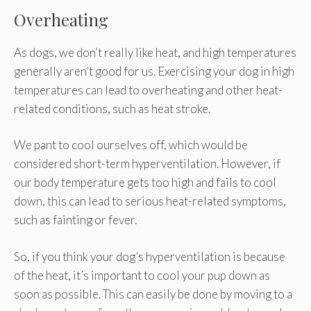
Overheating
As dogs, we don’t really like heat, and high temperatures
generally aren’t good for us. Exercising your dog in high
temperatures can lead to overheating and other heat-
related conditions, such as heat stroke.
We pant to cool ourselves off, which would be
considered short-term hyperventilation. However, if
our body temperature gets too high and fails to cool
down, this can lead to serious heat-related symptoms,
such as fainting or fever.
So, if you think your dog’s hyperventilation is because
of the heat, it’s important to cool your pup down as
soon as possible. This can easily be done by moving to a