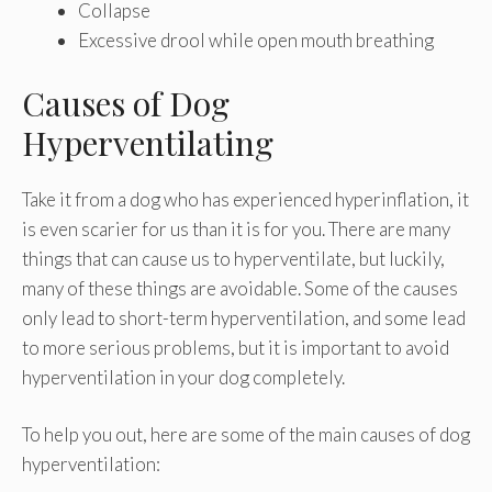
Collapse
Excessive drool while open mouth breathing
Causes of Dog
Hyperventilating
Take it from a dog who has experienced hyperinflation, it
is even scarier for us than it is for you. There are many
things that can cause us to hyperventilate, but luckily,
many of these things are avoidable. Some of the causes
only lead to short-term hyperventilation, and some lead
to more serious problems, but it is important to avoid
hyperventilation in your dog completely.
To help you out, here are some of the main causes of dog
hyperventilation: