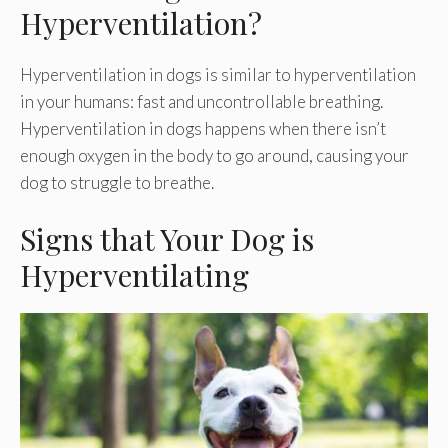
Hyperventilation?
Hyperventilation in dogs is similar to hyperventilation
in your humans: fast and uncontrollable breathing.
Hyperventilation in dogs happens when there isn’t
enough oxygen in the body to go around, causing your
dog to struggle to breathe.
Signs that Your Dog is
Hyperventilating