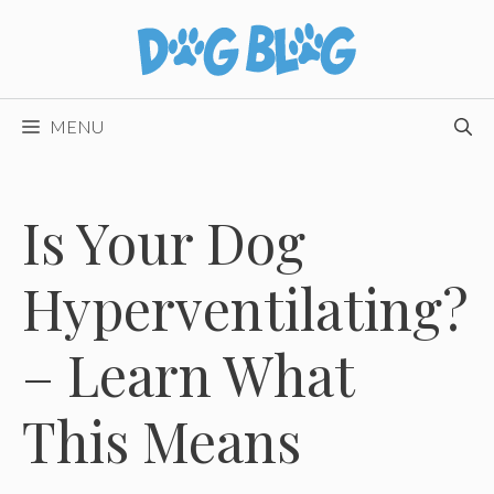
Skip
to
content
MENU
Is Your Dog
Hyperventilating?
– Learn What
This Means