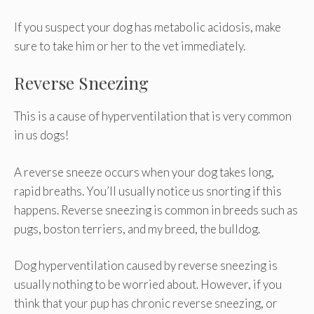
If you suspect your dog has metabolic acidosis, make
sure to take him or her to the vet immediately.
Reverse Sneezing
This is a cause of hyperventilation that is very common
in us dogs!
A reverse sneeze occurs when your dog takes long,
rapid breaths. You’ll usually notice us snorting if this
happens. Reverse sneezing is common in breeds such as
pugs, boston terriers, and my breed, the bulldog.
Dog hyperventilation caused by reverse sneezing is
usually nothing to be worried about. However, if you
think that your pup has chronic reverse sneezing, or