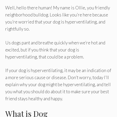
Well, hello there human! My name is Ollie, you friendly
neighborhood bulldog. Looks like you’re here because
you’re worried that your dog is hyperventilating, and
rightfully so.
Us dogs pant and breathe quickly when we’re hot and
excited, but if you think that your dog is
hyperventilating, that could be a problem.
If your dog is hyperventilating, it may be an indication of
a more serious cause or disease. Don’t worry, today I’ll
explain why your dog might be hyperventilating, and tell
you what you should do about it to make sure your best
friend stays healthy and happy.
What is Dog