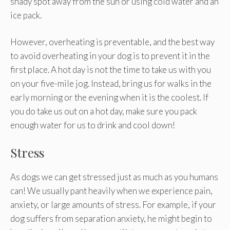
shady spot away from the sun or using cold water and an
ice pack.
However, overheating is preventable, and the best way
to avoid overheating in your dog is to prevent it in the
first place. A hot day is not the time to take us with you
on your five-mile jog. Instead, bring us for walks in the
early morning or the evening when it is the coolest. If
you do take us out on a hot day, make sure you pack
enough water for us to drink and cool down!
Stress
As dogs we can get stressed just as much as you humans
can! We usually pant heavily when we experience pain,
anxiety, or large amounts of stress. For example, if your
dog suffers from separation anxiety, he might begin to