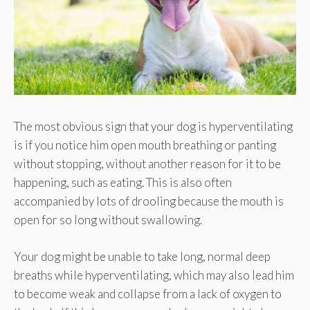
The most obvious sign that your dog is hyperventilating
is if you notice him open mouth breathing or panting
without stopping, without another reason for it to be
happening, such as eating. This is also often
accompanied by lots of drooling because the mouth is
open for so long without swallowing.
Your dog might be unable to take long, normal deep
breaths while hyperventilating, which may also lead him
to become weak and collapse from a lack of oxygen to