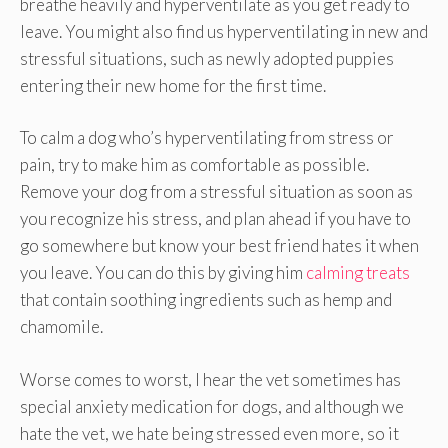
breathe heavily and hyperventilate as you get ready to
leave. You might also find us hyperventilating in new and
stressful situations, such as newly adopted puppies
entering their new home for the first time.
To calm a dog who’s hyperventilating from stress or
pain, try to make him as comfortable as possible.
Remove your dog from a stressful situation as soon as
you recognize his stress, and plan ahead if you have to
go somewhere but know your best friend hates it when
you leave. You can do this by giving him
calming treats
that contain soothing ingredients such as hemp and
chamomile.
Worse comes to worst, I hear the vet sometimes has
special anxiety medication for dogs, and although we
hate the vet, we hate being stressed even more, so it