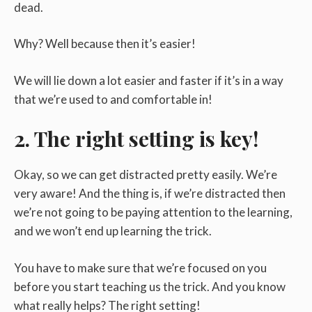
dead.
Why? Well because then it’s easier!
We will lie down a lot easier and faster if it’s in a way
that we’re used to and comfortable in!
2. The right setting is key!
Okay, so we can get distracted pretty easily. We’re
very aware! And the thing is, if we’re distracted then
we’re not going to be paying attention to the learning,
and we won’t end up learning the trick.
You have to make sure that we’re focused on you
before you start teaching us the trick. And you know
what really helps? The right setting!