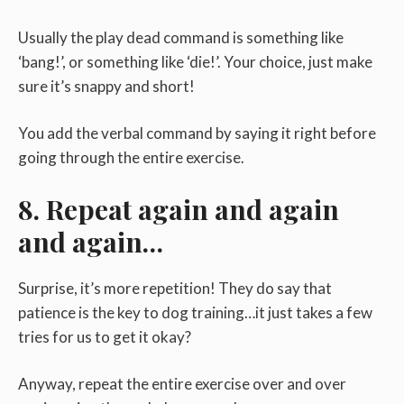
Usually the play dead command is something like
‘bang!’, or something like ‘die!’. Your choice, just make
sure it’s snappy and short!
You add the verbal command by saying it right before
going through the entire exercise.
8. Repeat again and again
and again…
Surprise, it’s more repetition! They do say that
patience is the key to dog training…it just takes a few
tries for us to get it okay?
Anyway, repeat the entire exercise over and over