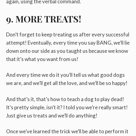
again, using the verbal command.
9. MORE TREATS!
Don’t forget to keep treating us after every successful
attempt! Eventually, every time you say BANG, we’ll lie
down onto our side as you taught us because we know
that it’s what you want from us!
And every time we do it you’ll tell us what good dogs
we are, and we’ll get all the love, and we’ll be so happy!
And that’s it, that’s how to teach a dog to play dead!
It’s pretty simple, isn’t it? I told you we’re really smart!
Just give us treats and we’ll do anything!
Once we’ve learned the trick we’ll be able to perform it