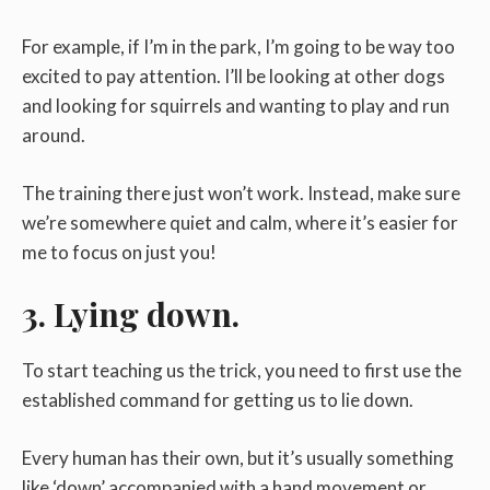
For example, if I’m in the park, I’m going to be way too
excited to pay attention. I’ll be looking at other dogs
and looking for squirrels and wanting to play and run
around.
The training there just won’t work. Instead, make sure
we’re somewhere quiet and calm, where it’s easier for
me to focus on just you!
3. Lying down.
To start teaching us the trick, you need to first use the
established command for getting us to lie down.
Every human has their own, but it’s usually something
like ‘down’ accompanied with a hand movement or