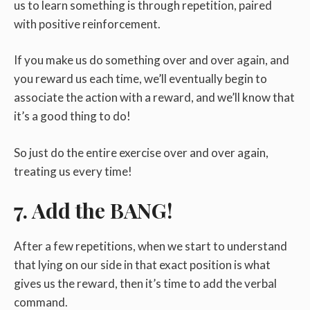
us to learn something is through repetition, paired
with positive reinforcement.
If you make us do something over and over again, and
you reward us each time, we’ll eventually begin to
associate the action with a reward, and we’ll know that
it’s a good thing to do!
So just do the entire exercise over and over again,
treating us every time!
7. Add the BANG!
After a few repetitions, when we start to understand
that lying on our side in that exact position is what
gives us the reward, then it’s time to add the verbal
command.