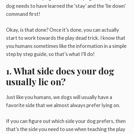
dog needs to have learned the ‘stay’ and the ‘lie down’
command first!
Okay, is that done? Once it’s done, you can actually
start to work towards the play dead trick. I know that
you humans sometimes like the information in a simple
step by step guide, so that’s what I’ll do!
1. What side does your dog
usually lie on?
Just like you humans, we dogs will usually have a
favorite side that we almost always prefer lying on.
If you can figure out which side your dog prefers, then
that’s the side you need to use when teaching the play