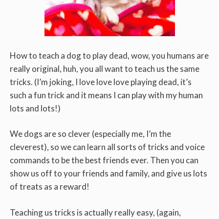
How to teach a dog to play dead, wow, you humans are
really original, huh, you all want to teach us the same
tricks. (I’m joking, I love love love playing dead, it’s
such a fun trick and it means I can play with my human
lots and lots!)
We dogs are so clever (especially me, I’m the
cleverest), so we can learn all sorts of tricks and voice
commands to be the best friends ever. Then you can
show us off to your friends and family, and give us lots
of treats as a reward!
Teaching us tricks is actually really easy, (again,