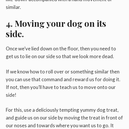
similar.
4. Moving your dog on its
side.
Once we’ve lied down on the floor, then you need to
get us to lie on our side so that we look more dead.
If we know how to roll over or something similar then
you can use that command and reward us for doing it.
If not, then you’ll have to teach us to move onto our
side!
For this, use a deliciously tempting yummy dog treat,
and guide us on our side by moving the treat in front of
our noses and towards where you want us to go. It