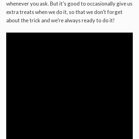
whenever you ask. But it’s good to occasionally give us
extra treats when we do it, so that we don’t forget
about the trick and we’re always ready to do it!