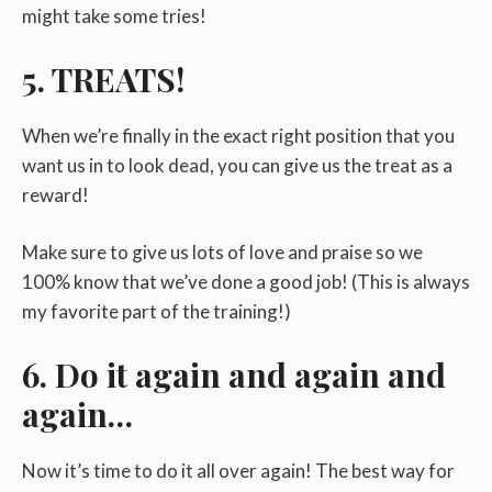
might take some tries!
5. TREATS!
When we’re finally in the exact right position that you
want us in to look dead, you can give us the treat as a
reward!
Make sure to give us lots of love and praise so we
100% know that we’ve done a good job! (This is always
my favorite part of the training!)
6. Do it again and again and
again…
Now it’s time to do it all over again! The best way for