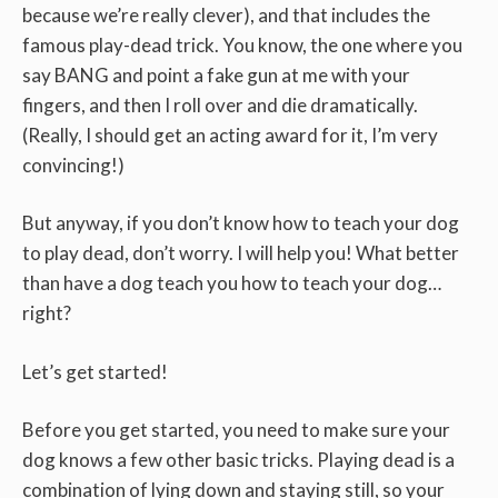
because we’re really clever), and that includes the
famous play-dead trick.
You know, the one where you
say BANG and point a fake gun at me with your
fingers, and then I roll over and die dramatically.
(Really, I should get an acting award for it, I’m very
convincing!)
But anyway, if you don’t know how to teach your dog
to play dead, don’t worry. I will help you! What better
than have a dog teach you how to teach your dog…
right?
Let’s get started!
Before you get started, you need to make sure your
dog knows a few other basic tricks. Playing dead is a
combination of lying down and staying still, so your