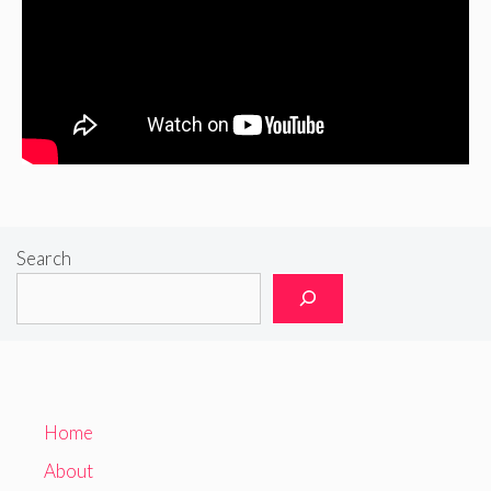
Search
Home
About