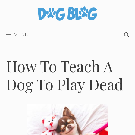
Skip
to
content
MENU
How To Teach A
Dog To Play Dead