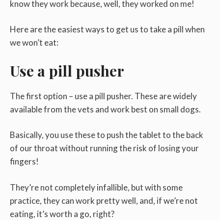
know they work because, well, they worked on me!
Here are the easiest ways to get us to take a pill when
we won’t eat:
Use a pill pusher
The first option – use a pill pusher. These are widely
available from the vets and work best on small dogs.
Basically, you use these to push the tablet to the back
of our throat without running the risk of losing your
fingers!
They’re not completely infallible, but with some
practice, they can work pretty well, and, if we’re not
eating, it’s worth a go, right?