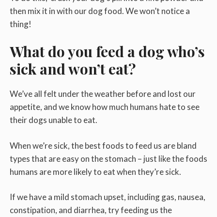
then mix it in with our dog food. We won’t notice a
thing!
What do you feed a dog who’s
sick and won’t eat?
We’ve all felt under the weather before and lost our
appetite, and we know how much humans hate to see
their dogs unable to eat.
When we’re sick, the best foods to feed us are bland
types that are easy on the stomach – just like the foods
humans are more likely to eat when they’re sick.
If we have a mild stomach upset, including gas, nausea,
constipation, and diarrhea, try feeding us the