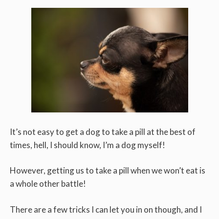
It’s not easy to get a dog to take a pill at the best of
times, hell, I should know, I’m a dog myself!
However, getting us to take a pill when we won’t eat is
a whole other battle!
There are a few tricks I can let you in on though, and I