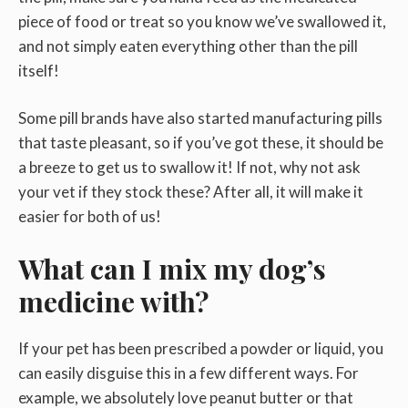
piece of food or treat so you know we’ve swallowed it,
and not simply eaten everything other than the pill
itself!
Some pill brands have also started manufacturing pills
that taste pleasant, so if you’ve got these, it should be
a breeze to get us to swallow it! If not, why not ask
your vet if they stock these? After all, it will make it
easier for both of us!
What can I mix my dog’s
medicine with?
If your pet has been prescribed a powder or liquid, you
can easily disguise this in a few different ways. For
example, we absolutely love peanut butter or that