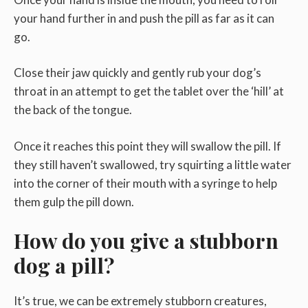
your hand further in and push the pill as far as it can
go.
Close their jaw quickly and gently rub your dog’s
throat in an attempt to get the tablet over the ‘hill’ at
the back of the tongue.
Once it reaches this point they will swallow the pill. If
they still haven’t swallowed, try squirting a little water
into the corner of their mouth with a syringe to help
them gulp the pill down.
How do you give a stubborn
dog a pill?
It’s true, we can be extremely stubborn creatures,