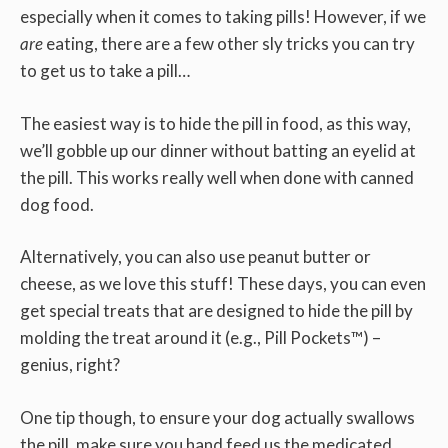
especially when it comes to taking pills! However, if we
are
eating, there are a few other sly tricks you can try
to get us to take a pill…
The easiest way is to hide the pill in food, as this way,
we’ll gobble up our dinner without batting an eyelid at
the pill. This works really well when done with canned
dog food.
Alternatively, you can also use peanut butter or
cheese, as we love this stuff! These days, you can even
get special treats that are designed to hide the pill by
molding the treat around it (e.g., Pill Pockets™) –
genius, right?
One tip though, to ensure your dog actually swallows
the pill, make sure you hand feed us the medicated