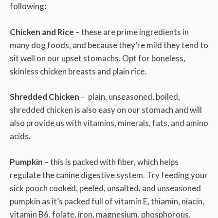
following:
Chicken and Rice
– these are prime ingredients in
many dog foods, and because they’re mild they tend to
sit well on our upset stomachs. Opt for boneless,
skinless chicken breasts and plain rice.
Shredded Chicken
– plain, unseasoned, boiled,
shredded chicken is also easy on our stomach and will
also provide us with vitamins, minerals, fats, and amino
acids.
Pumpkin –
this is packed with fiber, which helps
regulate the canine digestive system. Try feeding your
sick pooch cooked, peeled, unsalted, and unseasoned
pumpkin as it’s packed full of vitamin E, thiamin, niacin,
vitamin B6, folate, iron, magnesium, phosphorous,