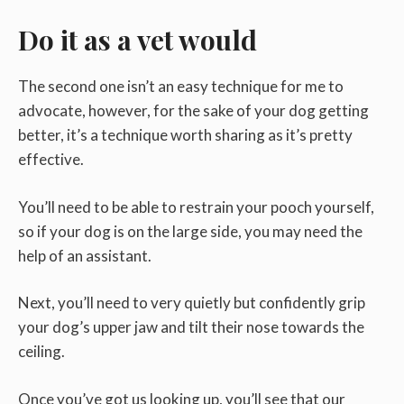
Do it as a vet would
The second one isn’t an easy technique for me to
advocate, however, for the sake of your dog getting
better, it’s a technique worth sharing as it’s pretty
effective.
You’ll need to be able to restrain your pooch yourself,
so if your dog is on the large side, you may need the
help of an assistant.
Next, you’ll need to very quietly but confidently grip
your dog’s upper jaw and tilt their nose towards the
ceiling.
Once you’ve got us looking up, you’ll see that our