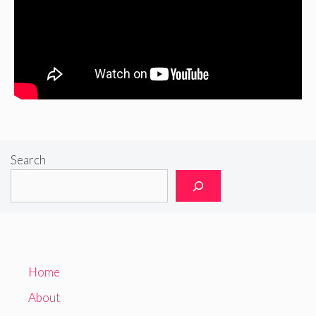
Search
Home
About