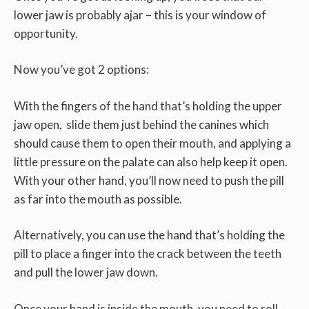
lower jaw is probably ajar – this is your window of
opportunity.
Now you’ve got 2 options:
With the fingers of the hand that’s holding the upper
jaw open, slide them just behind the canines which
should cause them to open their mouth, and applying a
little pressure on the palate can also help keep it open.
With your other hand, you’ll now need to push the pill
as far into the mouth as possible.
Alternatively, you can use the hand that’s holding the
pill to place a finger into the crack between the teeth
and pull the lower jaw down.
Once your hand is inside the mouth, you need to roll