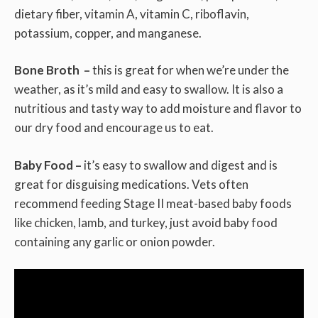
dietary fiber, vitamin A, vitamin C, riboflavin,
potassium, copper, and manganese.
Bone Broth –
this is great for when we’re under the
weather, as it’s mild and easy to swallow. It is also a
nutritious and tasty way to add moisture and flavor to
our dry food and encourage us to eat.
Baby Food –
it’s easy to swallow and digest and is
great for disguising medications. Vets often
recommend feeding Stage II meat-based baby foods
like chicken, lamb, and turkey, just avoid baby food
containing any garlic or onion powder.