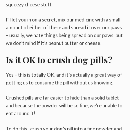
squeezy cheese stuff.
I’ll let you in on a secret, mix our medicine with a small
amount of either of these and spread it over our paws
– usually, we hate things being spread on our paws, but
we don’t mind if it’s peanut butter or cheese!
Is it OK to crush dog pills?
Yes – this is totally OK, and it’s actually a great way of
getting us to consume the pill without us knowing.
Crushed pills are far easier to hide than a solid tablet
and because the powder will be so fine, we’re unable to
eat around it!
To do this, crush your dog’s pill into a fine powder and