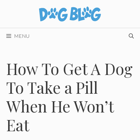
Skip
to
content
MENU
How To Get A Dog
To Take a Pill
When He Won’t
Eat