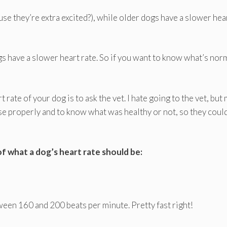
se they’re extra excited?), while older dogs have a slower hea
gs have a slower heart rate. So if you want to know what’s nor
rate of your dog is to ask the vet. I hate going to the vet, but
se properly and to know what was healthy or not, so they coul
 of what a dog’s heart rate should be:
ween 160 and 200 beats per minute. Pretty fast right!