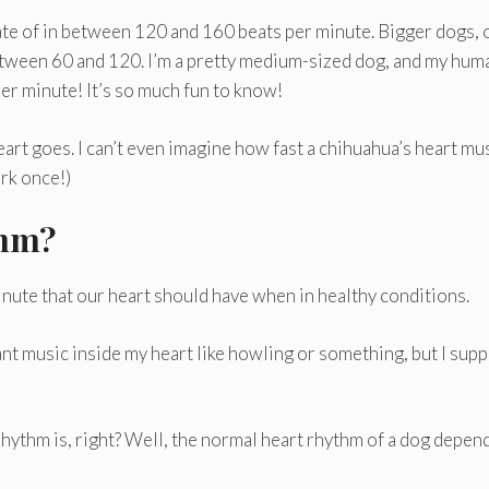
rate of in between 120 and 160 beats per minute. Bigger dogs, 
 between 60 and 120. I’m a pretty medium-sized dog, and my hum
per minute! It’s so much fun to know!
eart goes. I can’t even imagine how fast a chihuahua’s heart mu
ark once!)
thm?
inute that our heart should have when in healthy conditions.
nt music inside my heart like howling or something, but I sup
hythm is, right? Well, the normal heart rhythm of a dog depen