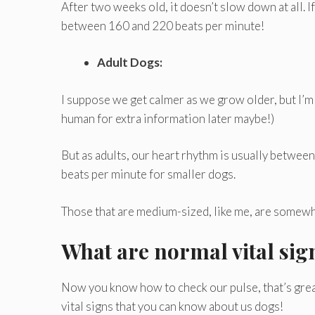
After two weeks old, it doesn’t slow down at all. If
between 160 and 220 beats per minute!
Adult Dogs:
I suppose we get calmer as we grow older, but I’m no
human for extra information later maybe!)
But as adults, our heart rhythm is usually betwee
beats per minute for smaller dogs.
Those that are medium-sized, like me, are somewh
What are normal vital sig
Now you know how to check our pulse, that’s great!
vital signs that you can know about us dogs!