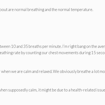
bout are normal breathing and the normal temperature.
tween 10 and 35 breaths per minute. I’m right bang on the ave
breathing rate by counting our chest movements during 15 seco
or when we are calm and relaxed. We obviously breathe a lot m
 when supposedly calm, it might be due to a health-related issue