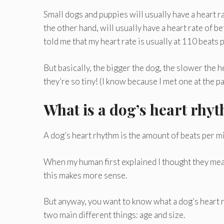
Small dogs and puppies will usually have a heart 
the other hand, will usually have a heart rate of
told me that my heart rate is usually at 110 beats 
But basically, the bigger the dog, the slower the h
they’re so tiny! (I know because I met one at the p
What is a dog’s heart rhy
A dog’s heart rhythm is the amount of beats per m
When my human first explained I thought they mea
this makes more sense.
But anyway, you want to know what a dog’s heart r
two main different things: age and size.