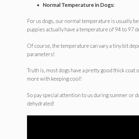
Normal Temperature in Dogs:
For us dogs, our normal temperature is usually 
puppies actually have a temperature of 94 to 97 
Of course, the temperature can vary a tiny bit de
parameters!
Truth is, most dogs have a pretty good thick coat o
more with keeping cool!
So pay special attention to us during summer or d
dehydrated!