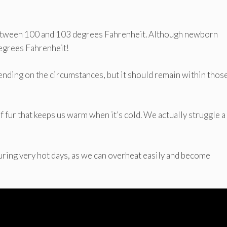
between 100 and 103 degrees Fahrenheit. Although newborn
degrees Fahrenheit!
pending on the circumstances, but it should remain within thos
f fur that keeps us warm when it’s cold. We actually struggle a 
uring very hot days, as we can overheat easily and become