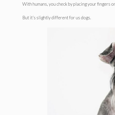
With humans, you check by placing your fingers on t
But it’s slightly different for us dogs.