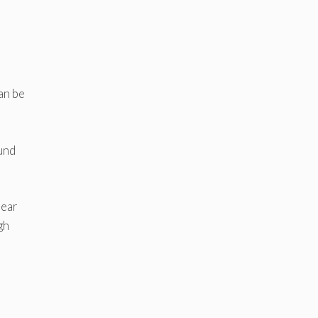
can be
ound
rear
gh