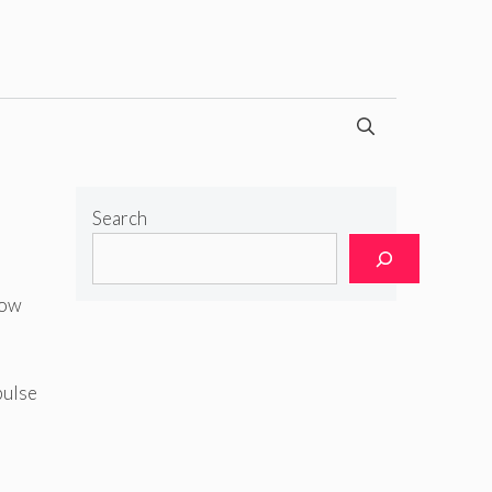
Search
how
pulse