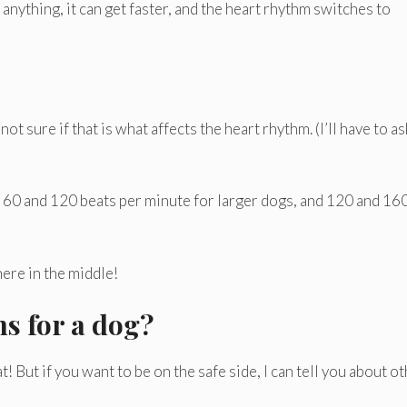
 anything, it can get faster, and the heart rhythm switches to
t sure if that is what affects the heart rhythm. (I’ll have to a
n 60 and 120 beats per minute for larger dogs, and 120 and 16
ere in the middle!
ns for a dog?
 But if you want to be on the safe side, I can tell you about o