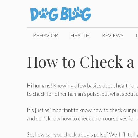
Skip
to
content
BEHAVIOR
HEALTH
REVIEWS
How to Check a 
Hi humans! Knowing a few basics about health and f
to check for other human’s pulse, but what about 
It’s just as important to know how to check our pu
and don’t know how to check up on ourselves for hea
So, how can you check a dog’s pulse? Well I’ll tell