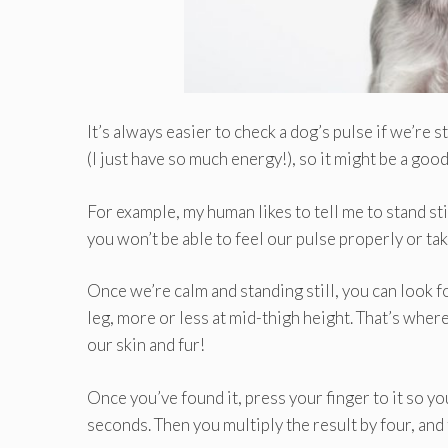
It’s always easier to check a dog’s pulse if we’re st
(I just have so much energy!), so it might be a good
For example, my human likes to tell me to stand sti
you won’t be able to feel our pulse properly or take
Once we’re calm and standing still, you can look for
leg, more or less at mid-thigh height. That’s where
our skin and fur!
Once you’ve found it, press your finger to it so y
seconds. Then you multiply the result by four, and