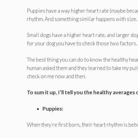
Puppies have a way higher heart rate (maybe becau
rhythm. And something similar happens with size.
Small dogs have a higher heart rate, and larger do
for your dog you have to check those two factors.
The best thing you can do to know the healthy heart 
human asked them and they learned to take my pul
check on me now and then.
To sum it up, I’ll tell you the healthy averages
Puppies:
When they’re first born, their heart rhythm is bet