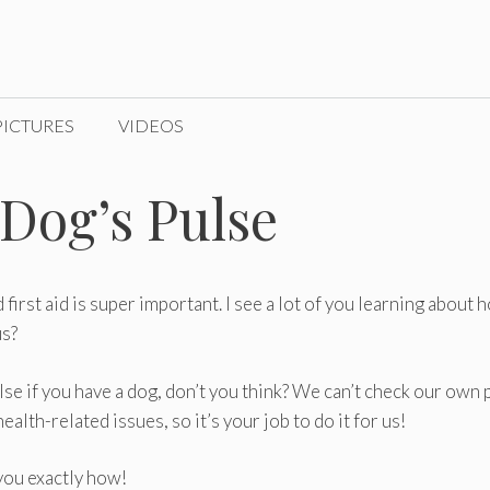
PICTURES
VIDEOS
Dog’s Pulse
irst aid is super important. I see a lot of you learning about 
us?
lse if you have a dog, don’t you think? We can’t check our own 
lth-related issues, so it’s your job to do it for us!
 you exactly how!