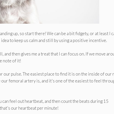
anding up, so start there! We can be a bit fidgety, or at least I 
 idea to keep us calm and still by using a positive incentive.
ll, and then gives me a treat that I can focus on. If we move ar
 note of it!
 our pulse. The easiest place to find it is on the inside of our 
 our femoral artery is, and it’s one of the easiest to feel throu
ou can feel out heartbeat, and then count the beats during 15
 that’s our heartbeat per minute!