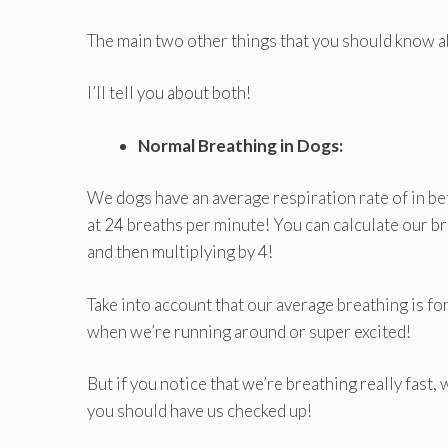
The main two other things that you should know a
I’ll tell you about both!
Normal Breathing in Dogs:
We dogs have an average respiration rate of in be
at 24 breaths per minute! You can calculate our 
and then multiplying by 4!
Take into account that our average breathing is f
when we’re running around or super excited!
But if you notice that we’re breathing really fast,
you should have us checked up!