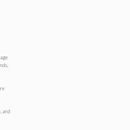
rage
nds,
ore
, and