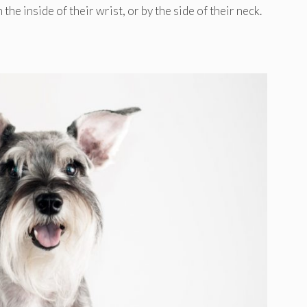
he inside of their wrist, or by the side of their neck.