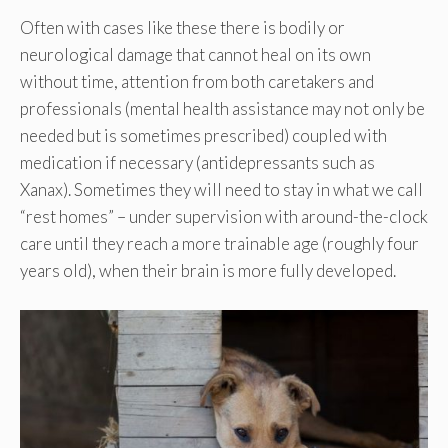
Often with cases like these there is bodily or
neurological damage that cannot heal on its own
without time, attention from both caretakers and
professionals (mental health assistance may not only be
needed but is sometimes prescribed) coupled with
medication if necessary (antidepressants such as
Xanax). Sometimes they will need to stay in what we call
“rest homes” – under supervision with around-the-clock
care until they reach a more trainable age (roughly four
years old), when their brain is more fully developed.