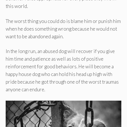
this world.
The worst thing you could do is blame him or punish him
when he does something wrong because he would not
want to be abandoned again.
In the long run, an abused dog will recover if you give
him time and patience as well as lots of positive
reinforcement for good behaviors. He will become a
happy house dog who can hold his head up high with
pride because he got through one of the worst traumas
anyone can endure.