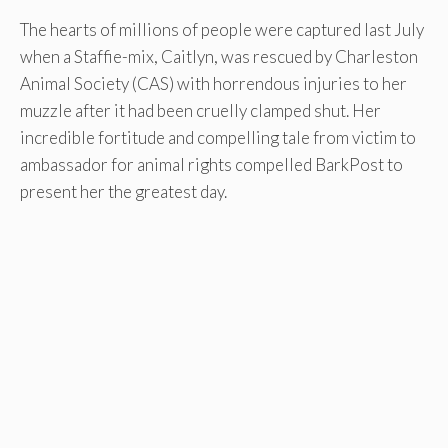
The hearts of millions of people were captured last July
when a Staffie-mix, Caitlyn, was rescued by Charleston
Animal Society (CAS) with horrendous injuries to her
muzzle after it had been cruelly clamped shut. Her
incredible fortitude and compelling tale from victim to
ambassador for animal rights compelled BarkPost to
present her the greatest day.