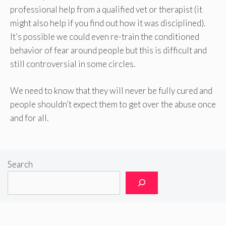
professional help from a qualified vet or therapist (it
might also help if you find out how it was disciplined).
It’s possible we could even re-train the conditioned
behavior of fear around people but this is difficult and
still controversial in some circles.
We need to know that they will never be fully cured and
people shouldn’t expect them to get over the abuse once
and for all.
Search