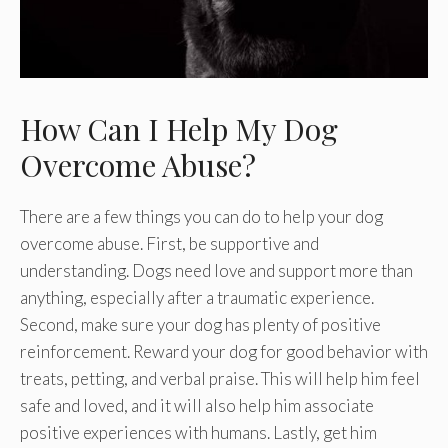
How Can I Help My Dog
Overcome Abuse?
There are a few things you can do to help your dog
overcome abuse. First, be supportive and
understanding. Dogs need love and support more than
anything, especially after a traumatic experience.
Second, make sure your dog has plenty of positive
reinforcement. Reward your dog for good behavior with
treats, petting, and verbal praise. This will help him feel
safe and loved, and it will also help him associate
positive experiences with humans. Lastly, get him