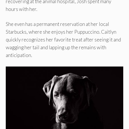
recovering at the animal hospital, Josh spent many
hours with her.
She even has a permanent reservation at her local
Starbucks, where she enjoys her Puppuccino. Caitlyn
quickly recognizes her favorite treat after seeing it and
wagging her tail and lapping up the remains with
anticipation.