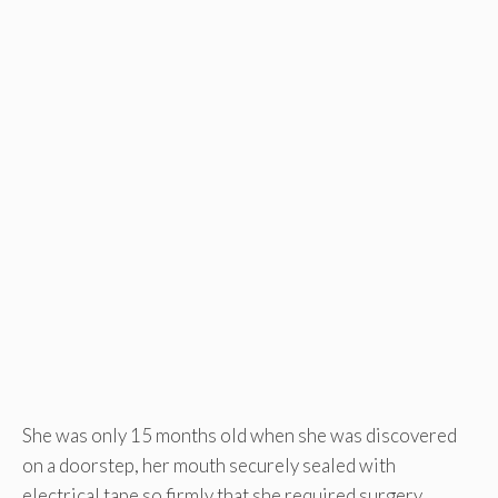
She was only 15 months old when she was discovered
on a doorstep, her mouth securely sealed with
electrical tape so firmly that she required surgery.