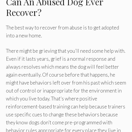
Can An Abused Dog Ever
Recover?
The best way to recover from abuse is to get adopted
into a new home.
There might be grieving that you’ll need some help with.
Even if it lasts years, grief is a normal response and
always resolves which means the dog will feel better
again eventually. Of course before that happens, he
might have behaviors left over from his past which seem
out of control or inappropriate for the environment in
which you live today. That’s where positive
reinforcement-based training can help because trainers
use specific cues to change these behaviors because
they know dogs don’t come pre-programmed with
behavior rules appropriate for every place they live in