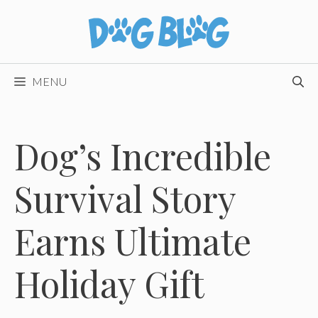
Skip
to
content
MENU
Dog’s Incredible
Survival Story
Earns Ultimate
Holiday Gift