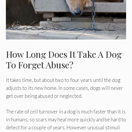
How Long Does It Take A Dog
To Forget Abuse?
It takes time, but about two to four years until the dog
adjusts to its new home. In some cases, dogs will never
get over being abused or neglected.
The rate of cell turnover in a dog is much faster than it is
in humans, so scars may heal more quickly and be hard to
detect for a couple of years. However unusual stimuli