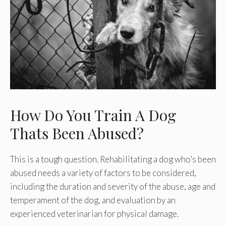
How Do You Train A Dog
Thats Been Abused?
This is a tough question. Rehabilitating a dog who’s been
abused needs a variety of factors to be considered,
including the duration and severity of the abuse, age and
temperament of the dog, and evaluation by an
experienced veterinarian for physical damage.