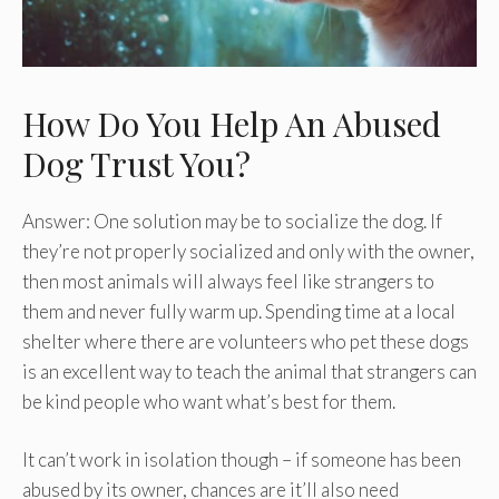
How Do You Help An Abused
Dog Trust You?
Answer: One solution may be to socialize the dog. If
they’re not properly socialized and only with the owner,
then most animals will always feel like strangers to
them and never fully warm up. Spending time at a local
shelter where there are volunteers who pet these dogs
is an excellent way to teach the animal that strangers can
be kind people who want what’s best for them.
It can’t work in isolation though – if someone has been
abused by its owner, chances are it’ll also need