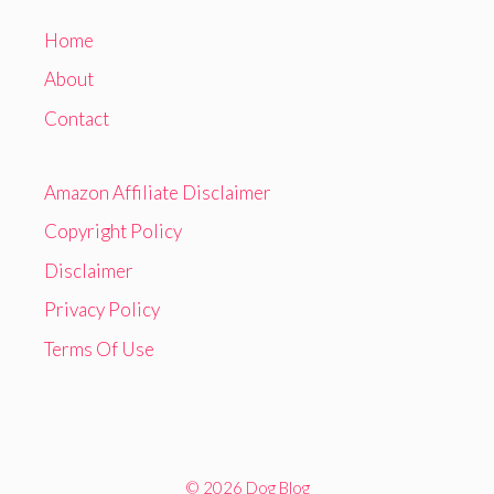
Home
About
Contact
Amazon Affiliate Disclaimer
Copyright Policy
Disclaimer
Privacy Policy
Terms Of Use
© 2026 Dog Blog