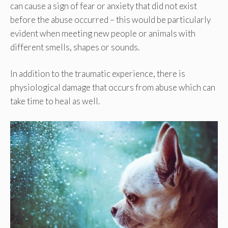
can cause a sign of fear or anxiety that did not exist
before the abuse occurred – this would be particularly
evident when meeting new people or animals with
different smells, shapes or sounds.
In addition to the traumatic experience, there is
physiological damage that occurs from abuse which can
take time to heal as well.