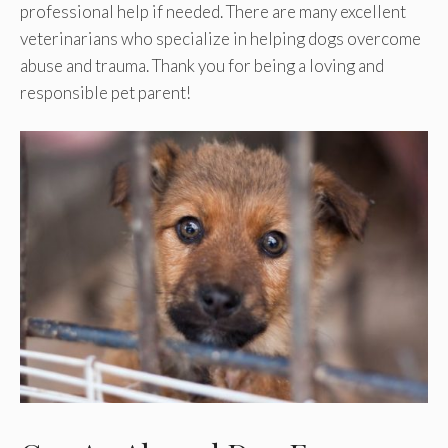
professional help if needed. There are many excellent
veterinarians who specialize in helping dogs overcome
abuse and trauma. Thank you for being a loving and
responsible pet parent!