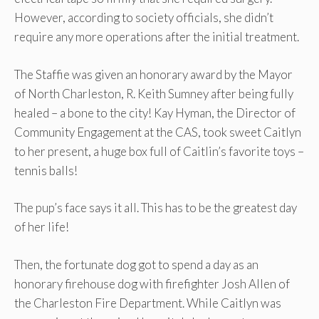
However, according to society officials, she didn’t
require any more operations after the initial treatment.
The Staffie was given an honorary award by the Mayor
of North Charleston, R. Keith Sumney after being fully
healed – a bone to the city! Kay Hyman, the Director of
Community Engagement at the CAS, took sweet Caitlyn
to her present, a huge box full of Caitlin’s favorite toys –
tennis balls!
The pup’s face says it all. This has to be the greatest day
of her life!
Then, the fortunate dog got to spend a day as an
honorary firehouse dog with firefighter Josh Allen of
the Charleston Fire Department. While Caitlyn was