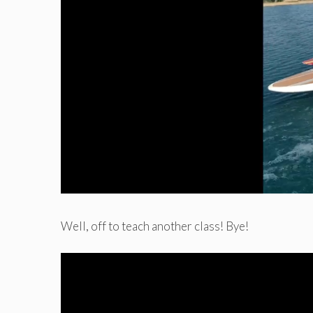
Well, off to teach another class! Bye!