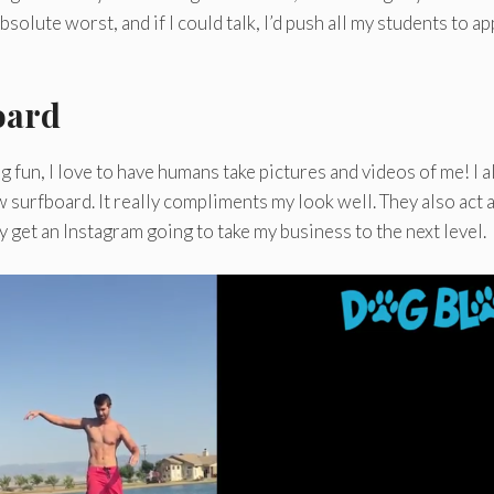
solute worst, and if I could talk, I’d push all my students to ap
oard
g fun, I love to have humans take pictures and videos of me! I a
ew surfboard. It really compliments my look well. They also act 
 get an Instagram going to take my business to the next level.