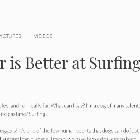
PICTURES
VIDEOS
 is Better at Surfin
holes, and run really far. What can I say? I’m a dog of many talent
ite pastime? Surfing!
-leggers! It’s one of the few human sports that dogs can do just
at surfing than humans! I mean, we have two extra legs to keep 