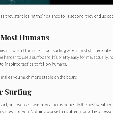
as they start losing their balance for a second, they end up co
n Most Humans
mean, I wasn’t too sure about surfing when I first started out e
 be harder to use a surfboard. It’s pretty easy for me, actually, 
ggo-inspired tactics to fellow humans.
 just makes you much more stable on the board!
or Surfing
surf, but overcast warm weather is honestly the best weather 
ting down on you. Nothing worse than, after a long day of lesso