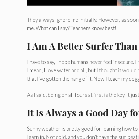
They always ignore me initially. However, as soon 
me. What can I say? Teachers know best!
I Am A Better Surfer Tha
I have to say, I hope humans never feel insecure. I 
I mean, I love water and all, but I thought it would
that I’ve gotten the hang of it. Now I teach my do
As I said, being on all fours at first is the key. It
It Is Always a Good Day f
Sunny weather is pretty good for learning how to 
learn in. Not cold, and you don’t have the sun bea