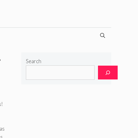
g
Search
s!
 as
us