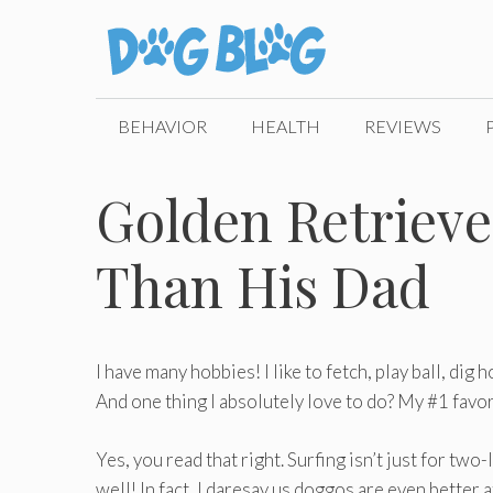
Skip
to
content
BEHAVIOR
HEALTH
REVIEWS
Golden Retriever
Than His Dad
I have many hobbies! I like to fetch, play ball, dig 
And one thing I absolutely love to do? My #1 favor
Yes, you read that right. Surfing isn’t just for two
well! In fact, I daresay us doggos are even better 