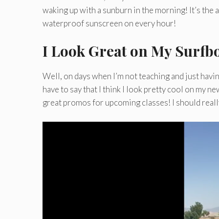
waking up with a sunburn in the morning! It’s the ab
waterproof sunscreen on every hour!
I Look Great on My Surfb
Well, on days when I’m not teaching and just havin
have to say that I think I look pretty cool on my n
great promos for upcoming classes! I should really