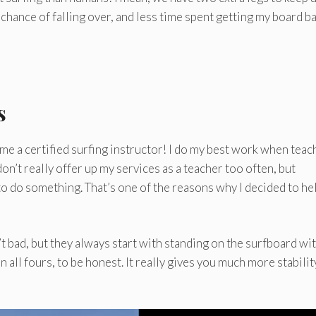
chance of falling over, and less time spent getting my board ba
s
ecome a certified surfing instructor! I do my best work when teac
on’t really offer up my services as a teacher too often, but
o do something. That’s one of the reasons why I decided to he
t bad, but they always start with standing on the surfboard wi
n all fours, to be honest. It really gives you much more stabilit