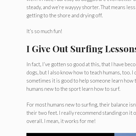
steady, and we’re wayyyy shorter. That means less 
getting to the shore and drying off.
It’s so much fun!
I Give Out Surfing Lesson
In fact, I’ve gotten so good at this, that I have b
dogs, but I also know how to teach humans, too. I d
sometimes it is good to help someone learn how t
humans new to the sport learn how to surf.
For most humans new to surfing, their balance isn’
their two feet. I really recommend standing on it o
overall. I mean, it works for me!