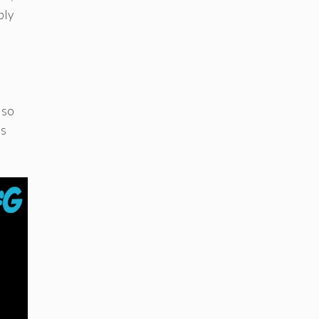
ply
lso
as