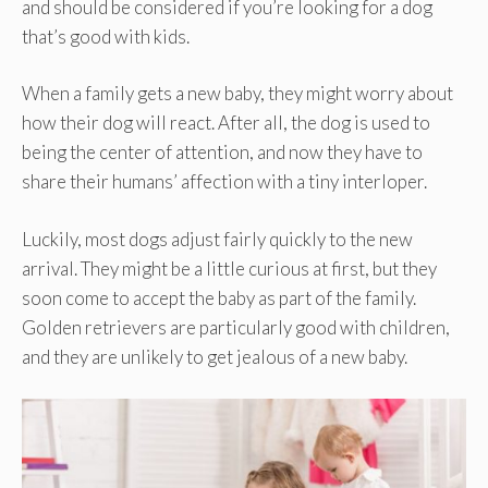
and should be considered if you’re looking for a dog
that’s good with kids.
When a family gets a new baby, they might worry about
how their dog will react. After all, the dog is used to
being the center of attention, and now they have to
share their humans’ affection with a tiny interloper.
Luckily, most dogs adjust fairly quickly to the new
arrival. They might be a little curious at first, but they
soon come to accept the baby as part of the family.
Golden retrievers are particularly good with children,
and they are unlikely to get jealous of a new baby.