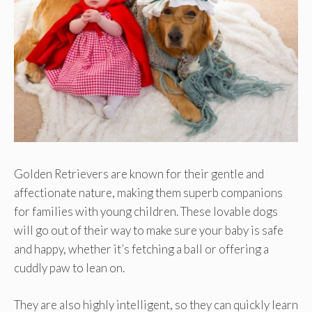
Golden Retrievers are known for their gentle and
affectionate nature, making them superb companions
for families with young children. These lovable dogs
will go out of their way to make sure your baby is safe
and happy, whether it’s fetching a ball or offering a
cuddly paw to lean on.
They are also highly intelligent, so they can quickly learn