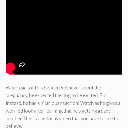
When dad told his Golden Retriever about the
pregnancy, he expected the dog to be excited. But
instead, he had a hilarious reaction! Watch as he gives a
worried look after learning that he’s getting a baby
brother. This is one funny video that you have to see to
believe.