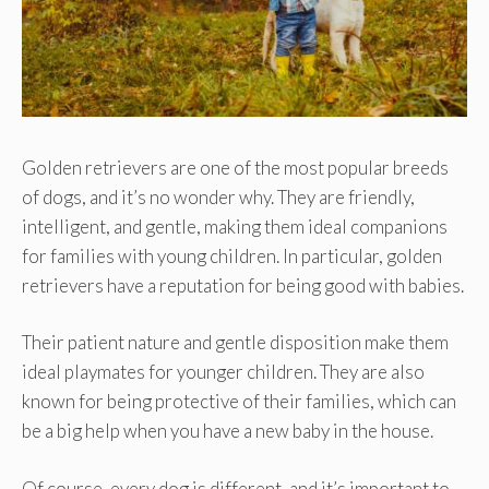
Golden retrievers are one of the most popular breeds
of dogs, and it’s no wonder why. They are friendly,
intelligent, and gentle, making them ideal companions
for families with young children. In particular, golden
retrievers have a reputation for being good with babies.
Their patient nature and gentle disposition make them
ideal playmates for younger children. They are also
known for being protective of their families, which can
be a big help when you have a new baby in the house.
Of course, every dog is different, and it’s important to