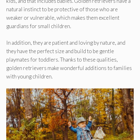
kids, and that includes babies. Golden retrievers have a
natural instinct to be protective of those who are
weaker or vulnerable, which makes them excellent
guardians for small children.
In addition, they are patient and loving by nature, and
they have the perfect size and build to be gentle
playmates for toddlers. Thanks to these qualities,
golden retrievers make wonderful additions to families
with young children.