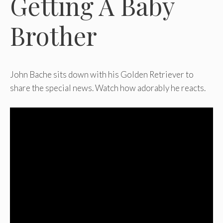
Getting A Baby
Brother
John Bache sits down with his Golden Retriever to
share the special news. Watch how adorably he reacts.