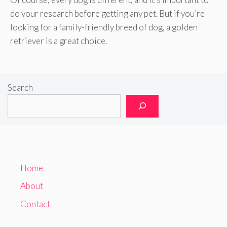
do your research before getting any pet. But if you’re
looking for a family-friendly breed of dog, a golden
retriever is a great choice.
Search
Home
About
Contact