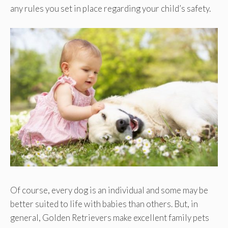
any rules you set in place regarding your child’s safety.
Of course, every dog is an individual and some may be
better suited to life with babies than others. But, in
general, Golden Retrievers make excellent family pets