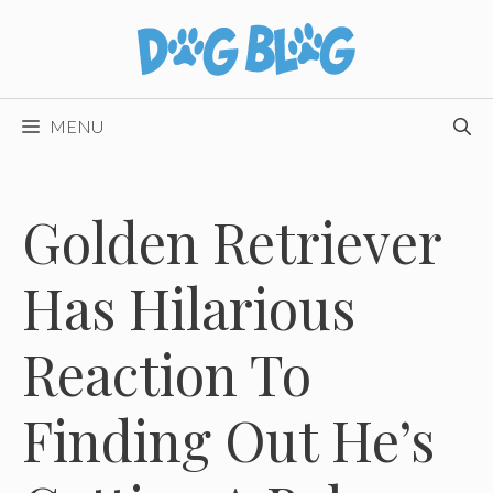
Skip
to
content
MENU
Golden Retriever
Has Hilarious
Reaction To
Finding Out He’s