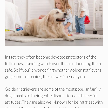
In fact, they often become devoted protectors of the
little ones, standing watch over them and keeping them
safe. So if you’re wondering whether golden retrievers
get jealous of babies, the answer is usually no.
Golden retrievers are some of the most popular family
dogs thanks to their gentle dispositions and cheerful
attitudes. They are also well-known for being great with