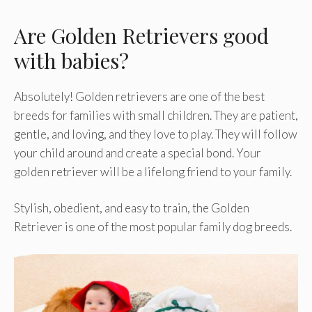
Are Golden Retrievers good
with babies?
Absolutely! Golden retrievers are one of the best
breeds for families with small children. They are patient,
gentle, and loving, and they love to play. They will follow
your child around and create a special bond. Your
golden retriever will be a lifelong friend to your family.
Stylish, obedient, and easy to train, the Golden
Retriever is one of the most popular family dog breeds.