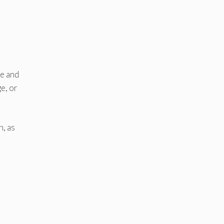
ve and
e, or
n, as