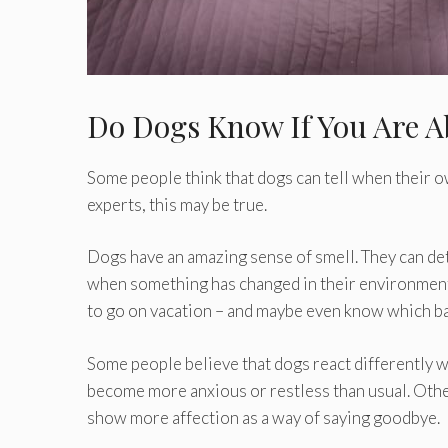
Do Dogs Know If You Are A
Some people think that dogs can tell when their o
experts, this may be true.
Dogs have an amazing sense of smell. They can dete
when something has changed in their environment. 
to go on vacation – and maybe even know which ba
Some people believe that dogs react differently 
become more anxious or restless than usual. Othe
show more affection as a way of saying goodbye.