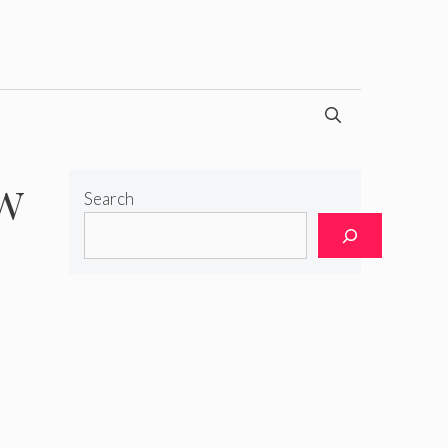
ow
Search