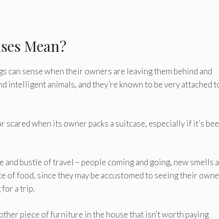
ases Mean?
 dogs can sense when their owners are leaving them behind and
nd intelligent animals, and they’re known to be very attached t
r scared when its owner packs a suitcase, especially if it’s bee
e and bustle of travel – people coming and going, new smells 
ce of food, since they may be accustomed to seeing their own
for a trip.
other piece of furniture in the house that isn’t worth paying