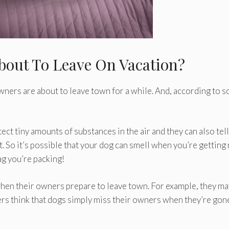
bout To Leave On Vacation?
wners are about to leave town for a while. And, according to 
ct tiny amounts of substances in the air and they can also tell
So it’s possible that your dog can smell when you’re getting
g you’re packing!
when their owners prepare to leave town. For example, they ma
rs think that dogs simply miss their owners when they’re gon