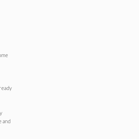
some
 ready
y
e and