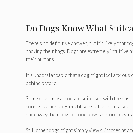
Do Dogs Know What Suitc
There’s no definitive answer, but it’s likely that
packing their bags. Dogs are extremely intuitive a
their humans.
It’s understandable that a dog might feel anxious o
behind before.
Some dogs may associate suitcases with the hustl
sounds. Other dogs might see suitcases as a sour
pack away their toys or food bowls before leaving 
Still other dogs might simply view suitcases as an