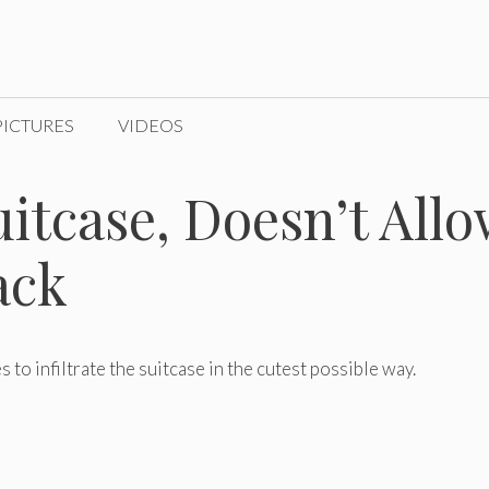
PICTURES
VIDEOS
itcase, Doesn’t All
ack
s to infiltrate the suitcase in the cutest possible way.