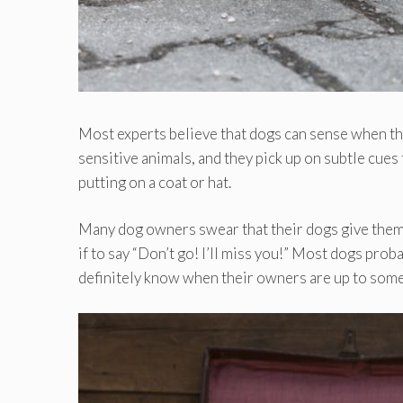
Most experts believe that dogs can sense when the
sensitive animals, and they pick up on subtle cues
putting on a coat or hat.
Many dog owners swear that their dogs give them 
if to say “Don’t go! I’ll miss you!” Most dogs prob
definitely know when their owners are up to somet