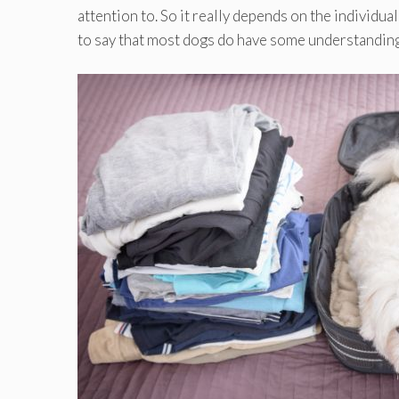
attention to. So it really depends on the individual
to say that most dogs do have some understanding