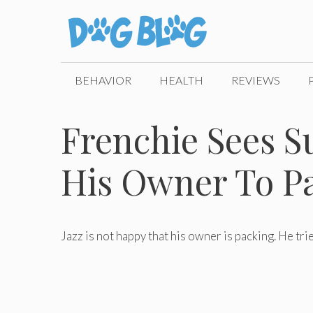
Skip
to
content
BEHAVIOR
HEALTH
REVIEWS
Frenchie Sees Su
His Owner To P
Jazz is not happy that his owner is packing. He trie