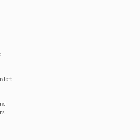
o
n left
and
ers