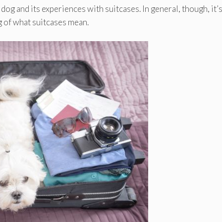
 dog and its experiences with suitcases. In general, though, it’s
 of what suitcases mean.