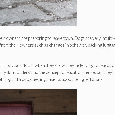
ir owners are preparing to leave town. Dogs are very intuiti
 from their owners such as changes in behavior, packing luggag
an obvious “look” when they know they’re leaving for vacatio
ably don’t understand the concept of vacation per se, but they
hing and may be feeling anxious about being left alone.