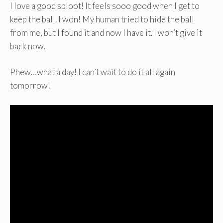
I love a good sploot! It feels sooo good when I get to
keep the ball. I won! My human tried to hide the ball
from me, but I found it and now I have it. I won’t give it
back now.
Phew…what a day! I can’t wait to do it all again
tomorrow!