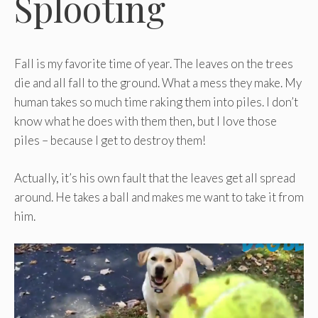
Splooting
Fall is my favorite time of year. The leaves on the trees
die and all fall to the ground. What a mess they make. My
human takes so much time raking them into piles. I don’t
know what he does with them then, but I love those
piles – because I get to destroy them!
Actually, it’s his own fault that the leaves get all spread
around. He takes a ball and makes me want to take it from
him.