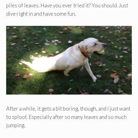
piles of leaves. Have you ever tried it? You should. Just
dive right in and have some fun.
After a while, it gets a bit boring, though, and I just want
to sploot. Especially after so many leaves and so much
jumping.