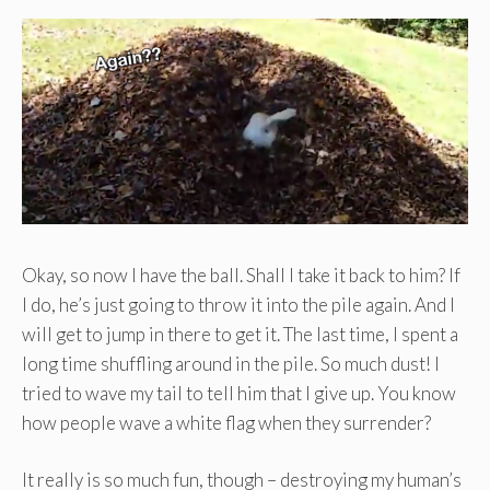
Okay, so now I have the ball. Shall I take it back to him? If
I do, he’s just going to throw it into the pile again. And I
will get to jump in there to get it. The last time, I spent a
long time shuffling around in the pile. So much dust! I
tried to wave my tail to tell him that I give up. You know
how people wave a white flag when they surrender?
It really is so much fun, though – destroying my human’s