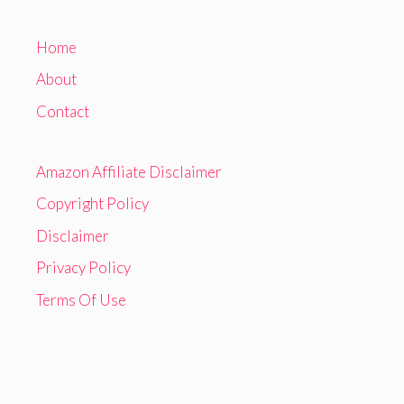
Home
About
Contact
Amazon Affiliate Disclaimer
Copyright Policy
Disclaimer
Privacy Policy
Terms Of Use