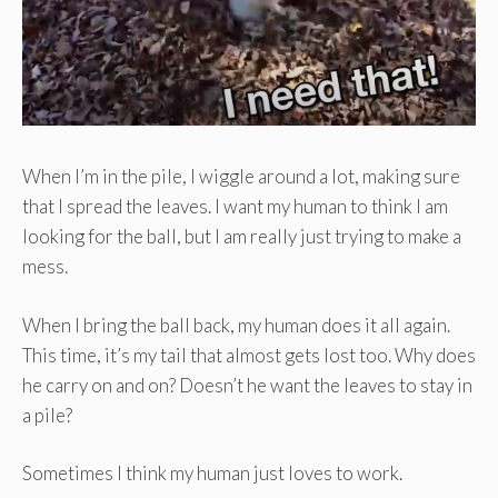
When I’m in the pile, I wiggle around a lot, making sure
that I spread the leaves. I want my human to think I am
looking for the ball, but I am really just trying to make a
mess.
When I bring the ball back, my human does it all again.
This time, it’s my tail that almost gets lost too. Why does
he carry on and on? Doesn’t he want the leaves to stay in
a pile?
Sometimes I think my human just loves to work.