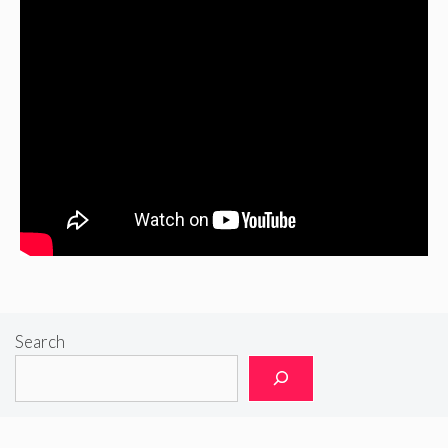
Search