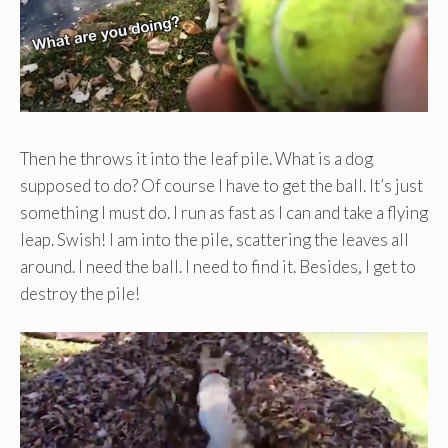
Then he throws it into the leaf pile. What is a dog
supposed to do? Of course I have to get the ball. It’s just
something I must do. I run as fast as I can and take a flying
leap. Swish! I am into the pile, scattering the leaves all
around. I need the ball. I need to find it. Besides, I get to
destroy the pile!