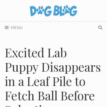
Skip
to
content
MENU
Excited Lab
Puppy Disappears
in a Leaf Pile to
Fetch Ball Before