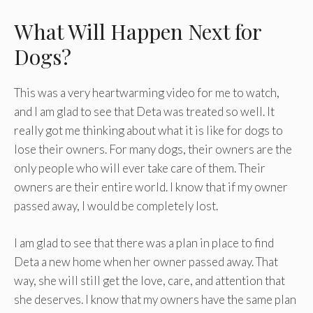
What Will Happen Next for
Dogs?
This was a very heartwarming video for me to watch,
and I am glad to see that Deta was treated so well. It
really got me thinking about what it is like for dogs to
lose their owners. For many dogs, their owners are the
only people who will ever take care of them. Their
owners are their entire world. I know that if my owner
passed away, I would be completely lost.
I am glad to see that there was a plan in place to find
Deta a new home when her owner passed away. That
way, she will still get the love, care, and attention that
she deserves. I know that my owners have the same plan