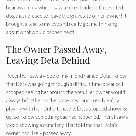
heartwarming when I saw a recent video of a devoted
dog that refused to leave the gravesite of her owner! It
brought a tear to my eye and really got me thinking
about what would happen next!
The Owner Passed Away,
Leaving Deta Behind
Recently, I saw a video of my friend named Deta. I knew
that Deta was going through a difficult time because I
stopped seeing her around the area. Her owner would
always bring her to the same area, and I really enjoy
playing with her. Unfortunately, Deta stopped showing
up, so I knew something bad had happened. Then, I saw a
video showing a cemetery. That told me that Deta’s
owner had likely passed away.