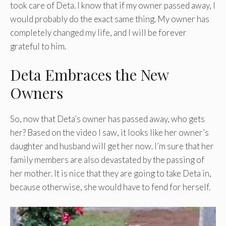
took care of Deta. I know that if my owner passed away, I
would probably do the exact same thing. My owner has
completely changed my life, and I will be forever
grateful to him.
Deta Embraces the New
Owners
So, now that Deta’s owner has passed away, who gets
her? Based on the video I saw, it looks like her owner’s
daughter and husband will get her now. I’m sure that her
family members are also devastated by the passing of
her mother. It is nice that they are going to take Deta in,
because otherwise, she would have to fend for herself.