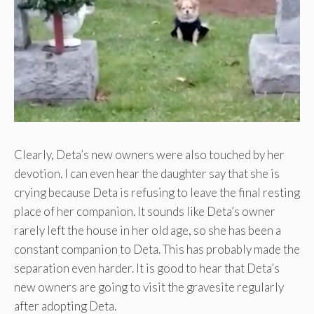
Clearly, Deta’s new owners were also touched by her
devotion. I can even hear the daughter say that she is
crying because Deta is refusing to leave the final resting
place of her companion. It sounds like Deta’s owner
rarely left the house in her old age, so she has been a
constant companion to Deta. This has probably made the
separation even harder. It is good to hear that Deta’s
new owners are going to visit the gravesite regularly
after adopting Deta.