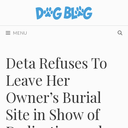
Skip
to
content
MENU
Deta Refuses To
Leave Her
Owner’s Burial
Site in Show of