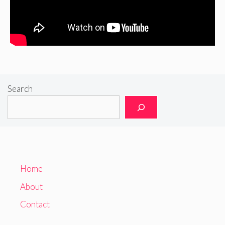
Search
Home
About
Contact