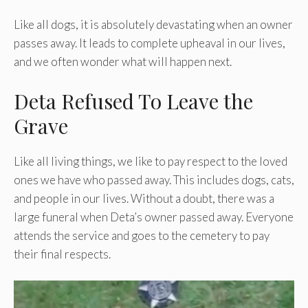
Like all dogs, it is absolutely devastating when an owner
passes away. It leads to complete upheaval in our lives,
and we often wonder what will happen next.
Deta Refused To Leave the
Grave
Like all living things, we like to pay respect to the loved
ones we have who passed away. This includes dogs, cats,
and people in our lives. Without a doubt, there was a
large funeral when Deta’s owner passed away. Everyone
attends the service and goes to the cemetery to pay
their final respects.