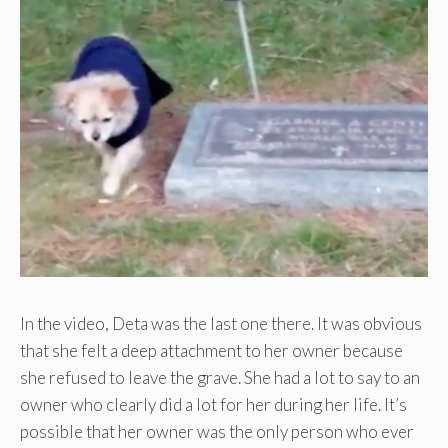
In the video, Deta was the last one there. It was obvious
that she felt a deep attachment to her owner because
she refused to leave the grave. She had a lot to say to an
owner who clearly did a lot for her during her life. It’s
possible that her owner was the only person who ever