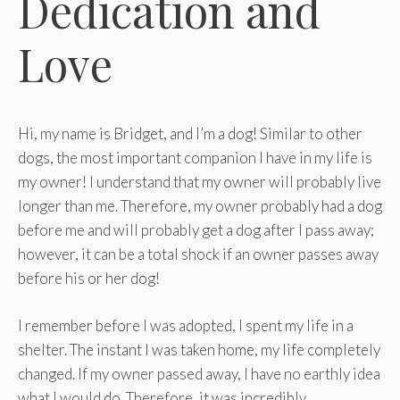
Dedication and
Love
Hi, my name is Bridget, and I’m a dog! Similar to other
dogs, the most important companion I have in my life is
my owner! I understand that my owner will probably live
longer than me. Therefore, my owner probably had a dog
before me and will probably get a dog after I pass away;
however, it can be a total shock if an owner passes away
before his or her dog!
I remember before I was adopted, I spent my life in a
shelter. The instant I was taken home, my life completely
changed. If my owner passed away, I have no earthly idea
what I would do. Therefore, it was incredibly