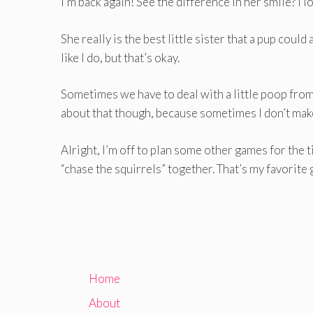
I’m back again! See the difference in her smile? I lo
She really is the best little sister that a pup could
like I do, but that’s okay.
Sometimes we have to deal with a little poop from
about that though, because sometimes I don’t make
Alright, I’m off to plan some other games for the 
“chase the squirrels” together. That’s my favorite
Home
About