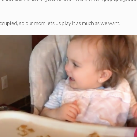
 occupied, so our mom lets us play it as much as we want.