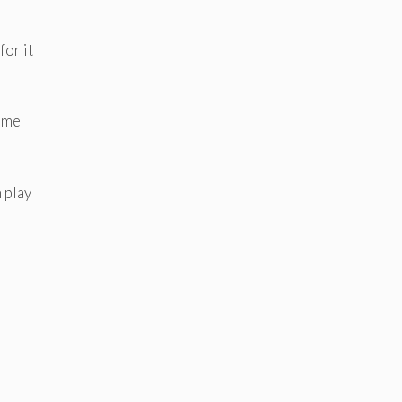
for it
n me
 play