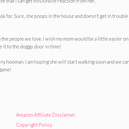
ve that I can get this kind of reaction from her.
 ask for. Sure, she poops in the house and doesn’t get in trouble 
 the people we love. I wish my mom would be a little easier o
 it to the doggy door in time!
tiny hooman. I am hoping she will start walking soon and we can
 game!
Amazon Affiliate Disclaimer
Copyright Policy