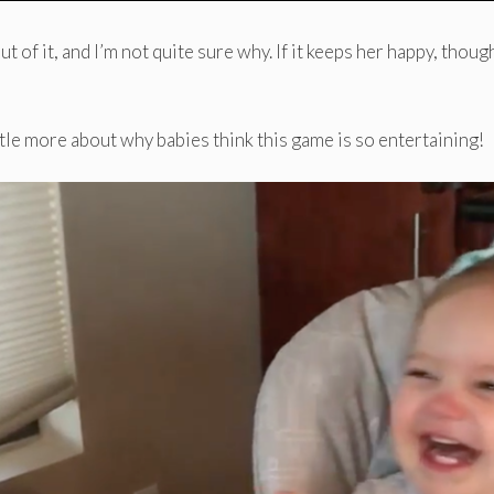
 of it, and I’m not quite sure why. If it keeps her happy, though
ittle more about why babies think this game is so entertaining!