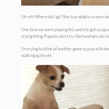
Uh-oh! Where did I go? She is probably so worried
One time we were playing this and she got so upset 
crying thing. Puppies don’t cry like hoomans do; 
I’m trying to think of another game to play with her
walking quite yet.