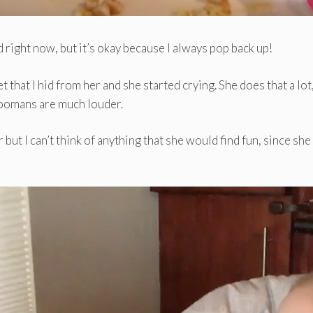
 right now, but it’s okay because I always pop back up!
that I hid from her and she started crying. She does that a lot
hoomans are much louder.
 but I can’t think of anything that she would find fun, since she 