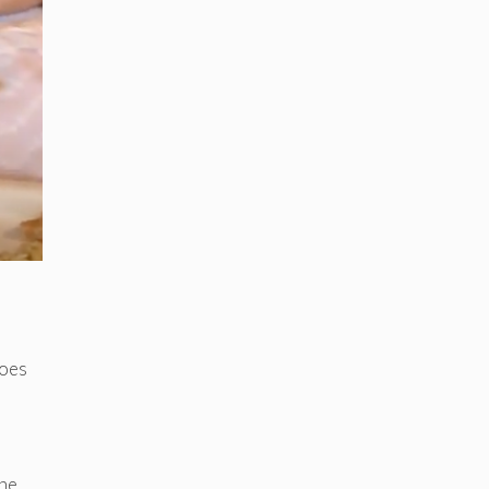
does
she