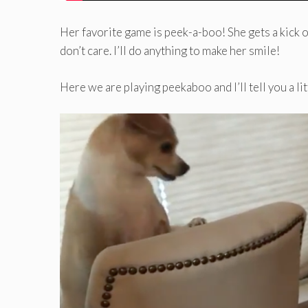
Her favorite game is peek-a-boo! She gets a kick out
don’t care. I’ll do anything to make her smile!
Here we are playing peekaboo and I’ll tell you a l