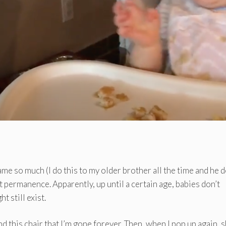
me so much (I do this to my older brother all the time and he 
ct permanence. Apparently, up until a certain age, babies don’t
t still exist.
nd this chair that I’m gone forever. Then, when I pop up again, 