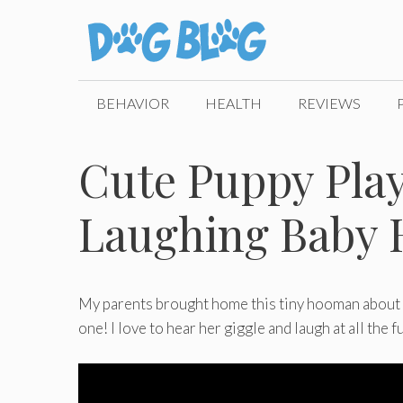
Skip
to
content
BEHAVIOR
HEALTH
REVIEWS
Cute Puppy Pla
Laughing Baby 
My parents brought home this tiny hooman about 6
one! I love to hear her giggle and laugh at all the 