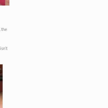
, the
isn’t