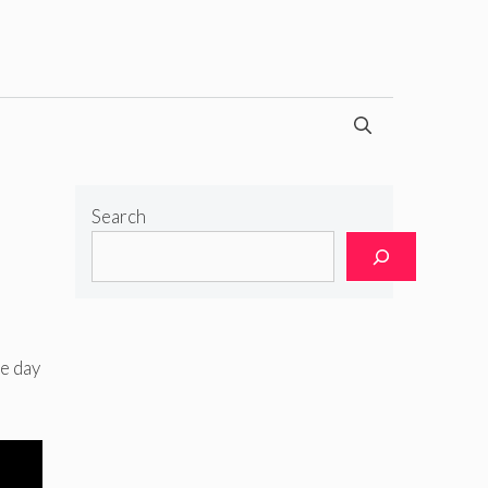
Search
e day