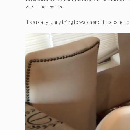
gets super excited!
It’s a really funny thing to watch and it keeps her