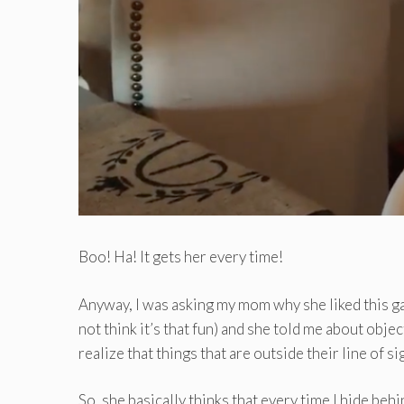
Boo! Ha! It gets her every time!
Anyway, I was asking my mom why she liked this ga
not think it’s that fun) and she told me about obje
realize that things that are outside their line of sigh
So, she basically thinks that every time I hide behi