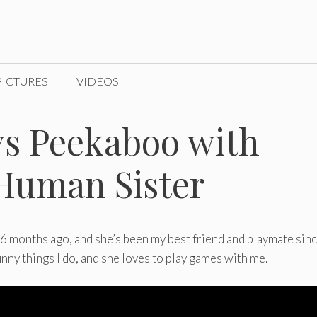
PICTURES
VIDEOS
ys Peekaboo with
Human Sister
 months ago, and she’s been my best friend and playmate sinc
funny things I do, and she loves to play games with me.