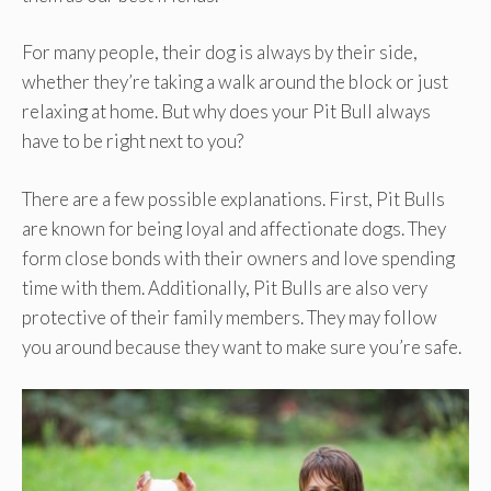
For many people, their dog is always by their side,
whether they’re taking a walk around the block or just
relaxing at home. But why does your Pit Bull always
have to be right next to you?
There are a few possible explanations. First, Pit Bulls
are known for being loyal and affectionate dogs. They
form close bonds with their owners and love spending
time with them. Additionally, Pit Bulls are also very
protective of their family members. They may follow
you around because they want to make sure you’re safe.