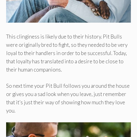
This clinginess is likely due to their history. Pit Bulls
were originally bred to fight, so they needed to be very
loyal to their handlers in order to be successful. Today,
that loyalty has translated into a desire to be close to
their human companions.
So next time your Pit Bull follows you around the house
or gives you a sad look when you leave, just remember
that it’s just their way of showing how much they love
you.