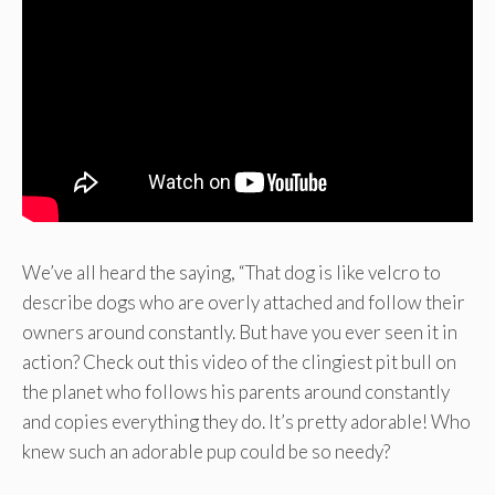
We’ve all heard the saying, “That dog is like velcro to
describe dogs who are overly attached and follow their
owners around constantly. But have you ever seen it in
action? Check out this video of the clingiest pit bull on
the planet who follows his parents around constantly
and copies everything they do. It’s pretty adorable! Who
knew such an adorable pup could be so needy?