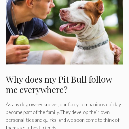
Why does my Pit Bull follow
me everywhere?
As any dog owner knows, our furry companions quickly
become part of the family. They develop their own
personalities and quirks, and we soon come to think of
them as our best friends.