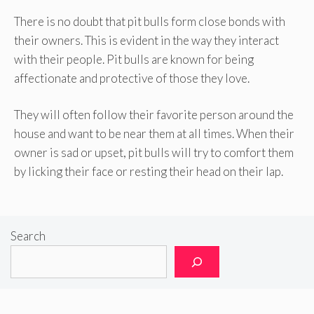
There is no doubt that pit bulls form close bonds with
their owners. This is evident in the way they interact
with their people. Pit bulls are known for being
affectionate and protective of those they love.
They will often follow their favorite person around the
house and want to be near them at all times. When their
owner is sad or upset, pit bulls will try to comfort them
by licking their face or resting their head on their lap.
Search