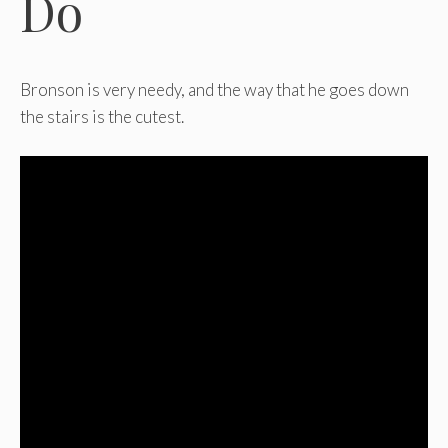
Do
Bronson is very needy, and the way that he goes down
the stairs is the cutest.