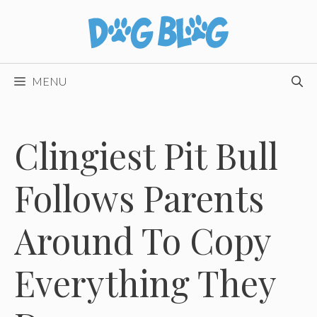
Skip
to
content
MENU
Clingiest Pit Bull
Follows Parents
Around To Copy
Everything They