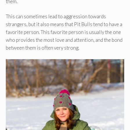
them.
This can sometimes lead to aggression towards
strangers, but it also means that Pit Bulls tend to have a
favorite person. This favorite person is usually the one
who provides the most love and attention, and the bond
between them is often very strong.