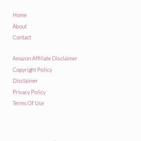
Home
About
Contact
Amazon Affiliate Disclaimer
Copyright Policy
Disclaimer
Privacy Policy
Terms Of Use