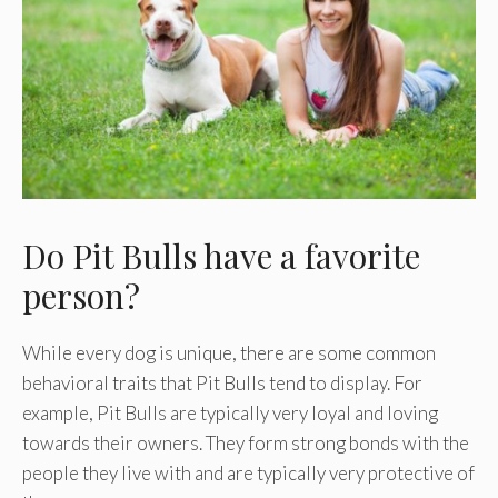
Do Pit Bulls have a favorite
person?
While every dog is unique, there are some common
behavioral traits that Pit Bulls tend to display. For
example, Pit Bulls are typically very loyal and loving
towards their owners. They form strong bonds with the
people they live with and are typically very protective of