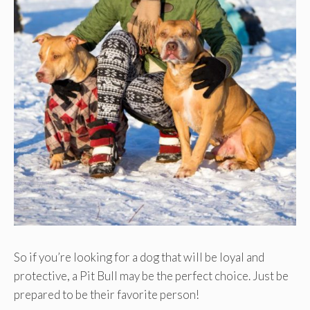
So if you’re looking for a dog that will be loyal and
protective, a Pit Bull may be the perfect choice. Just be
prepared to be their favorite person!