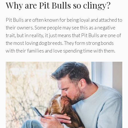
Why are Pit Bulls so clingy?
Pit Bulls are often known for being loyal and attached to
their owners. Some people may see this as a negative
trait, but in reality, it just means that Pit Bulls are one of
the most loving dog breeds. They form strong bonds
with their families and love spending time with them.