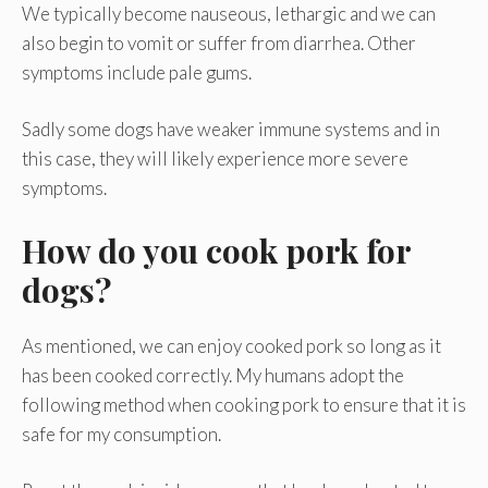
We typically become nauseous, lethargic and we can
also begin to vomit or suffer from diarrhea. Other
symptoms include pale gums.
Sadly some dogs have weaker immune systems and in
this case, they will likely experience more severe
symptoms.
How do you cook pork for
dogs?
As mentioned, we can enjoy cooked pork so long as it
has been cooked correctly. My humans adopt the
following method when cooking pork to ensure that it is
safe for my consumption.