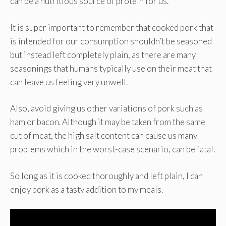
can be a nutritious source of protein for us.
It is super important to remember that cooked pork that
is intended for our consumption shouldn’t be seasoned
but instead left completely plain, as there are many
seasonings that humans typically use on their meat that
can leave us feeling very unwell.
Also, avoid giving us other variations of pork such as
ham or bacon. Although it may be taken from the same
cut of meat, the high salt content can cause us many
problems which in the worst-case scenario, can be fatal.
So long as it is cooked thoroughly and left plain, I can
enjoy pork as a tasty addition to my meals.