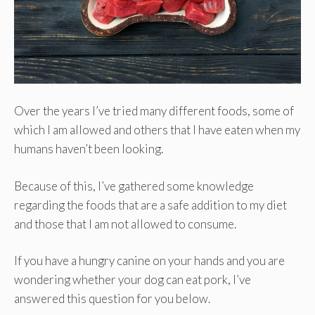
Over the years I’ve tried many different foods, some of
which I am allowed and others that I have eaten when my
humans haven’t been looking.
Because of this, I’ve gathered some knowledge
regarding the foods that are a safe addition to my diet
and those that I am not allowed to consume.
If you have a hungry canine on your hands and you are
wondering whether your dog can eat pork, I’ve
answered this question for you below.