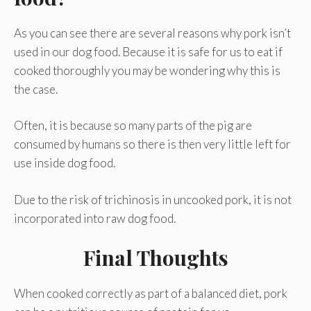
As you can see there are several reasons why pork isn’t
used in our dog food. Because it is safe for us to eat if
cooked thoroughly you may be wondering why this is
the case.
Often, it is because so many parts of the pig are
consumed by humans so there is then very little left for
use inside dog food.
Due to the risk of trichinosis in uncooked pork, it is not
incorporated into raw dog food.
Final Thoughts
When cooked correctly as part of a balanced diet, pork