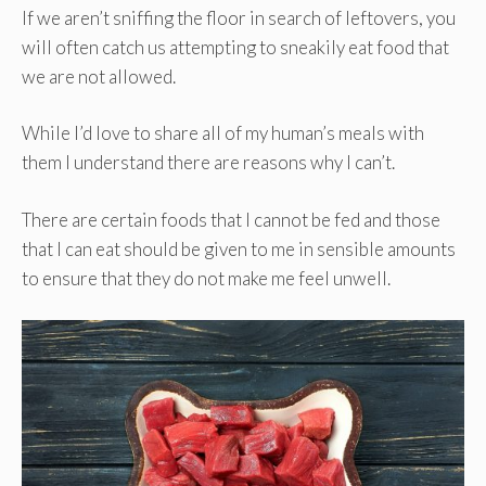
If we aren’t sniffing the floor in search of leftovers, you
will often catch us attempting to sneakily eat food that
we are not allowed.
While I’d love to share all of my human’s meals with
them I understand there are reasons why I can’t.
There are certain foods that I cannot be fed and those
that I can eat should be given to me in sensible amounts
to ensure that they do not make me feel unwell.