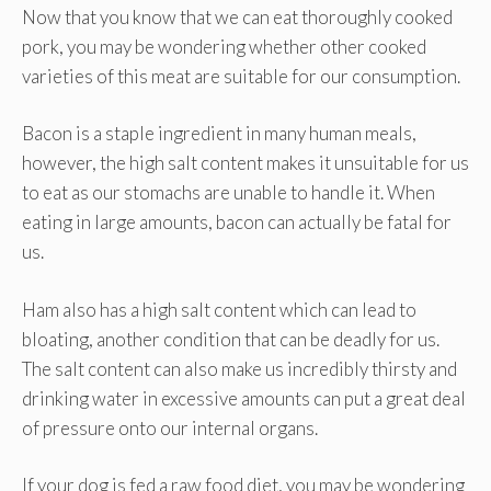
Now that you know that we can eat thoroughly cooked
pork, you may be wondering whether other cooked
varieties of this meat are suitable for our consumption.
Bacon is a staple ingredient in many human meals,
however, the high salt content makes it unsuitable for us
to eat as our stomachs are unable to handle it. When
eating in large amounts, bacon can actually be fatal for
us.
Ham also has a high salt content which can lead to
bloating, another condition that can be deadly for us.
The salt content can also make us incredibly thirsty and
drinking water in excessive amounts can put a great deal
of pressure onto our internal organs.
If your dog is fed a raw food diet, you may be wondering