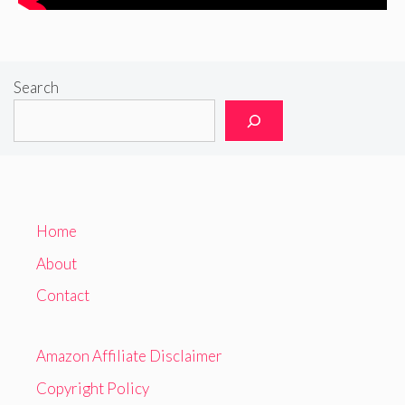
Search
Home
About
Contact
Amazon Affiliate Disclaimer
Copyright Policy