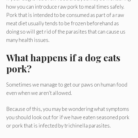
how you can introduce raw pork to meal times safely.
Pork that is intended to be consumed as part of a raw
meat diet usually tends to be frozen beforehand as
doing so will get rid of the parasites that can cause us
many health issues.
What happens if a dog eats
pork?
Sometimes we manage to get our paws on human food
even when we aren’t allowed.
Because of this, you may be wondering what symptoms
you should look out for if we have eaten seasoned pork
or pork that is infected by trichinella parasites.