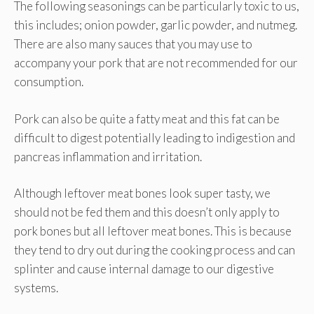
The following seasonings can be particularly toxic to us,
this includes; onion powder, garlic powder, and nutmeg.
There are also many sauces that you may use to
accompany your pork that are not recommended for our
consumption.
Pork can also be quite a fatty meat and this fat can be
difficult to digest potentially leading to indigestion and
pancreas inflammation and irritation.
Although leftover meat bones look super tasty, we
should not be fed them and this doesn’t only apply to
pork bones but all leftover meat bones. This is because
they tend to dry out during the cooking process and can
splinter and cause internal damage to our digestive
systems.