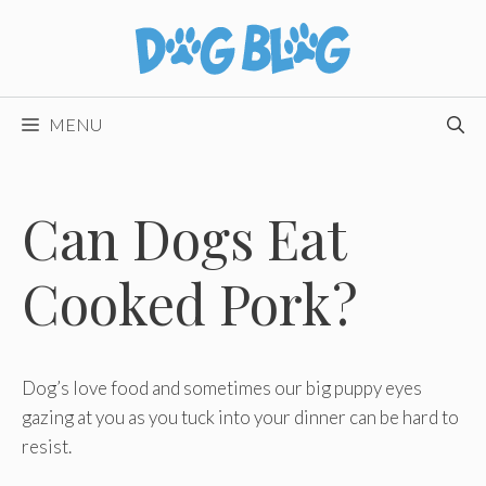
Skip
to
content
MENU
Can Dogs Eat
Cooked Pork?
Dog’s love food and sometimes our big puppy eyes
gazing at you as you tuck into your dinner can be hard to
resist.