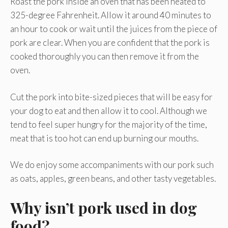
Roast the pork inside an oven that has been heated to
325-degree Fahrenheit. Allow it around 40 minutes to
an hour to cook or wait until the juices from the piece of
pork are clear. When you are confident that the pork is
cooked thoroughly you can then remove it from the
oven.
Cut the pork into bite-sized pieces that will be easy for
your dog to eat and then allow it to cool. Although we
tend to feel super hungry for the majority of the time,
meat that is too hot can end up burning our mouths.
We do enjoy some accompaniments with our pork such
as oats, apples, green beans, and other tasty vegetables.
Why isn’t pork used in dog
food?