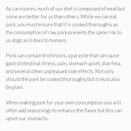
As carnivores, much of our diet is composed of meat but
some are better for us than others. While we can eat
pork, you must ensure that it is cooked thoroughly as
the consumption of raw pork presents the same risk to
us dogs as it does to humans.
Pork can contain trichinosis, a parasite that can cause
gastrointestinal illness, pain, stomach upset, diarrhea,
and several other unpleasant side effects. Not only
should the pork be cooked thoroughly but it must also
be plain.
When making pork for your own consumption you will
often add seasonings to enhance the flavor but this can
upset our stomachs.