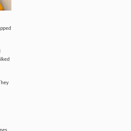
topped
I
alked
They
ines