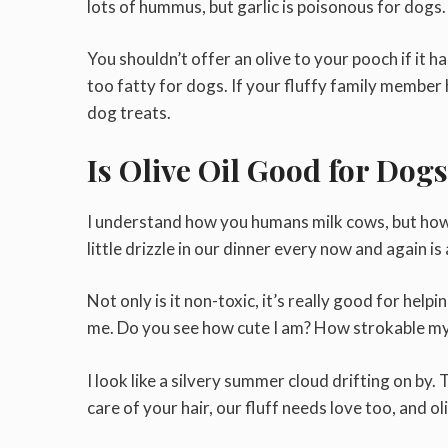
lots of hummus, but garlic is poisonous for dogs.
Y
ou shouldn’t offer an olive to your pooch if it 
too fatty for dogs. If your fluffy family member 
dog treats.
Is Olive Oil Good for Dog
I understand how you humans milk cows, but how 
little drizzle in our dinner every now and again i
Not only is it non-toxic, it’s really good for help
me. Do you see how cute I am? How strokable my n
I look like a silvery summer cloud drifting on by.
care of your hair, our fluff needs love too, and oliv