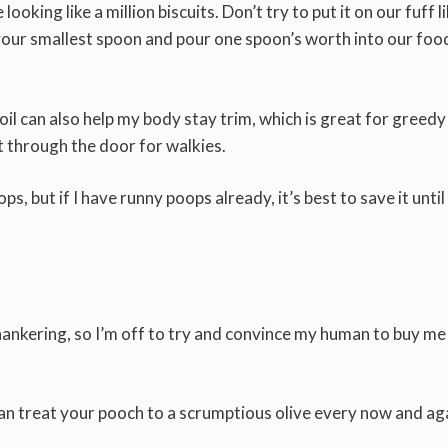
 looking like a million biscuits. Don’t try to put it on our fuff l
d your smallest spoon and pour one spoon’s worth into our foo
 oil can also help my body stay trim, which is great for greedy
it through the door for walkies.
, but if I have runny poops already, it’s best to save it until
 hankering, so I’m off to try and convince my human to buy me
can treat your pooch to a scrumptious olive every now and ag