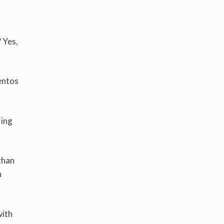
? Yes,
entos
ling
 than
n
with