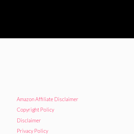
Amazon Affiliate Disclaimer
Copyright Policy
Disclaimer
Privacy Policy