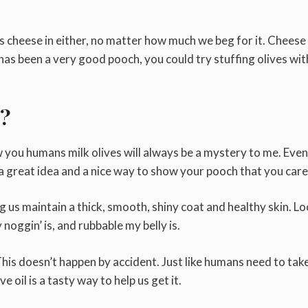
has cheese in either, no matter how much we beg for it. Cheese 
has been a very good pooch, you could try stuffing olives wit
s?
you humans milk olives will always be a mystery to me. Even 
s a great idea and a nice way to show your pooch that you care
ing us maintain a thick, smooth, shiny coat and healthy skin. Lo
oggin’ is, and rubbable my belly is.
 This doesn’t happen by accident. Just like humans need to tak
e oil is a tasty way to help us get it.