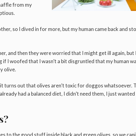
naffle from my
ptious.
other, so I dived in for more, but my human came back and s
er, and then they were worried that I might get ill again, but 
lying if I woofed that I wasn’t a bit disgruntled that my human w
y olive.
t turns out that olives aren’t toxic for doggos whatsoever. 
 already had a balanced diet, I didn’t need them, I just wanted
s?
s to the good stuff inside black and green olives, so we can