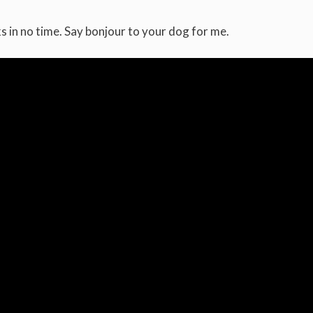
s in no time. Say bonjour to your dog for me.