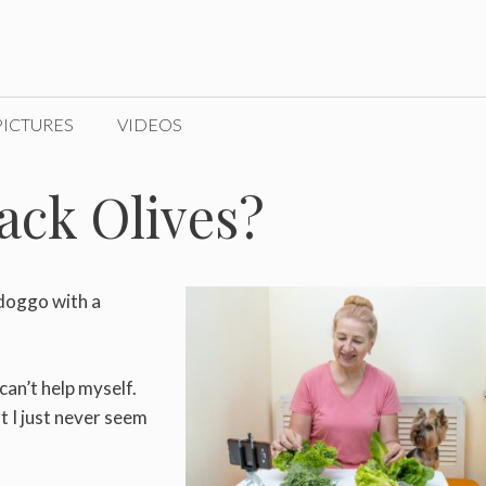
PICTURES
VIDEOS
ack Olives?
 doggo with a
 can’t help myself.
t I just never seem