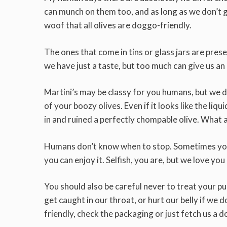
can munch on them too, and as long as we don’t ge
woof that all olives are doggo-friendly.
The ones that come in tins or glass jars are preserv
we have just a taste, but too much can give us an
Martini’s may be classy for you humans, but we d
of your boozy olives. Even if it looks like the liq
in and ruined a perfectly chompable olive. What 
Humans don’t know when to stop. Sometimes you’ll 
you can enjoy it. Selfish, you are, but we love yo
You should also be careful never to treat your pup
get caught in our throat, or hurt our belly if we 
friendly, check the packaging or just fetch us a d