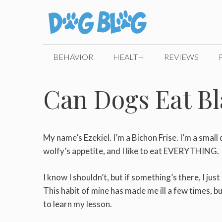
Skip
to
content
BEHAVIOR
HEALTH
REVIEWS
Can Dogs Eat Bl
My name’s Ezekiel. I’m a Bichon Frise. I’m a small
wolfy’s appetite, and I like to eat EVERYTHING.
I know I shouldn’t, but if something’s there, I just
This habit of mine has made me ill a few times, bu
to learn my lesson.