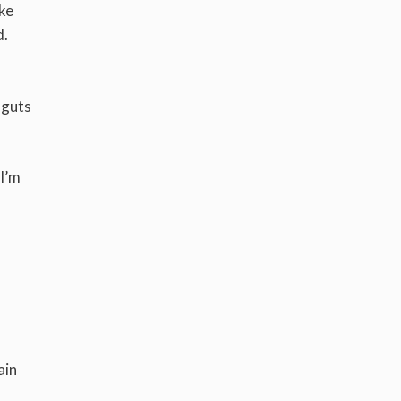
ike
d.
 guts
 I’m
ain