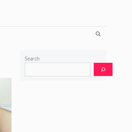
Search