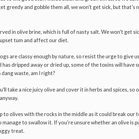
t greedy and gobble them all, we won’t get sick, but that’s 
ed in olive brine, which is full of nasty salt. We won’t get sic
 upset tum and affect our diet.
ogs are classy enough by nature, so resist the urge to give u
uid has dripped away or dried up, some of the toxins will have 
a dang waste, am I right?
take a nice juicy olive and cover it in herbs and spices, so 
u anyway.
 to olives with the rocks in the middle as it could break our t
do manage to swallow it. If you’re unsure whether an olive is p
oggy treat.