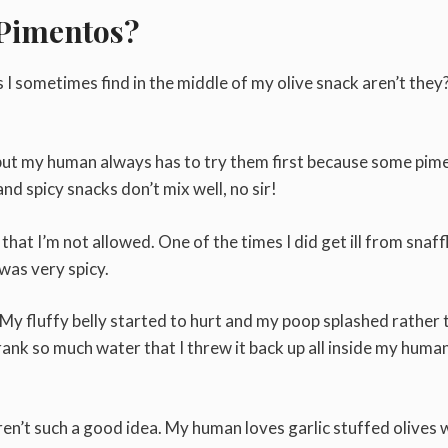
 Pimentos?
s I sometimes find in the middle of my olive snack aren’t they
, but my human always has to try them first because some pim
d spicy snacks don’t mix well, no sir!
that I’m not allowed. One of the times I did get ill from snaff
as very spicy.
l. My fluffy belly started to hurt and my poop splashed rather
drank so much water that I threw it back up all inside my huma
ren’t such a good idea. My human loves garlic stuffed olives 