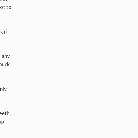
not to
k if
s any
snuck
only
eeth,
up-