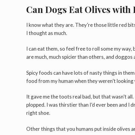
Can Dogs Eat Olives with
I know what they are. They’re those little red bit
I thought as much.
I can eat them, so feel free to roll some my way
are much, much spicier than others, and doggos an
Spicy foods can have lots of nasty things in them 
food from my human when they weren’t looking w
It gave me the toots real bad, but that wasn’t al
plopped. I was thirstier than I’d ever been and I 
right shoe.
Other things that you humans put inside olives a