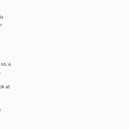
is
h
so, a
.
ok at
e