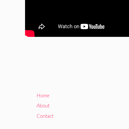
Home
About
Contact