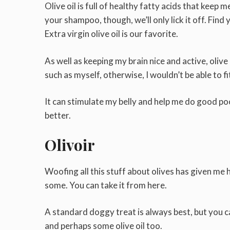
Olive oil is full of healthy fatty acids that keep me
your shampoo, though, we’ll only lick it off. Fin
Extra virgin olive oil is our favorite.
As well as keeping my brain nice and active, olive
such as myself, otherwise, I wouldn’t be able to f
It can stimulate my belly and help me do good poops
better.
Olivoir
Woofing all this stuff about olives has given me
some. You can take it from here.
A standard doggy treat is always best, but you 
and perhaps some olive oil too.