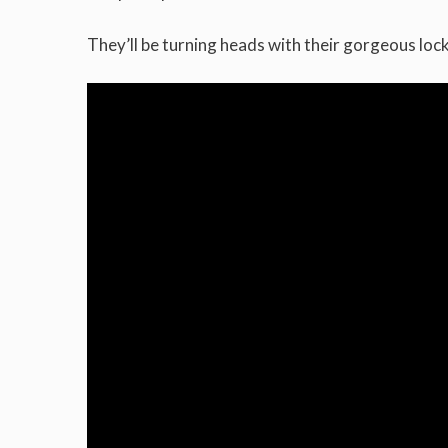
They’ll be turning heads with their gorgeous lock