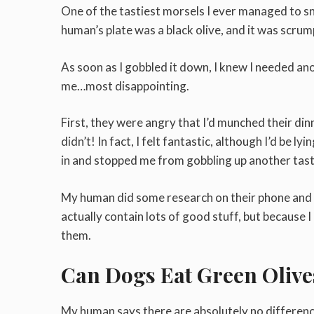
One of the tastiest morsels I ever managed to s
human’s plate was a black olive, and it was scrum
As soon as I gobbled it down, I knew I needed an
me…most disappointing.
First, they were angry that I’d munched their dinn
didn’t! In fact, I felt fantastic, although I’d be 
in and stopped me from gobbling up another tast
My human did some research on their phone and i
actually contain lots of good stuff, but because I
them.
Can Dogs Eat Green Olive
My human says there are absolutely no difference