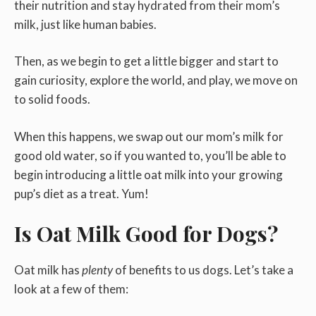
their nutrition and stay hydrated from their mom’s
milk, just like human babies.
Then, as we begin to get a little bigger and start to
gain curiosity, explore the world, and play, we move on
to solid foods.
When this happens, we swap out our mom’s milk for
good old water, so if you wanted to, you’ll be able to
begin introducing a little oat milk into your growing
pup’s diet as a treat. Yum!
Is Oat Milk Good for Dogs?
Oat milk has
plenty
of benefits to us dogs. Let’s take a
look at a few of them: