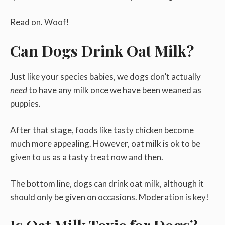
Read on. Woof!
Can Dogs Drink Oat Milk?
Just like your species babies, we dogs don’t actually
need
to have any milk once we have been weaned as
puppies.
After that stage, foods like tasty chicken become
much more appealing. However, oat milk is ok to be
given to us as a tasty treat now and then.
The bottom line, dogs can drink oat milk, although it
should only be given on occasions. Moderation is key!