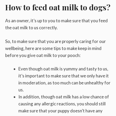
How to feed oat milk to dogs?
As an owner, it’s up to you to make sure that you feed
the oat milk to us correctly.
So, to make sure that you are properly caring for our
wellbeing, here are some tips to make keep in mind
before you give oat milk to your pooch:
Even though oat milk is yummy and tasty to us,
it’s important to make sure that we only have it
in moderation, as too much can be unhealthy for
us.
In addition, though oat milk has a low chance of
causing any allergic reactions, you should still
make sure that your puppy doesn’t have any