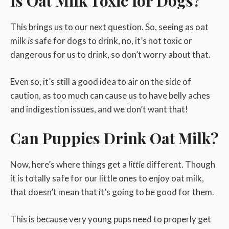
Is Oat Milk Toxic for Dogs?
This brings us to our next question. So, seeing as oat
milk
is
safe for dogs to drink, no, it’s not toxic or
dangerous for us to drink, so don’t worry about that.
Even so, it’s still a good idea to air on the side of
caution, as too much can cause us to have belly aches
and indigestion issues, and we don’t want that!
Can Puppies Drink Oat Milk?
Now, here’s where things get a
little
different. Though
it is totally safe for our little ones to enjoy oat milk,
that doesn’t mean that it’s going to be good for them.
This is because very young pups need to properly get