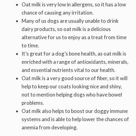
Oat milk is very low in allergens, so it has a low
chance of causing any irritation.
Many of us dogs are usually unable to drink
dairy products, so oat milk is a delicious
alternative for us to enjoy as a treat from time
to time.
It’s great for a dog’s bone health, as oat milk is
enriched with a range of antioxidants, minerals,
and essential nutrients vital to our health.
Oat milk is a very good source of fiber, so it will
help to keep our coats looking nice and shiny,
not to mention helping dogs who have bowel
problems.
Oat milk also helps to boost our doggy immune
systems and is able to help lower the chances of
anemia from developing.