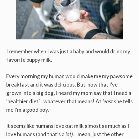
I remember when I was just a baby and would drink my
favorite puppy milk.
Every morning my human would make me my pawsome
breakfast and it was delicious. But, now that I’ve
grown into a big dog, I heard my mom say that I need a
‘healthier diet’…whatever that means! At
least
she tells
me I’m a good boy.
It seems like humans love oat milk almost as much as I
love humans (and that’s a
lot).
I mean, just the other