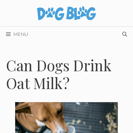
Skip
to
content
MENU
Can Dogs Drink
Oat Milk?