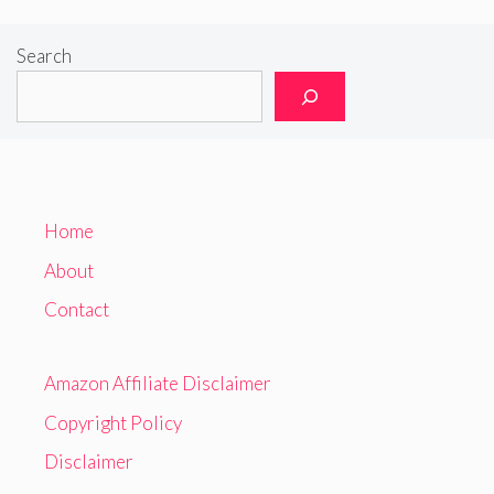
Search
Home
About
Contact
Amazon Affiliate Disclaimer
Copyright Policy
Disclaimer