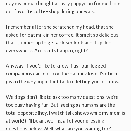
day my human bought a tasty puppycino for me from
our favorite coffee shop during our walk.
I remember after she scratched my head, that she
asked for oat milk in her coffee. It smelt so delicious
that I jumped up to get a closer look and it spilled
everywhere. Accidents happen, right?
Anyway, if you’d like to know if us four-legged
companions can join in on the oat milk love, I’ve been
given the
very
important task of letting you all know.
We dogs don’t like to ask too many questions, we’re
too busy having fun. But, seeing as humans are the
total opposite (hey, I watch talk shows while my mom is
at work!) I’ll be answering all of your pressing
questions below. Well, what are you waiting for?