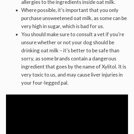
allergies to the ingredients inside oat milk.
Where possible, it’s important that you only
purchase unsweetened oat milk, as some can be
very high in sugar, which is bad for us.
You should make sure to consult a vet if you’re
unsure whether or not your dog should be
drinking oat milk – it’s better to be safe than
sorry, as some brands contain a dangerous
ingredient that goes by the name of Xylitol. It is
very toxic to us, and may cause liver injuries in
your four-legged pal.