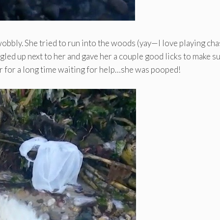
obbly. She tried to run into the woods (yay—I love playing cha
ggled up next to her and gave her a couple good licks to make s
r for a long time waiting for help…she was pooped!