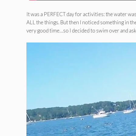
It was a PERFECT day for activities: the water was 
ALL the things. But then I noticed something in the
very good time…so I decided to swim over and ask