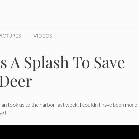
PICTURES
VIDEOS
 A Splash To Save
 Deer
man took us to the harbor last week, I couldn’t have been more
ys!