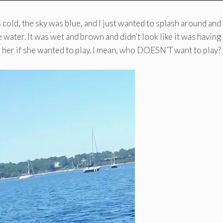
cold, the sky was blue, and I just wanted to splash around and 
 water. It was wet and brown and didn’t look like it was having 
 her if she wanted to play. I mean, who DOESN’T want to play?