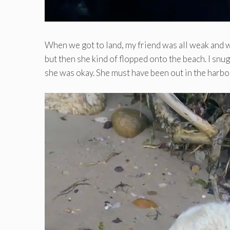
When we got to land, my friend was all weak and w
but then she kind of flopped onto the beach. I snu
she was okay. She must have been out in the harbo