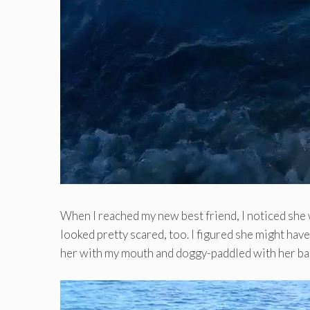
When I reached my new best friend, I noticed she 
looked pretty scared, too. I figured she might hav
her with my mouth and doggy-paddled with her ba