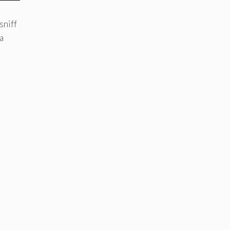
sniff
a