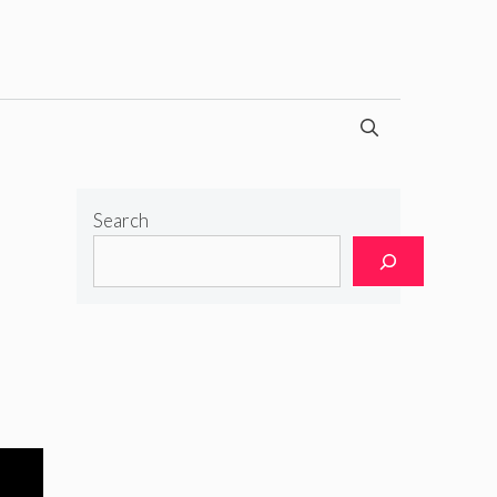
Search