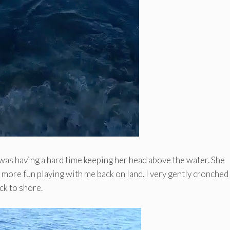
was having a hard time keeping her head above the water. She
e more fun playing with me back on land. I very gently cronched
ck to shore.