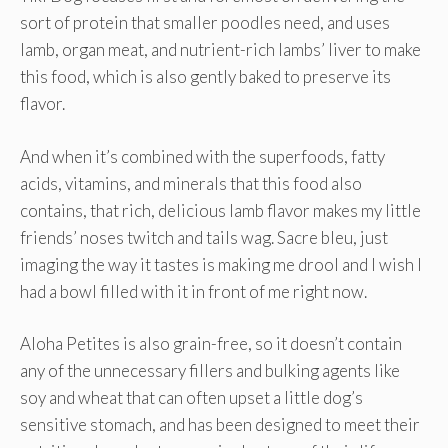
sort of protein that smaller poodles need, and uses
lamb, organ meat, and nutrient-rich lambs’ liver to make
this food, which is also gently baked to preserve its
flavor.
And when it’s combined with the superfoods, fatty
acids, vitamins, and minerals that this food also
contains, that rich, delicious lamb flavor makes my little
friends’ noses twitch and tails wag. Sacre bleu, just
imaging the way it tastes is making me drool and I wish I
had a bowl filled with it in front of me right now.
Aloha Petites is also grain-free, so it doesn’t contain
any of the unnecessary fillers and bulking agents like
soy and wheat that can often upset a little dog’s
sensitive stomach, and has been designed to meet their