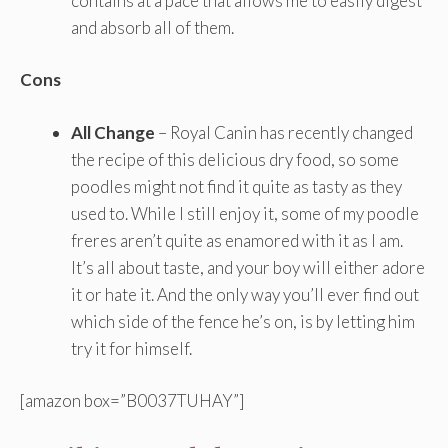
contains at a pace that allows me to easily digest
and absorb all of them.
Cons
All Change
– Royal Canin has recently changed
the recipe of this delicious dry food, so some
poodles might not find it quite as tasty as they
used to. While I still enjoy it, some of my poodle
freres aren’t quite as enamored with it as I am.
It’s all about taste, and your boy will either adore
it or hate it. And the only way you’ll ever find out
which side of the fence he’s on, is by letting him
try it for himself.
[amazon box=”B0037TUHAY”]