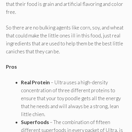
that their food is grain and artificial flavoring and color
free.
So there are no bulking agents like corn, soy, and wheat
that could make the little ones ill in this food, just real
ingredients that are used to help them be the best little
caniches that they can be.
Pros
Real Protein
– Ultra uses a high-density
concentration of three different proteins to
ensure that your toy poodle gets all the energy
that he needs and will always be a strong, lean
little chien.
Superfoods
– The combination of fifteen
different superfoods in every packet of Ultra, is