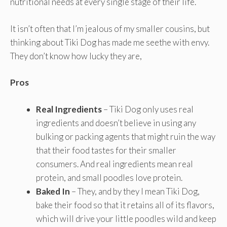
nutritional needs at every single stage of their life.
It isn’t often that I’m jealous of my smaller cousins, but
thinking about Tiki Dog has made me seethe with envy.
They don’t know how lucky they are,
Pros
Real Ingredients
– Tiki Dog only uses real
ingredients and doesn’t believe in using any
bulking or packing agents that might ruin the way
that their food tastes for their smaller
consumers. And real ingredients mean real
protein, and small poodles love protein.
Baked In
– They, and by they I mean Tiki Dog,
bake their food so that it retains all of its flavors,
which will drive your little poodles wild and keep