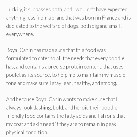
Luckily, it surpasses both, and I wouldn’t have expected
anything less from a brand that was born in France and is
dedicated to the welfare of dogs, both big and small,
everywhere.
Royal Canin has made sure that this food was
formulated to cater to all the needs that every poodle
has, and contains a precise protein content, that uses
poulet as its source, to help me to maintain my muscle
tone and make sure I stay lean, healthy, and strong.
And because Royal Canin wants to make sure that I
always look dashing, bold, and heroic their poodle-
friendly food contains the fatty acids and fish oils that
my coat and skin need if they are to remain in peak
physical condition.