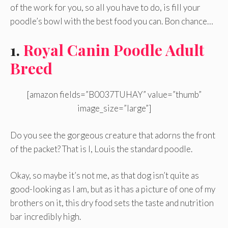
of the work for you, so all you have to do, is fill your
poodle’s bowl with the best food you can. Bon chance…
1.
Royal Canin Poodle Adult
Breed
[amazon fields=”B0037TUHAY” value=”thumb”
image_size=”large”]
Do you see the gorgeous creature that adorns the front
of the packet? That is I, Louis the standard poodle.
Okay, so maybe it’s not me, as that dog isn’t quite as
good-looking as I am, but as it has a picture of one of my
brothers on it, this dry food sets the taste and nutrition
bar incredibly high.