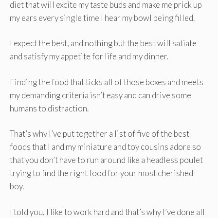
diet that will excite my taste buds and make me prick up
my ears every single time I hear my bowl being filled.
I expect the best, and nothing but the best will satiate
and satisfy my appetite for life and my dinner.
Finding the food that ticks all of those boxes and meets
my demanding criteria isn’t easy and can drive some
humans to distraction.
That’s why I’ve put together a list of five of the best
foods that I and my miniature and toy cousins adore so
that you don’t have to run around like a headless poulet
trying to find the right food for your most cherished
boy.
I told you, I like to work hard and that’s why I’ve done all