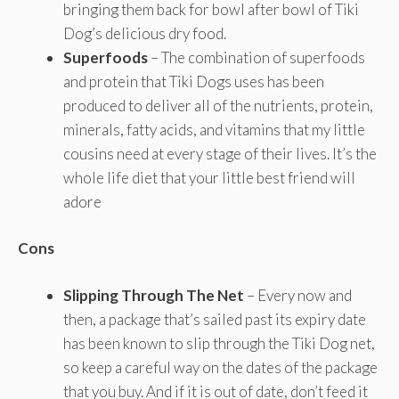
bringing them back for bowl after bowl of Tiki
Dog’s delicious dry food.
Superfoods
– The combination of superfoods
and protein that Tiki Dogs uses has been
produced to deliver all of the nutrients, protein,
minerals, fatty acids, and vitamins that my little
cousins need at every stage of their lives. It’s the
whole life diet that your little best friend will
adore
Cons
Slipping Through The Net
– Every now and
then, a package that’s sailed past its expiry date
has been known to slip through the Tiki Dog net,
so keep a careful way on the dates of the package
that you buy. And if it is out of date, don’t feed it