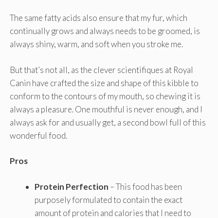
The same fatty acids also ensure that my fur, which
continually grows and always needs to be groomed, is
always shiny, warm, and soft when you stroke me.
But that’s not all, as the clever scientifiques at Royal
Canin have crafted the size and shape of this kibble to
conform to the contours of my mouth, so chewing it is
always a pleasure. One mouthful is never enough, and I
always ask for and usually get, a second bowl full of this
wonderful food.
Pros
Protein Perfection
– This food has been
purposely formulated to contain the exact
amount of protein and calories that I need to