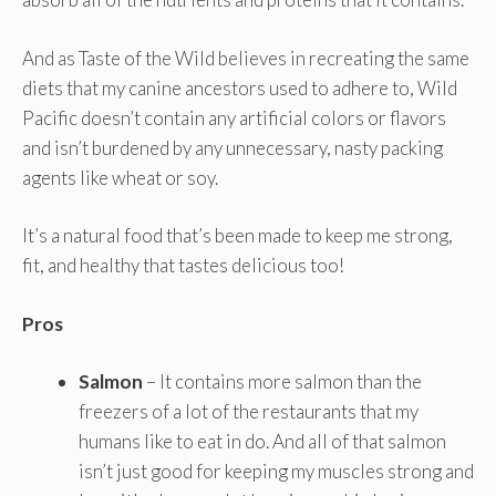
And as Taste of the Wild believes in recreating the same
diets that my canine ancestors used to adhere to, Wild
Pacific doesn’t contain any artificial colors or flavors
and isn’t burdened by any unnecessary, nasty packing
agents like wheat or soy.
It’s a natural food that’s been made to keep me strong,
fit, and healthy that tastes delicious too!
Pros
Salmon
– It contains more salmon than the
freezers of a lot of the restaurants that my
humans like to eat in do. And all of that salmon
isn’t just good for keeping my muscles strong and