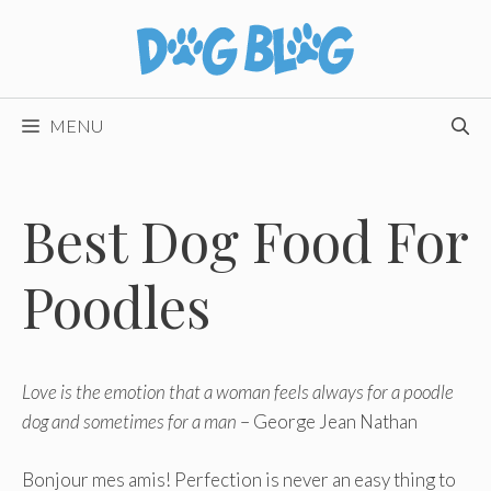
Skip
to
content
MENU
Best Dog Food For
Poodles
Love is the emotion that a woman feels always for a poodle
dog and sometimes for a man
– George Jean Nathan
Bonjour mes amis! Perfection is never an easy thing to