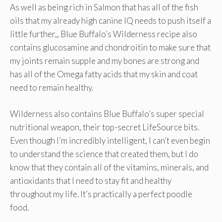
As well as being rich in Salmon that has all of the fish
oils that my already high canine IQ needs to push itself a
little further,, Blue Buffalo’s Wilderness recipe also
contains glucosamine and chondroitin to make sure that
my joints remain supple and my bones are strong and
has all of the Omega fatty acids that my skin and coat
need to remain healthy.
Wilderness also contains Blue Buffalo’s super special
nutritional weapon, their top-secret LifeSource bits.
Even though I’m incredibly intelligent, I can’t even begin
to understand the science that created them, but I do
know that they contain all of the vitamins, minerals, and
antioxidants that I need to stay fit and healthy
throughout my life. It’s practically a perfect poodle
food.