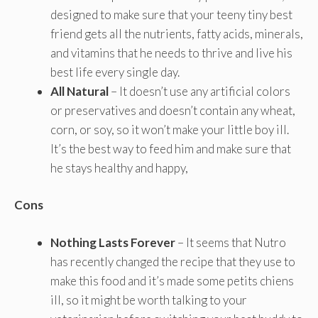
designed to make sure that your teeny tiny best
friend gets all the nutrients, fatty acids, minerals,
and vitamins that he needs to thrive and live his
best life every single day.
All Natural
– It doesn’t use any artificial colors
or preservatives and doesn’t contain any wheat,
corn, or soy, so it won’t make your little boy ill.
It’s the best way to feed him and make sure that
he stays healthy and happy,
Cons
Nothing Lasts Forever
– It seems that Nutro
has recently changed the recipe that they use to
make this food and it’s made some petits chiens
ill, so it might be worth talking to your