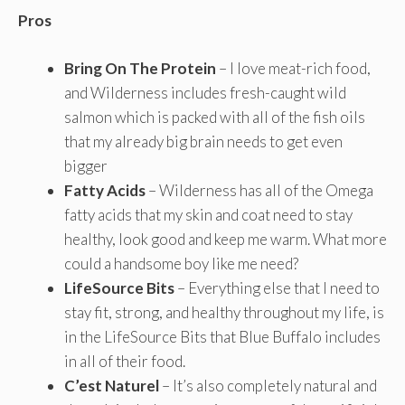
Pros
Bring On The Protein
– I love meat-rich food,
and Wilderness includes fresh-caught wild
salmon which is packed with all of the fish oils
that my already big brain needs to get even
bigger
Fatty Acids
– Wilderness has all of the Omega
fatty acids that my skin and coat need to stay
healthy, look good and keep me warm. What more
could a handsome boy like me need?
LifeSource Bits
– Everything else that I need to
stay fit, strong, and healthy throughout my life, is
in the LifeSource Bits that Blue Buffalo includes
in all of their food.
C’est Naturel
– It’s also completely natural and