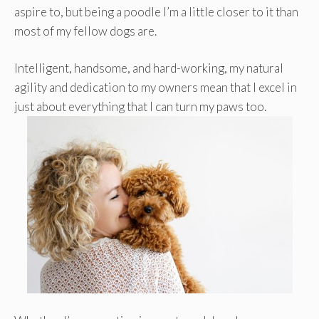
aspire to, but being a poodle I’m a little closer to it than
most of my fellow dogs are.
Intelligent, handsome, and hard-working, my natural
agility and dedication to my owners mean that I excel in
just about everything that I can turn my paws too.