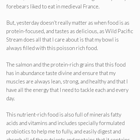
forebears liked to eat in medieval France.
But, yesterday doesn’t really matter as when food is as
protein-focused, and tastes as delicious, as Wild Pacific
Stream does all that I care about is that my bowl is
always filled with this poisson rich food.
The salmon and the protein-rich grains that this food
has in abundance taste divine and ensure that my
muscles are always lean, strong, and healthy and that I
have all the energy that I need to tackle each and every
day.
This nutrient-rich food is also full of minerals fatty
acids and vitamins and includes specially formulated
probiotics to help me to fully, and easily digest and
absorb all of the nutrients and proteins that it contains.