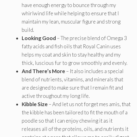
have enough energy to bounce through my
whirlwind life while helping to ensure that I
maintain my lean, muscular figure and strong
build.
Looking Good
– The precise blend of Omega 3
fatty acids and fish oils that Royal Canin uses
helps my coat and skin to stay healthy and my
thick, luscious fur to grow smoothly and evenly.
And There’s More
– It also includes a special
blend of nutrients, vitamins, and minerals that
are designed to make sure that I remain fit and
active throughout my long life.
Kibble Size
– And let us not forget mes amis, that
the kibble has been tailored to fit the mouth of a
poodle so that I can enjoy chewing it as it
releases all of the proteins, oils, and nutrients it