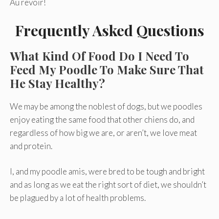
Au revoir!
Frequently Asked Questions
What Kind Of Food Do I Need To
Feed My Poodle To Make Sure That
He Stay Healthy?
We may be among the noblest of dogs, but we poodles
enjoy eating the same food that other chiens do, and
regardless of how big we are, or aren’t, we love meat
and protein.
I, and my poodle amis, were bred to be tough and bright
and as long as we eat the right sort of diet, we shouldn’t
be plagued by a lot of health problems.