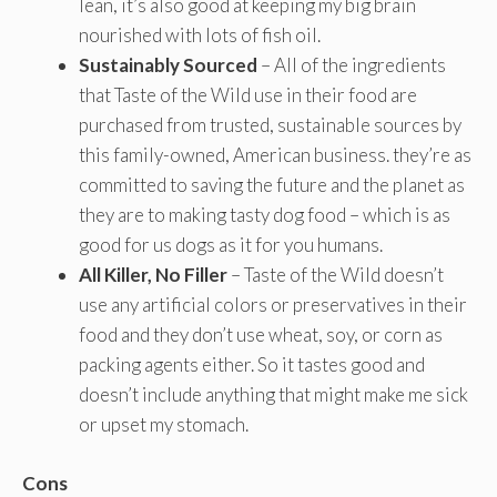
lean, it’s also good at keeping my big brain
nourished with lots of fish oil.
Sustainably Sourced
– All of the ingredients
that Taste of the Wild use in their food are
purchased from trusted, sustainable sources by
this family-owned, American business. they’re as
committed to saving the future and the planet as
they are to making tasty dog food – which is as
good for us dogs as it for you humans.
All Killer, No Filler
– Taste of the Wild doesn’t
use any artificial colors or preservatives in their
food and they don’t use wheat, soy, or corn as
packing agents either. So it tastes good and
doesn’t include anything that might make me sick
or upset my stomach.
Cons