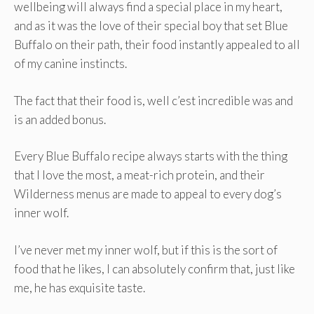
wellbeing will always find a special place in my heart,
and as it was the love of their special boy that set Blue
Buffalo on their path, their food instantly appealed to all
of my canine instincts.
The fact that their food is, well c’est incredible was and
is an added bonus.
Every Blue Buffalo recipe always starts with the thing
that I love the most, a meat-rich protein, and their
Wilderness menus are made to appeal to every dog’s
inner wolf.
I’ve never met my inner wolf, but if this is the sort of
food that he likes, I can absolutely confirm that, just like
me, he has exquisite taste.