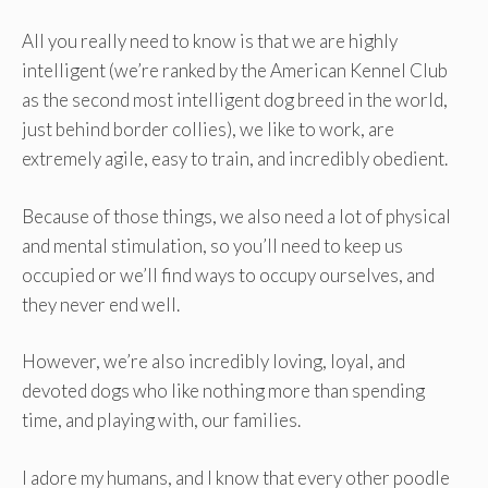
All you really need to know is that we are highly
intelligent (we’re ranked by the American Kennel Club
as the second most intelligent dog breed in the world,
just behind border collies), we like to work, are
extremely agile, easy to train, and incredibly obedient.
Because of those things, we also need a lot of physical
and mental stimulation, so you’ll need to keep us
occupied or we’ll find ways to occupy ourselves, and
they never end well.
However, we’re also incredibly loving, loyal, and
devoted dogs who like nothing more than spending
time, and playing with, our families.
I adore my humans, and I know that every other poodle