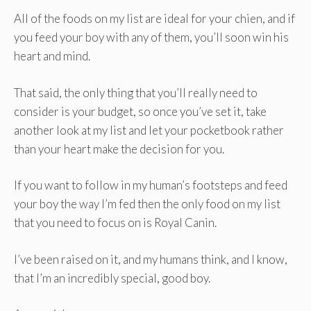
All of the foods on my list are ideal for your chien, and if
you feed your boy with any of them, you’ll soon win his
heart and mind.
That said, the only thing that you’ll really need to
consider is your budget, so once you’ve set it, take
another look at my list and let your pocketbook rather
than your heart make the decision for you.
If you want to follow in my human’s footsteps and feed
your boy the way I’m fed then the only food on my list
that you need to focus on is Royal Canin.
I’ve been raised on it, and my humans think, and I know,
that I’m an incredibly special, good boy.