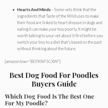
Hearts And Minds
– Some vets think that the
ingredients that Taste of the Wild uses to make
their food are linked to heart disease in dogs and
eating it can make your boy poorly. It might be
worth talking to your vet about it first before you
switch your boy to a diet that’s based on the past
without thinking about the future.
[amazon box=”B07KNF5CXW”]
Best Dog Food For Poodles
Buyers Guide
Which Dog Food Is The Best One
For My Poodle?