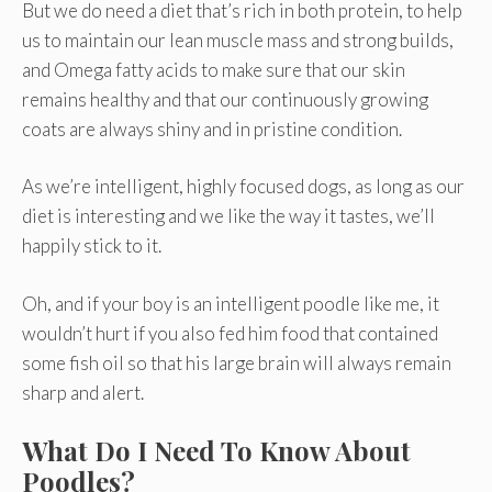
But we do need a diet that’s rich in both protein, to help
us to maintain our lean muscle mass and strong builds,
and Omega fatty acids to make sure that our skin
remains healthy and that our continuously growing
coats are always shiny and in pristine condition.
As we’re intelligent, highly focused dogs, as long as our
diet is interesting and we like the way it tastes, we’ll
happily stick to it.
Oh, and if your boy is an intelligent poodle like me, it
wouldn’t hurt if you also fed him food that contained
some fish oil so that his large brain will always remain
sharp and alert.
What Do I Need To Know About
Poodles?