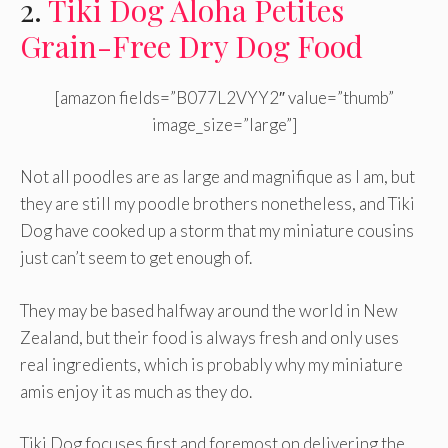
2.
Tiki Dog Aloha Petites
Grain-Free Dry Dog Food
[amazon fields=”B077L2VYY2″ value=”thumb”
image_size=”large”]
Not all poodles are as large and magnifique as I am, but
they are still my poodle brothers nonetheless, and Tiki
Dog have cooked up a storm that my miniature cousins
just can’t seem to get enough of.
They may be based halfway around the world in New
Zealand, but their food is always fresh and only uses
real ingredients, which is probably why my miniature
amis enjoy it as much as they do.
Tiki Dog focuses first and foremost on delivering the