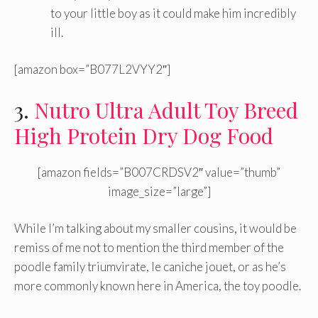
to your little boy as it could make him incredibly
ill.
[amazon box=”B077L2VYY2″]
3.
Nutro Ultra Adult Toy Breed
High Protein Dry Dog Food
[amazon fields=”B007CRDSV2″ value=”thumb”
image_size=”large”]
While I’m talking about my smaller cousins, it would be
remiss of me not to mention the third member of the
poodle family triumvirate, le caniche jouet, or as he’s
more commonly known here in America, the toy poodle.