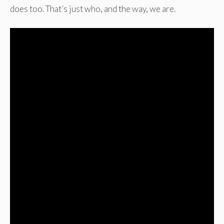
does too. That’s just who, and the way, we are.