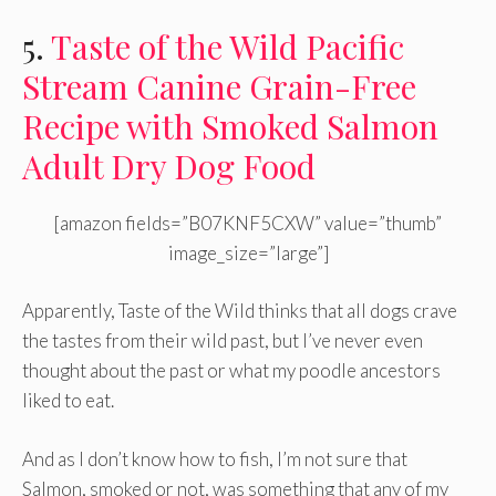
5.
Taste of the Wild Pacific
Stream Canine Grain-Free
Recipe with Smoked Salmon
Adult Dry Dog Food
[amazon fields=”B07KNF5CXW” value=”thumb”
image_size=”large”]
Apparently, Taste of the Wild thinks that all dogs crave
the tastes from their wild past, but I’ve never even
thought about the past or what my poodle ancestors
liked to eat.
And as I don’t know how to fish, I’m not sure that
Salmon, smoked or not, was something that any of my