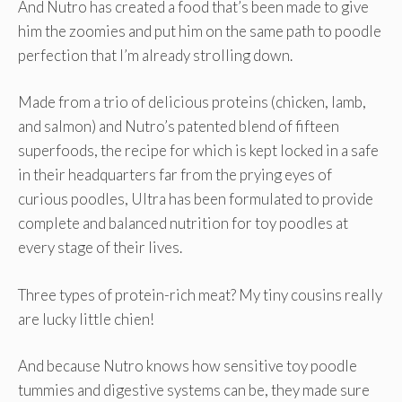
And Nutro has created a food that’s been made to give
him the zoomies and put him on the same path to poodle
perfection that I’m already strolling down.
Made from a trio of delicious proteins (chicken, lamb,
and salmon) and Nutro’s patented blend of fifteen
superfoods, the recipe for which is kept locked in a safe
in their headquarters far from the prying eyes of
curious poodles, Ultra has been formulated to provide
complete and balanced nutrition for toy poodles at
every stage of their lives.
Three types of protein-rich meat? My tiny cousins really
are lucky little chien!
And because Nutro knows how sensitive toy poodle
tummies and digestive systems can be, they made sure