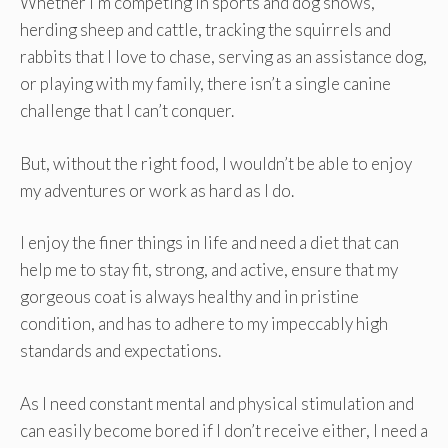
Whether I’m competing in sports and dog shows,
herding sheep and cattle, tracking the squirrels and
rabbits that I love to chase, serving as an assistance dog,
or playing with my family, there isn’t a single canine
challenge that I can’t conquer.
But, without the right food, I wouldn’t be able to enjoy
my adventures or work as hard as I do.
I enjoy the finer things in life and need a diet that can
help me to stay fit, strong, and active, ensure that my
gorgeous coat is always healthy and in pristine
condition, and has to adhere to my impeccably high
standards and expectations.
As I need constant mental and physical stimulation and
can easily become bored if I don’t receive either, I need a