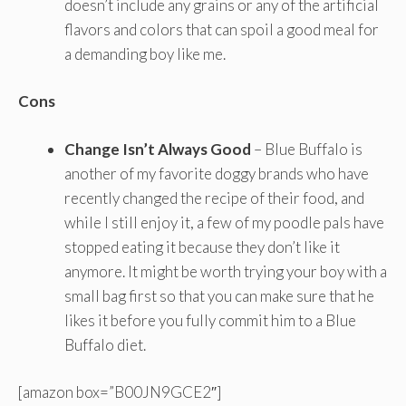
doesn’t include any grains or any of the artificial
flavors and colors that can spoil a good meal for
a demanding boy like me.
Cons
Change Isn’t Always Good
– Blue Buffalo is
another of my favorite doggy brands who have
recently changed the recipe of their food, and
while I still enjoy it, a few of my poodle pals have
stopped eating it because they don’t like it
anymore. It might be worth trying your boy with a
small bag first so that you can make sure that he
likes it before you fully commit him to a Blue
Buffalo diet.
[amazon box=”B00JN9GCE2″]