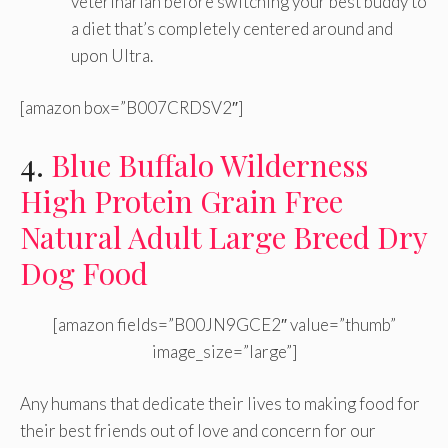
veterinarian before switching your best buddy to
a diet that’s completely centered around and
upon Ultra.
[amazon box=”B007CRDSV2″]
4.
Blue Buffalo Wilderness
High Protein Grain Free
Natural Adult Large Breed Dry
Dog Food
[amazon fields=”B00JN9GCE2″ value=”thumb”
image_size=”large”]
Any humans that dedicate their lives to making food for
their best friends out of love and concern for our