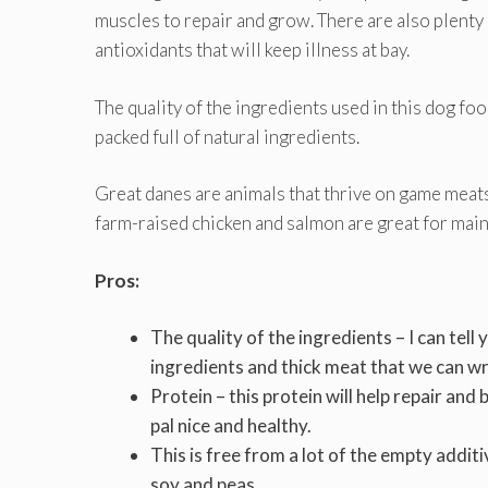
muscles to repair and grow. There are also plenty o
antioxidants that will keep illness at bay.
The quality of the ingredients used in this dog food
packed full of natural ingredients.
Great danes are animals that thrive on game meats 
farm-raised chicken and salmon are great for main
Pros:
The quality of the ingredients – I can tel
ingredients and thick meat that we can w
Protein – this protein will help repair and
pal nice and healthy.
This is free from a lot of the empty addit
soy and peas.