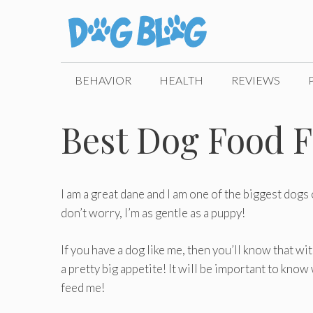
Skip
to
content
BEHAVIOR
HEALTH
REVIEWS
Best Dog Food F
I am a great dane and I am one of the biggest dogs 
don’t worry, I’m as gentle as a puppy!
If you have a dog like me, then you’ll know that wi
a pretty big appetite! It will be important to kno
feed me!