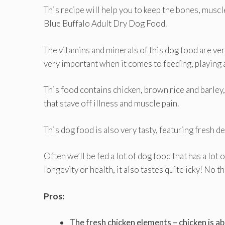
This recipe will help you to keep the bones, muscl
Blue Buffalo Adult Dry Dog Food.
The vitamins and minerals of this dog food are ver
very important when it comes to feeding, playing a
This food contains chicken, brown rice and barley,
that stave off illness and muscle pain.
This dog food is also very tasty, featuring fresh d
Often we’ll be fed a lot of dog food that has a lot o
longevity or health, it also tastes quite icky! No t
Pros:
The fresh chicken elements – chicken is ab