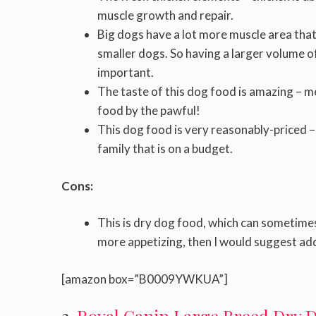
muscle growth and repair.
Big dogs have a lot more muscle area that 
smaller dogs. So having a larger volume o
important.
The taste of this dog food is amazing – 
food by the pawful!
This dog food is very reasonably-priced – yo
family that is on a budget.
Cons:
This is dry dog food, which can sometimes 
more appetizing, then I would suggest ad
[amazon box=”B0009YWKUA”]