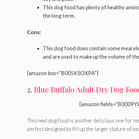
This dog food has plenty of healthy amino a
the long term.
Cons:
This dog food does contain some meal elem
and are used to make up the volume of the
[amazon box=”B005KSOXPA”]
2.
Blue Buffalo Adult Dry Dog Foo
[amazon fields=”B0009Y
This next dog food is another delicious one for me
perfect designed to fill up the larger stature of be