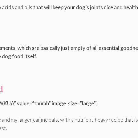
cids and oils that will keep your dog’s joints nice and health
ents, which are basically just empty of all essential goodn
 dog food itself.
d
WKUA” value=”thumb” image_size=”large”]
 and my larger canine pals, with a nutrient-heavy recipe that is
ast.