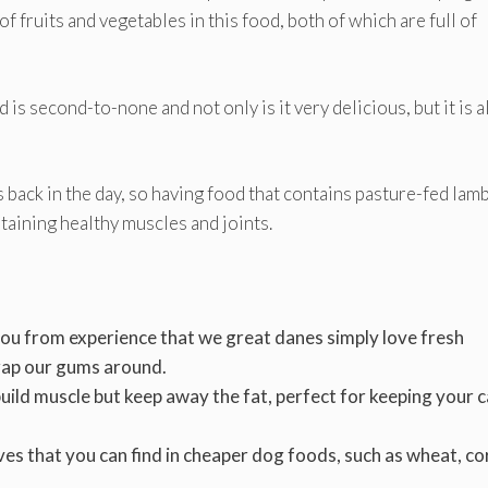
f fruits and vegetables in this food, both of which are full of
 is second-to-none and not only is it very delicious, but it is a
back in the day, so having food that contains pasture-fed lamb
taining healthy muscles and joints.
l you from experience that we great danes simply love fresh
rap our gums around.
 build muscle but keep away the fat, perfect for keeping your 
ives that you can find in cheaper dog foods, such as wheat, co