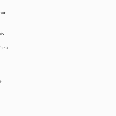
your
is
’re a
t