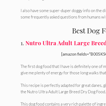
I also have some super-duper doggy info on the di
some frequently asked questions from humans wit
Best Dog F
1.
Nutro Ultra Adult Large Bree
[amazon fields=”B005KS
The first dog food that I have is definitely one of 
give me plenty of energy for those long walks that 
This recipe is perfectly adapted for great danes, g
the Nutro Ultra Adult Large Breed Dry Dog Food.
This dog food contains a very rich palette of ingre