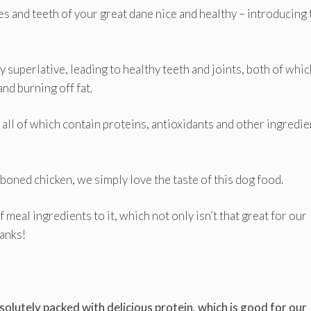
es and teeth of your great dane nice and healthy – introducing 
y superlative, leading to healthy teeth and joints, both of whic
nd burning off fat.
 all of which contain proteins, antioxidants and other ingredie
eboned chicken, we simply love the taste of this dog food.
f meal ingredients to it, which not only isn’t that great for our
hanks!
solutely packed with delicious protein, which is good for our