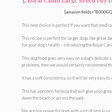
3.
Royal Canin Large Breed Dry 
[amazon fields=”B000GQ
This next choice is perfect if you want that medica
This recipe is perfect for larger dogs like great d
for your dog’s health – introducing the Royal Ca
This dog food goes very easy on a dog’s delicate s
problems, then we would certainly recommend thi
It has a soft consistency, so it will be very easy t
This has a protein formula that will give your grea
down the beach or across the park.
We are big, powerful dogs with a lot of zest in us