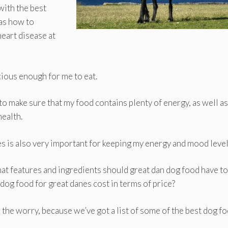
with the best
 as how to
eart disease at
cious enough for me to eat.
to make sure that my food contains plenty of energy, as well as
health.
es is also very important for keeping my energy and mood level
hat features and ingredients should great dan dog food have to
og food for great danes cost in terms of price?
 the worry, because we’ve got a list of some of the best dog f