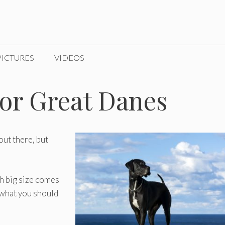
PICTURES
VIDEOS
or Great Danes
out there, but
th big size comes
w what you should