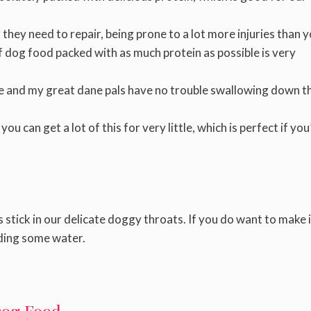
they need to repair, being prone to a lot more injuries than 
f dog food packed with as much protein as possible is very
me and my great dane pals have no trouble swallowing down th
u can get a lot of this for very little, which is perfect if you
stick in our delicate doggy throats. If you do want to make i
ding some water.