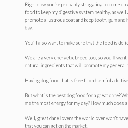
Right now you’re probably struggling to come up 
food to keep my digestive system healthy, as well
promote a lustrous coat and keep tooth, gum and h
bay.
You’ll also want to make sure that the food is deli
We are a very energetic breed too, so you’ll want 
natural ingredients that will promote my general 
Having dog food that is free from harmful additiv
But what is the best dog food for a great dane? W
me the most energy for my day? How much does a d
Well, great dane lovers the world over won’t have
that you can get on the market.