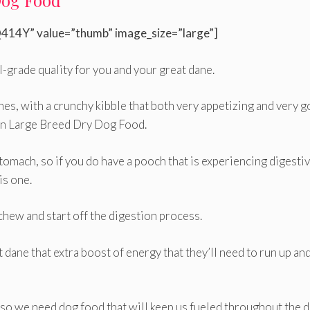
Dog Food
414Y” value=”thumb” image_size=”large”]
l-grade quality for you and your great dane.
anes, with a crunchy kibble that both very appetizing and very 
nin Large Breed Dry Dog Food.
tomach, so if you do have a pooch that is experiencing digesti
s one.
o chew and start off the digestion process.
t dane that extra boost of energy that they’ll need to run up an
, so we need dog food that will keep us fueled throughout the 