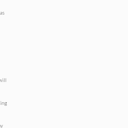
 as
will
cing
my