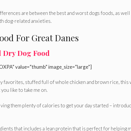
fferences are between the best and worst dogs foods, as well
h dog-related anxieties.
ood For Great Danes
d Dry Dog Food
OXPA” value=”thumb” image_size=”large”]
my favorites, stuffed full of whole chicken and brown rice, this 
you like to take me on.
iving them plenty of calories to get your day started – introdu
dients that includes a lean protein that is perfect for helping 