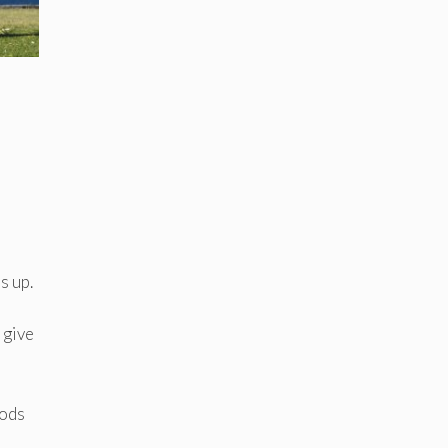
s up.
 give
oods