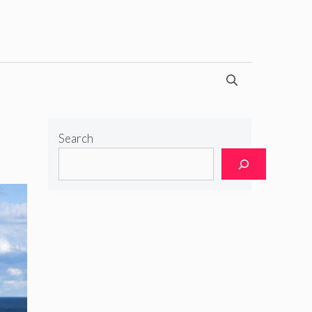
Search