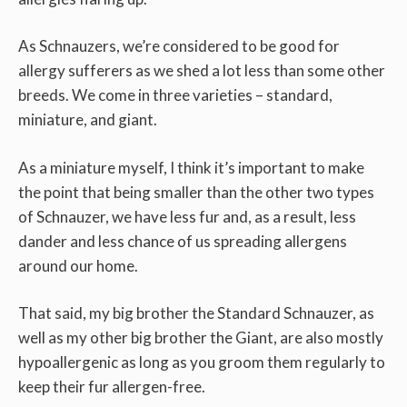
As Schnauzers, we’re considered to be good for
allergy sufferers as we shed a lot less than some other
breeds. We come in three varieties – standard,
miniature, and giant.
As a miniature myself, I think it’s important to make
the point that being smaller than the other two types
of Schnauzer, we have less fur and, as a result, less
dander and less chance of us spreading allergens
around our home.
That said, my big brother the Standard Schnauzer, as
well as my other big brother the Giant, are also mostly
hypoallergenic as long as you groom them regularly to
keep their fur allergen-free.