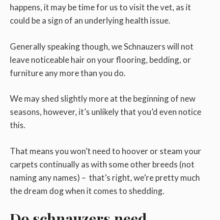
happens, it may be time for us to visit the vet, as it
could be a sign of an underlying health issue.
Generally speaking though, we Schnauzers will not
leave noticeable hair on your flooring, bedding, or
furniture any more than you do.
We may shed slightly more at the beginning of new
seasons, however, it’s unlikely that you’d even notice
this.
That means you won’t need to hoover or steam your
carpets continually as with some other breeds (not
naming any names) – that’s right, we’re pretty much
the dream dog when it comes to shedding.
Do schnauzers need