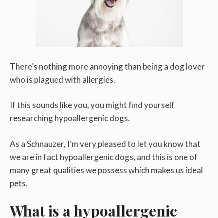
There’s nothing more annoying than being a dog lover
who is plagued with allergies.
If this sounds like you, you might find yourself
researching hypoallergenic dogs.
As a Schnauzer, I’m very pleased to let you know that
we are in fact hypoallergenic dogs, and this is one of
many great qualities we possess which makes us ideal
pets.
What is a hypoallergenic