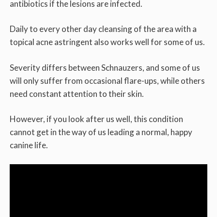
antibiotics if the lesions are infected.
Daily to every other day cleansing of the area with a
topical acne astringent also works well for some of us.
Severity differs between Schnauzers, and some of us
will only suffer from occasional flare-ups, while others
need constant attention to their skin.
However, if you look after us well, this condition
cannot get in the way of us leading a normal, happy
canine life.