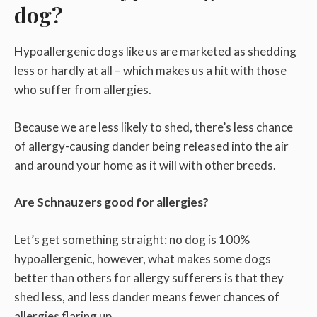
dog?
Hypoallergenic dogs like us are marketed as shedding
less or hardly at all – which makes us a hit with those
who suffer from allergies.
Because we are less likely to shed, there’s less chance
of allergy-causing dander being released into the air
and around your home as it will with other breeds.
Are Schnauzers good for allergies?
Let’s get something straight: no dog is 100%
hypoallergenic, however, what makes some dogs
better than others for allergy sufferers is that they
shed less, and less dander means fewer chances of
allergies flaring up.