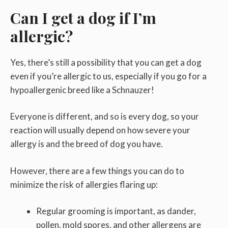
Can I get a dog if I’m
allergic?
Yes, there’s still a possibility that you can get a dog
even if you’re allergic to us, especially if you go for a
hypoallergenic breed like a Schnauzer!
Everyone is different, and so is every dog, so your
reaction will usually depend on how severe your
allergy is and the breed of dog you have.
However, there are a few things you can do to
minimize the risk of allergies flaring up:
Regular grooming is important, as dander,
pollen, mold spores, and other allergens are