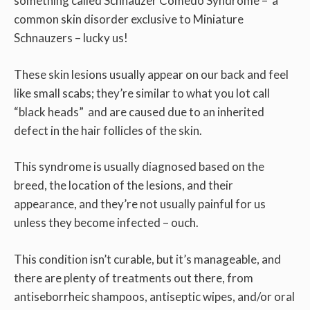
something called Schnauzer Comedo Syndrome – a
common skin disorder exclusive to Miniature
Schnauzers – lucky us!
These skin lesions usually appear on our back and feel
like small scabs; they’re similar to what you lot call
“black heads” and are caused due to an inherited
defect in the hair follicles of the skin.
This syndrome is usually diagnosed based on the
breed, the location of the lesions, and their
appearance, and they’re not usually painful for us
unless they become infected – ouch.
This condition isn’t curable, but it’s manageable, and
there are plenty of treatments out there, from
antiseborrheic shampoos, antiseptic wipes, and/or oral