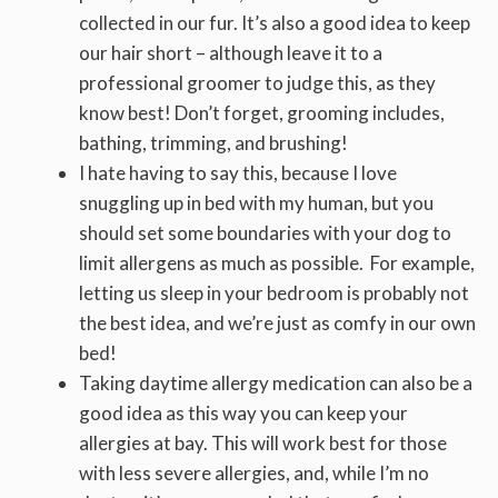
collected in our fur. It’s also a good idea to keep
our hair short – although leave it to a
professional groomer to judge this, as they
know best! Don’t forget, grooming includes,
bathing, trimming, and brushing!
I hate having to say this, because I love
snuggling up in bed with my human, but you
should set some boundaries with your dog to
limit allergens as much as possible. For example,
letting us sleep in your bedroom is probably not
the best idea, and we’re just as comfy in our own
bed!
Taking daytime allergy medication can also be a
good idea as this way you can keep your
allergies at bay. This will work best for those
with less severe allergies, and, while I’m no