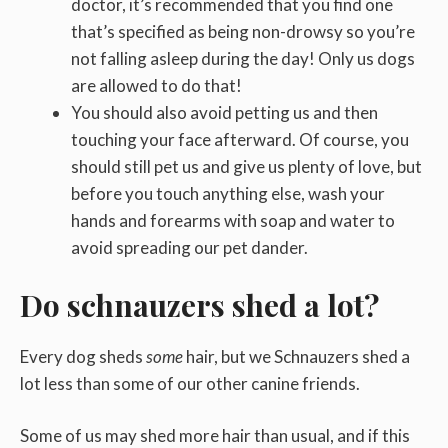
doctor, it’s recommended that you find one
that’s specified as being non-drowsy so you’re
not falling asleep during the day! Only us dogs
are allowed to do that!
You should also avoid petting us and then
touching your face afterward. Of course, you
should still pet us and give us plenty of love, but
before you touch anything else, wash your
hands and forearms with soap and water to
avoid spreading our pet dander.
Do schnauzers shed a lot?
Every dog sheds
some
hair, but we Schnauzers shed a
lot less than some of our other canine friends.
Some of us may shed more hair than usual, and if this