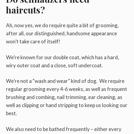
haircuts?
Ah, now yes, we do require quite a bit of grooming,
after all, our distinguished, handsome appearance
won’t take care of itself!
We’re known for our double coat, which has a hard,
wiry outer coat and a close, soft undercoat.
We’re not a “wash and wear” kind of dog. We require
regular grooming every 4-6 weeks, as well as frequent
brushing and combing, nail trimming, ear cleaning, as
well as clipping or hand stripping to keep us looking our
best.
We also need to be bathed frequently – either every