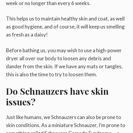
week or no longer than every 6 weeks.
This helps us to maintain healthy skin and coat, as well
as good hygiene, and of course, it will keep us smelling
as fresh as a daisy!
Before bathing us, you may wish to use a high-power
dryer all over our body to loosen any debris and
dander from the skin. If we have any mats or tangles,
this is also the time to try to loosen them.
Do Schnauzers have skin
issues?
Just like humans, we Schnauzers can also be prone to
skin conditions. As a miniature Schnauzer, I’m prone to