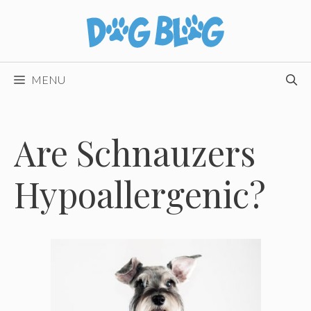
Skip
to
content
MENU
Are Schnauzers
Hypoallergenic?