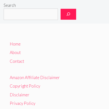
Search
Home
About
Contact
Amazon Affiliate Disclaimer
Copyright Policy
Disclaimer
Privacy Policy