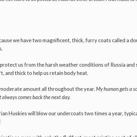
ause we have two magnificent, thick, furry coats called a do
s.
l protect us from the harsh weather conditions of Russia and 
t, and thick to help us retain body heat.
 a moderate amount all throughout the year.
My human gets a s
it always comes back the next day.
ian Huskies will blow our undercoats two times a year, typica
!