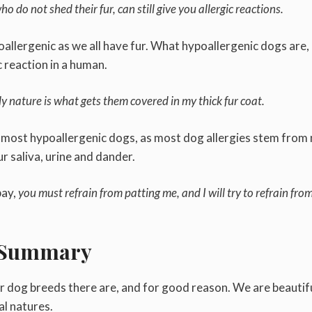
ho do not shed their fur, can still give you allergic reactions.
allergenic as we all have fur. What hypoallergenic dogs are,
ic reaction in a human.
 nature is what gets them covered in my thick fur coat.
e most hypoallergenic dogs, as most dog allergies stem from
ur saliva, urine and dander.
bay,
you must refrain from patting me, and I will try to refrain fro
Summary
r dog breeds there are, and for good reason. We are beautifu
al natures.