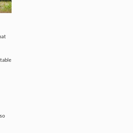
hat
table
 so