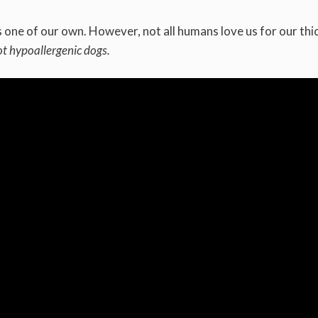
one of our own. However, not all humans love us for our thic
ot hypoallergenic dogs.