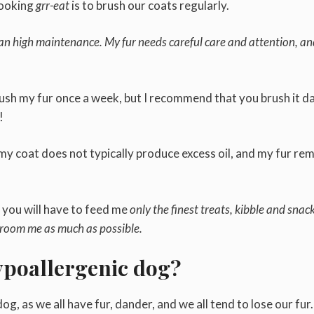
looking
grr-eat
is to brush our coats regularly.
n high maintenance. My fur needs careful care and attention, a
ush my fur once a week, but I recommend that you brush it da
n!
my coat does not typically produce excess oil, and my fur re
n you will have to feed me
only the finest treats, kibble and snack
groom me as much as possible.
hypoallergenic dog?
og, as we all have fur, dander, and we all tend to lose our fur.