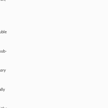
uble
sub-
cary
lly