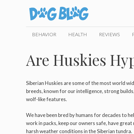
Skip
to
content
BEHAVIOR
HEALTH
REVIEWS
Are Huskies Hyp
Siberian Huskies are some of the most world wi
breeds, known for our intelligence, strong build
wolf-like features.
We have been bred by humans for decades to help
work in packs, keep our owners safe, have great r
harsh weather conditions in the Siberian tundra.