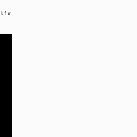
k fur