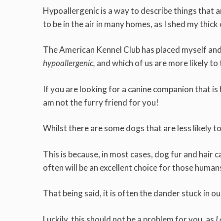
Hypoallergenic is a way to describe things that are
to be in the air in many homes, as I shed my thick
The American Kennel Club has placed myself and o
hypoallergenic,
and which of us are more likely to 
If you are looking for a canine companion that is h
am not the furry friend for you!
Whilst there are some dogs that are less likely to
This is because, in most cases, dog fur and hair c
often will be an excellent choice for those human
That being said, it is often the dander stuck in ou
Luckily, this should not be a problem for you, as
I