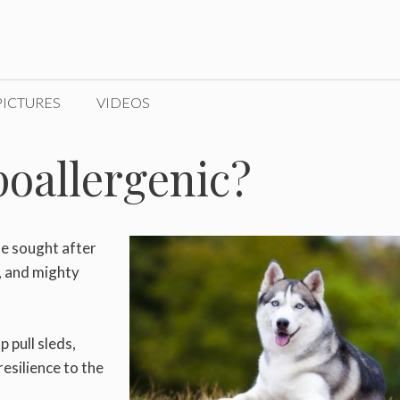
PICTURES
VIDEOS
oallergenic?
de sought after
s, and mighty
 pull sleds,
esilience to the