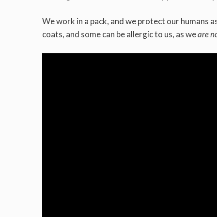
We work in a pack, and we protect our humans as 
coats, and some can be allergic to us, as we
are n