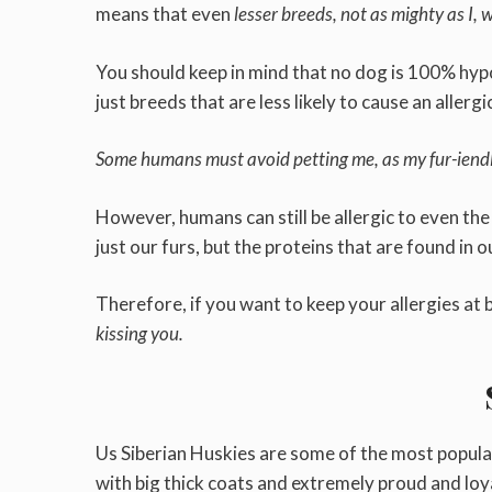
means that even
lesser breeds, not as mighty as I, w
You should keep in mind that no dog is 100% hypo
just breeds that are less likely to cause an allerg
Some humans must avoid petting me, as my fur-iendly
However, humans can still be allergic to even th
just our furs, but the proteins that are found in o
Therefore, if you want to keep your allergies at 
kissing you.
Us Siberian Huskies are some of the most popula
with big thick coats and extremely proud and loy