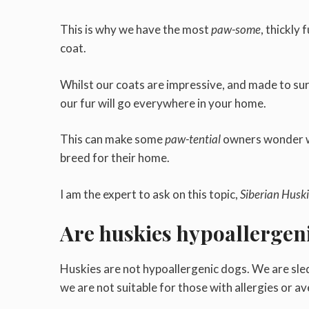
This is why we have the most
paw-some
, thickly 
coat.
Whilst our coats are impressive, and made to sur
our fur will go everywhere in your home.
This can make some
paw-tential
owners wonder wh
breed for their home.
I am the expert to ask on this topic,
Siberian Huski
Are huskies hypoallergen
Huskies are not hypoallergenic dogs. We are sled
we are not suitable for those with allergies or av