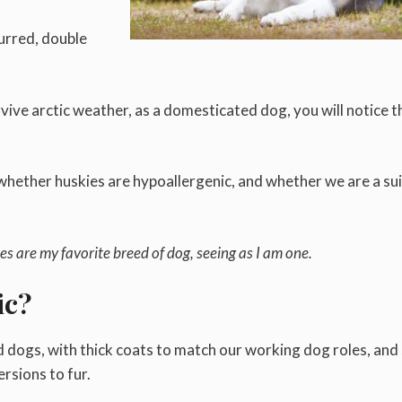
furred, double
vive arctic weather, as a domesticated dog, you will notice t
ether huskies are hypoallergenic, and whether we are a sui
es are my favorite breed of dog, seeing as I am one.
ic?
 dogs, with thick coats to match our working dog roles, and
ersions to fur.