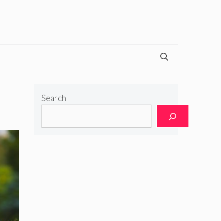
Search