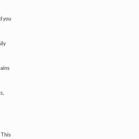
nd you
ily
mains
s,
 This