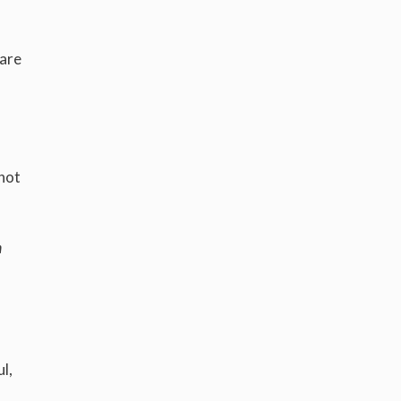
 are
 not
m
l,