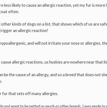
 less likely to cause an allergic reaction, yet my fur is more l
 coat often.
ther kinds of dogs on a list, that shows which of us are saf
trigger an allergic reaction!
ypoallergenic, and will not irritate your nose or allergies, the
 cause allergic reactions, us huskies are nowhere near that li
an be the cause of an allergy, and so a breed that does not sh
s.
r fur that sets off many allergies.
 do not want to be petted as much as other breeds. I was made to 