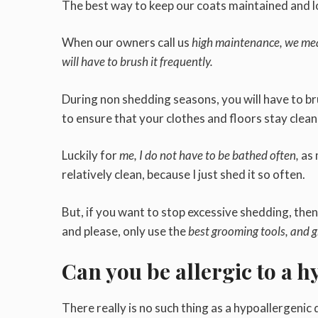
The best way to keep our coats maintained and 
When our owners call us
high maintenance, we mea
will have to brush it frequently.
During non shedding seasons, you will have to br
to ensure that your clothes and floors stay clea
Luckily for
me, I do not have to be bathed often,
as 
relatively clean, because I just shed it so often.
But, if you want to stop excessive shedding, the
and please, only use the
best grooming tools, and 
Can you be allergic to a 
There really is no such thing as a hypoallergenic d