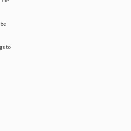
l the
 be
ogs to
d