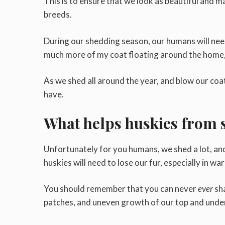
This is to ensure that we look as beautiful and maj
breeds.
During our shedding season, our humans will need 
much more of my coat floating around the home, 
As we shed all around the year, and blow our coat
have.
What helps huskies from 
Unfortunately for you humans, we shed a lot, and i
huskies will need to lose our fur, especially in wa
You should remember that you can never
ever
sh
patches, and uneven growth of our top and unde