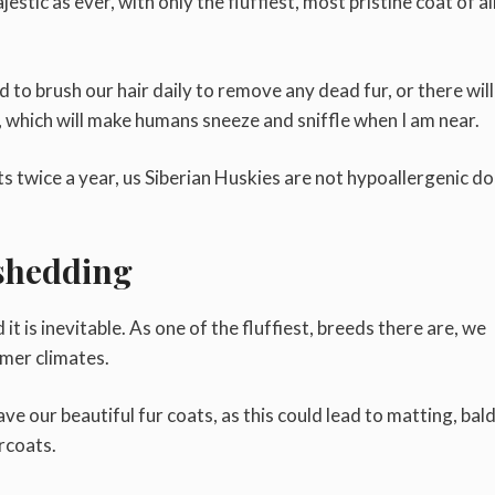
estic as ever, with only the fluffiest, most pristine coat of al
to brush our hair daily to remove any dead fur, or there will
which will make humans sneeze and sniffle when I am near.
s twice a year, us Siberian Huskies are not hypoallergenic d
shedding
t is inevitable. As one of the fluffiest, breeds there are, we
rmer climates.
ave our beautiful fur coats, as this could lead to matting, bal
rcoats.