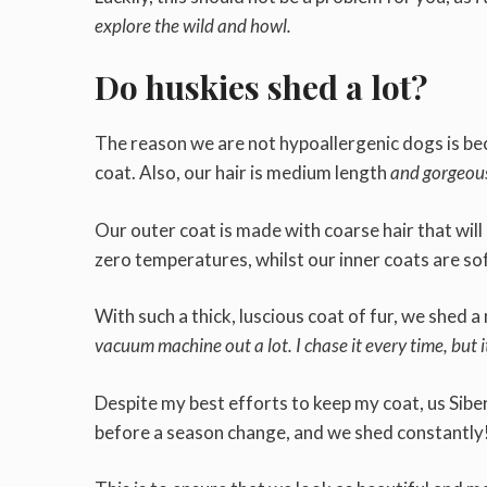
explore the wild and howl.
Do huskies shed a lot?
The reason we are not hypoallergenic dogs is bec
coat. Also, our hair is medium length
and gorgeou
Our outer coat is made with coarse hair that wil
zero temperatures, whilst our inner coats are sof
With such a thick, luscious coat of fur, we shed
vacuum machine out a lot. I chase it every time, but 
Despite my best efforts to keep my coat, us Siber
before a season change, and we shed constantly