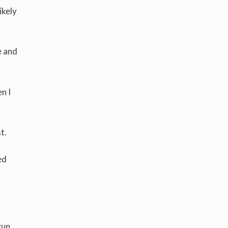
ikely
e and
n I
st.
ed
run,