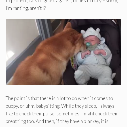
to protect, cats to guard against, bones to bury – sorry,
I’m ranting, aren’t I?
The point is that there is a lot to do when it comes to
puppy, or uhm, babysitting. While they sleep, I always
like to check their pulse, sometimes I might check their
breathing too. And then, if they have a blankey, it is