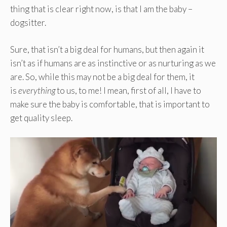
thing that is clear right now, is that I am the baby –
dogsitter.
Sure, that isn’t a big deal for humans, but then again it
isn’t as if humans are as instinctive or as nurturing as we
are. So, while this may not be a big deal for them, it
is
everything
to us, to me! I mean, first of all, I have to
make sure the baby is comfortable, that is important to
get quality sleep.