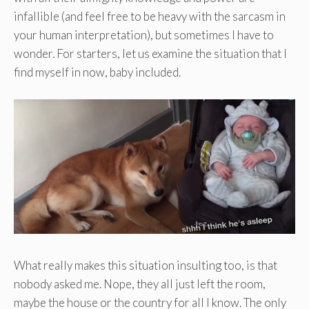
infallible (and feel free to be heavy with the sarcasm in
your human interpretation), but sometimes I have to
wonder. For starters, let us examine the situation that I
find myself in now, baby included.
What really makes this situation insulting too, is that
nobody asked me. Nope, they all just left the room,
maybe the house or the country for all I know. The only