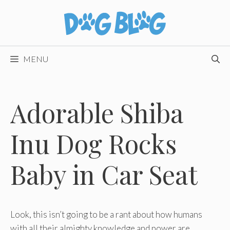
Skip
to
content
MENU
Adorable Shiba
Inu Dog Rocks
Baby in Car Seat
Look, this isn’t going to be a rant about how humans
with all their almighty knowledge and power are