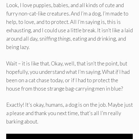
Look, I love puppies, babies, and all kinds of cute and
furry non-cat-like creatures. And I’m a dog, I’m made to
help, to love, and to protect. All I’m saying is, this is
exhausting, and I could use a little break. It isn’t like a laid
around all day, sniffing
things,
eating and drinking, and
being lazy.
Wait – it is like that. Okay, well, that isn’t the point, but
hopefully, you understand what I’m saying. What
if
I had
been on a cat chase today, or if I had to protect the
house from those strange bag-carrying men in blue?
Exactly! It’s okay, humans, a dog is on the job. Maybe just
a please and thank you next time, that’s all I’m really
barking about.