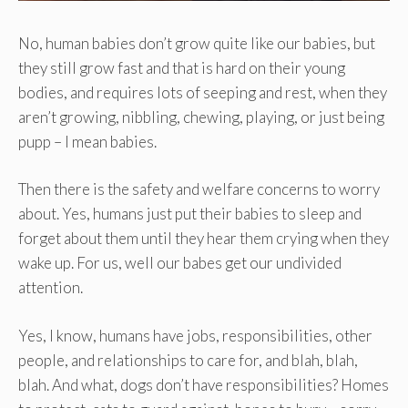
No, human babies don’t grow quite like our babies, but
they still grow fast and that is hard on their young
bodies, and requires lots of seeping and rest, when they
aren’t growing, nibbling, chewing, playing, or just being
pupp – I mean babies.
Then there is the safety and welfare concerns to worry
about. Yes, humans just put their babies to sleep and
forget about them until they hear them crying when they
wake up. For us, well our babes get our undivided
attention.
Yes, I know, humans have jobs, responsibilities, other
people, and relationships to care for, and blah, blah,
blah. And what, dogs don’t have responsibilities? Homes