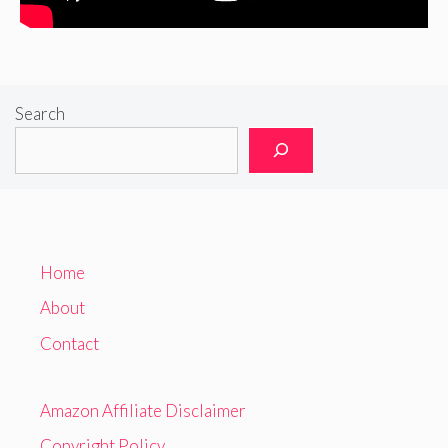
Search
Home
About
Contact
Amazon Affiliate Disclaimer
Copyright Policy