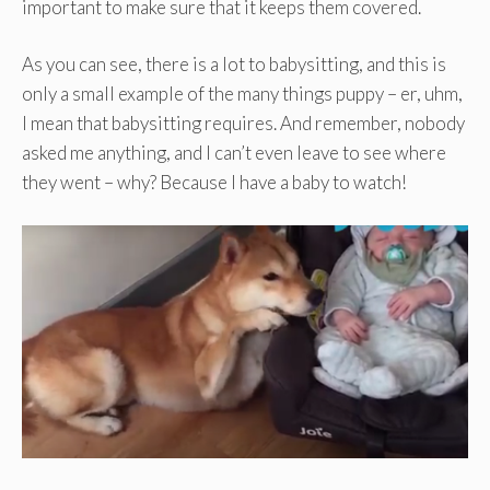
important to make sure that it keeps them covered.
As you can see, there is a lot to babysitting, and this is
only a small example of the many things puppy – er, uhm,
I mean that babysitting requires. And remember, nobody
asked me anything, and I can’t even leave to see where
they went – why? Because I have a baby to watch!