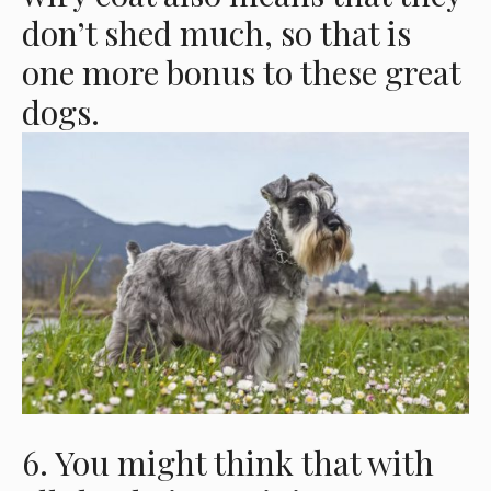
don’t shed much, so that is
one more bonus to these great
dogs.
6. You might think that with