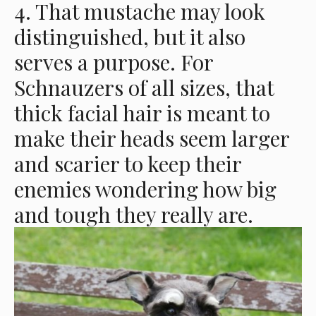
4. That mustache may look
distinguished, but it also
serves a purpose. For
Schnauzers of all sizes, that
thick facial hair is meant to
make their heads seem larger
and scarier to keep their
enemies wondering how big
and tough they really are.