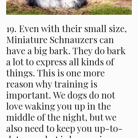
19. Even with their small size,
Miniature Schnauzers can
have a big bark. They do bark
a lot to express all kinds of
things. This is one more
reason why training is
important. We dogs do not
love waking you up in the
middle of the night, but we
also need to keep you up-to-