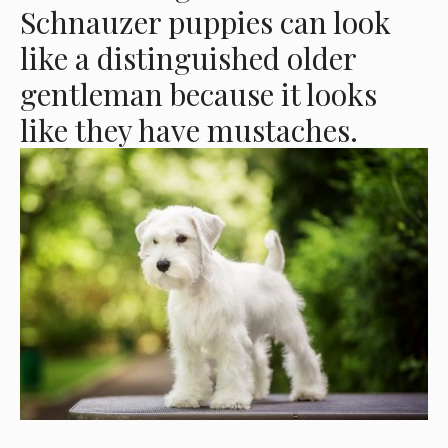
Schnauzer puppies can look
like a distinguished older
gentleman because it looks
like they have mustaches.