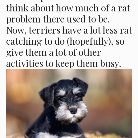
think about how much of a rat
problem there used to be.
Now, terriers have a lot less rat
catching to do (hopefully), so
give them a lot of other
activities to keep them busy.