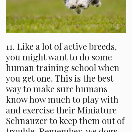
11. Like a lot of active breeds,
you might want to do some
human training school when
you get one. This is the best
way to make sure humans
know how much to play with
and exercise their Miniature
Schnauzer to keep them out of
trouble. Remember, we dogs