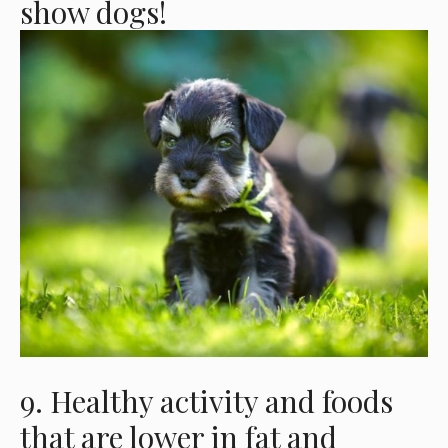
show dogs!
9. Healthy activity and foods
that are lower in fat and