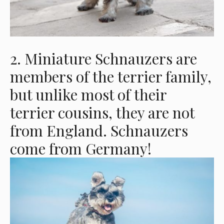
2. Miniature Schnauzers are
members of the terrier family,
but unlike most of their
terrier cousins, they are not
from England. Schnauzers
come from Germany!