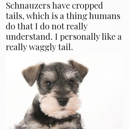
Schnauzers have cropped
tails, which is a thing humans
do that I do not really
understand. I personally like a
really waggly tail.