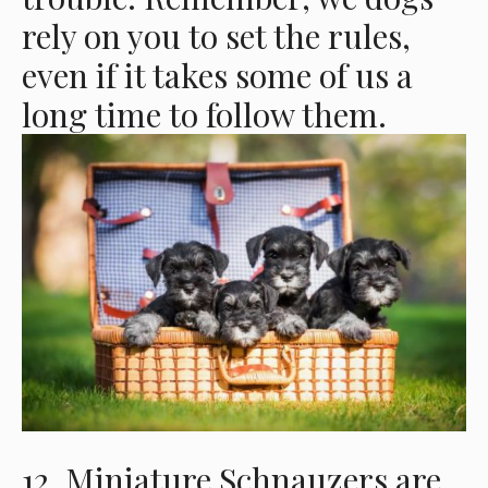
rely on you to set the rules,
even if it takes some of us a
long time to follow them.
12. Miniature Schnauzers are