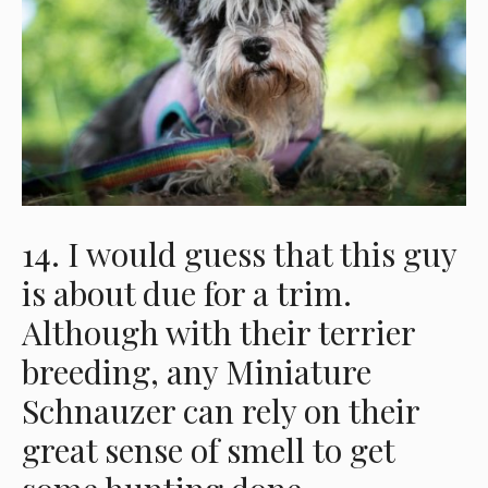
14. I would guess that this guy
is about due for a trim.
Although with their terrier
breeding, any Miniature
Schnauzer can rely on their
great sense of smell to get