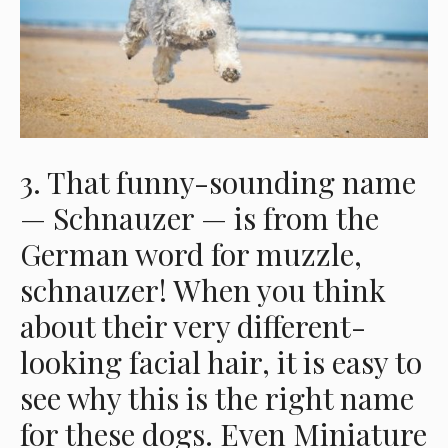
3. That funny-sounding name
— Schnauzer — is from the
German word for muzzle,
schnauzer! When you think
about their very different-
looking facial hair, it is easy to
see why this is the right name
for these dogs. Even Miniature