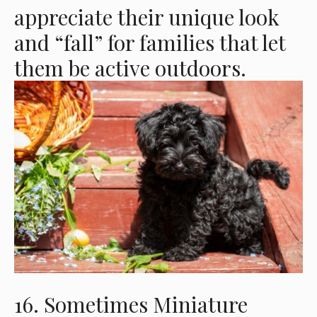
appreciate their unique look
and “fall” for families that let
them be active outdoors.
16. Sometimes Miniature