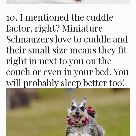
10. I mentioned the cuddle
factor, right? Miniature
Schnauzers love to cuddle and
their small size means they fit
right in next to you on the
couch or even in your bed. You
will probably sleep better too!