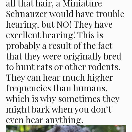
all that hair, a Miniature
Schnauzer would have trouble
hearing, but NO! They have
excellent hearing! This is
probably a result of the fact
that they were originally bred
to hunt rats or other rodents.
They can hear much higher
frequencies than humans,
which is why sometimes they
might bark when you don’t
even hear anything.