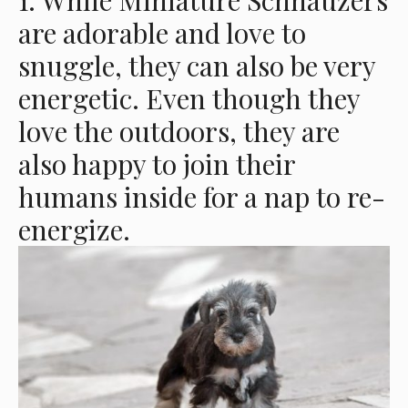
1. While Miniature Schnauzers
are adorable and love to
snuggle, they can also be very
energetic. Even though they
love the outdoors, they are
also happy to join their
humans inside for a nap to re-
energize.