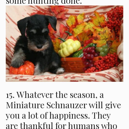
some hunting done.
15. Whatever the season, a
Miniature Schnauzer will give
you a lot of happiness. They
are thankful for humans who