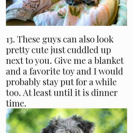
13. These guys can also look
pretty cute just cuddled up
next to you. Give me a blanket
and a favorite toy and I would
probably stay put for a while
too. At least until it is dinner
time.