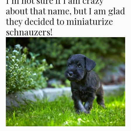
I’m not sure if I am crazy
about that name, but I am glad
they decided to miniaturize
schnauzers!