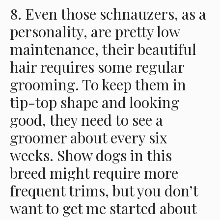
8. Even those schnauzers, as a
personality, are pretty low
maintenance, their beautiful
hair requires some regular
grooming. To keep them in
tip-top shape and looking
good, they need to see a
groomer about every six
weeks. Show dogs in this
breed might require more
frequent trims, but you don’t
want to get me started about