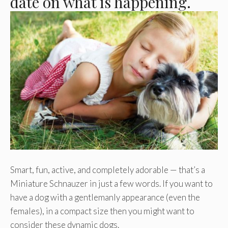
date on what is happening.
Smart, fun, active, and completely adorable — that’s a
Miniature Schnauzer in just a few words. If you want to
have a dog with a gentlemanly appearance (even the
females), in a compact size then you might want to
consider these dynamic dogs.