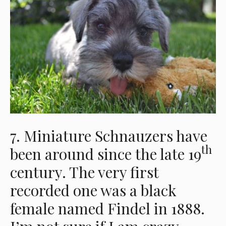
7. Miniature Schnauzers have
th
been around since the late 19
century. The very first
recorded one was a black
female named Findel in 1888.