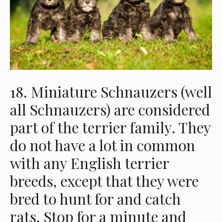
18. Miniature Schnauzers (well
all Schnauzers) are considered
part of the terrier family. They
do not have a lot in common
with any English terrier
breeds, except that they were
bred to hunt for and catch
rats. Stop for a minute and