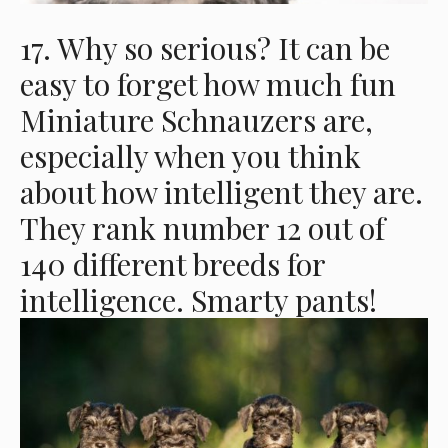
17. Why so serious? It can be
easy to forget how much fun
Miniature Schnauzers are,
especially when you think
about how intelligent they are.
They rank number 12 out of
140 different breeds for
intelligence. Smarty pants!