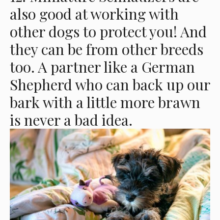
also good at working with
other dogs to protect you! And
they can be from other breeds
too. A partner like a German
Shepherd who can back up our
bark with a little more brawn
is never a bad idea.