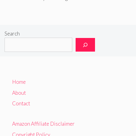
Search
Home
About
Contact
Amazon Affiliate Disclaimer
Copyright Policy