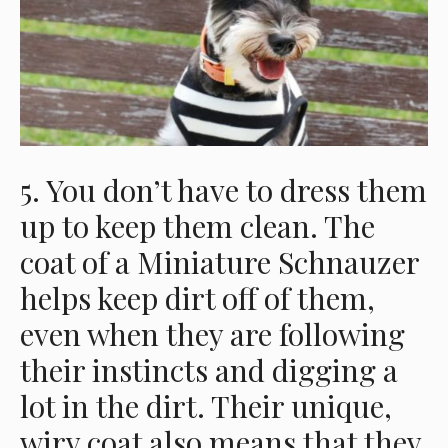
5. You don’t have to dress them
up to keep them clean. The
coat of a Miniature Schnauzer
helps keep dirt off of them,
even when they are following
their instincts and digging a
lot in the dirt. Their unique,
wiry coat also means that they