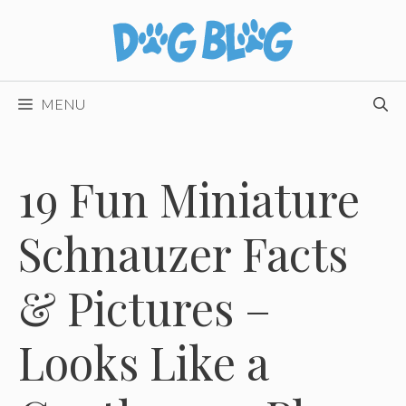
Skip
to
content
MENU
19 Fun Miniature
Schnauzer Facts
& Pictures –
Looks Like a