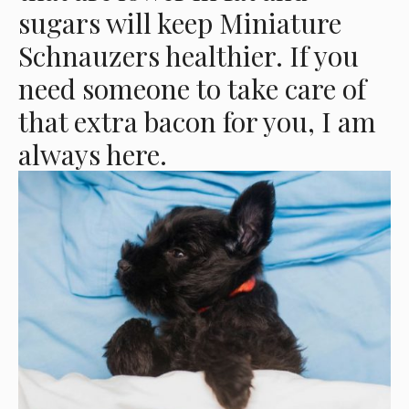
sugars will keep Miniature
Schnauzers healthier. If you
need someone to take care of
that extra bacon for you, I am
always here.