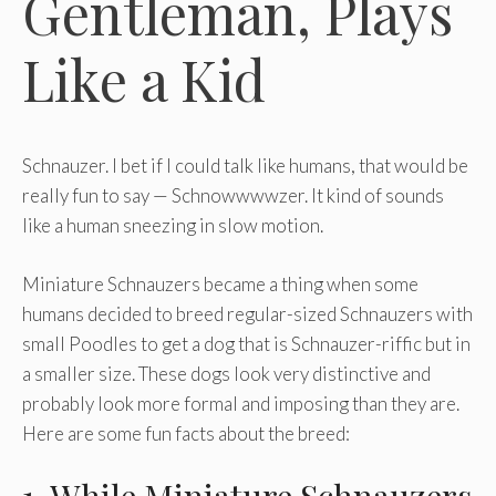
Gentleman, Plays
Like a Kid
Schnauzer. I bet if I could talk like humans, that would be
really fun to say — Schnowwwwzer. It kind of sounds
like a human sneezing in slow motion.
Miniature Schnauzers became a thing when some
humans decided to breed regular-sized Schnauzers with
small Poodles to get a dog that is Schnauzer-riffic but in
a smaller size. These dogs look very distinctive and
probably look more formal and imposing than they are.
Here are some fun facts about the breed: