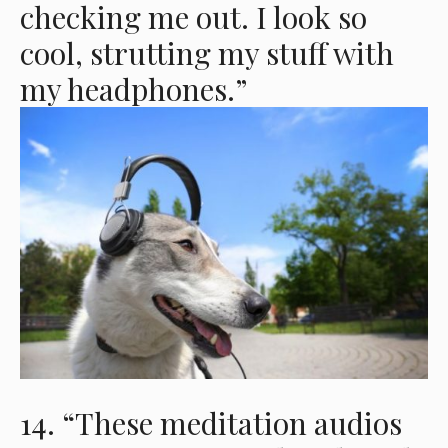
checking me out. I look so
cool, strutting my stuff with
my headphones.”
14. “These meditation audios