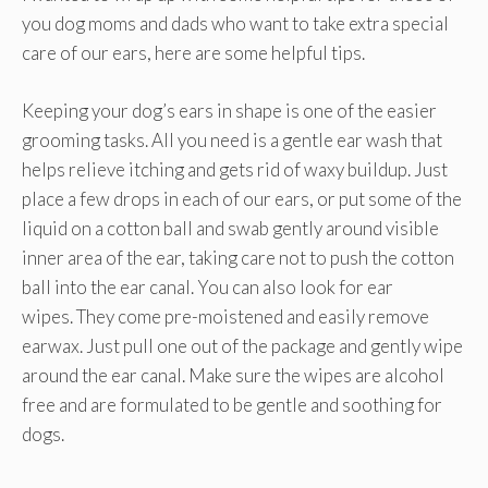
you dog moms and dads who want to take extra special
care of our ears, here are some helpful tips.
Keeping your dog’s ears in shape is one of the easier
grooming tasks. All you need is a gentle ear wash that
helps relieve itching and gets rid of waxy buildup. Just
place a few drops in each of our ears, or put some of the
liquid on a cotton ball and swab gently around visible
inner area of the ear, taking care not to push the cotton
ball into the ear canal. You can also look for ear
wipes. They come pre-moistened and easily remove
earwax. Just pull one out of the package and gently wipe
around the ear canal. Make sure the wipes are alcohol
free and are formulated to be gentle and soothing for
dogs.