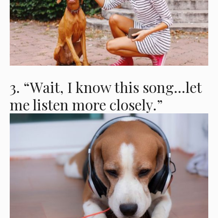
3. “Wait, I know this song…let
me listen more closely.”