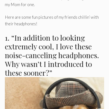
my Mom for one.
Here are some fun pictures of my friends chillin’ with
their headphones!
1. “In addition to looking
extremely cool, I love these
noise-canceling headphones.
Why wasn’t I introduced to
these sooner?”