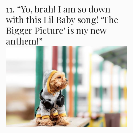
11. “Yo, brah! I am so down
with this Lil Baby song! ‘The
Bigger Picture’ is my new
anthem!”