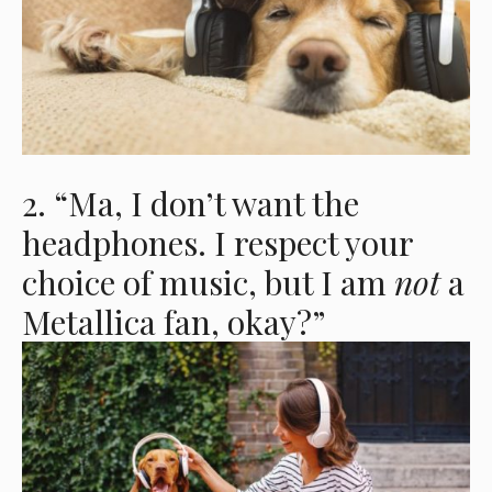
2. “Ma, I don’t want the
headphones. I respect your
choice of music, but I am
not
a
Metallica fan, okay?”