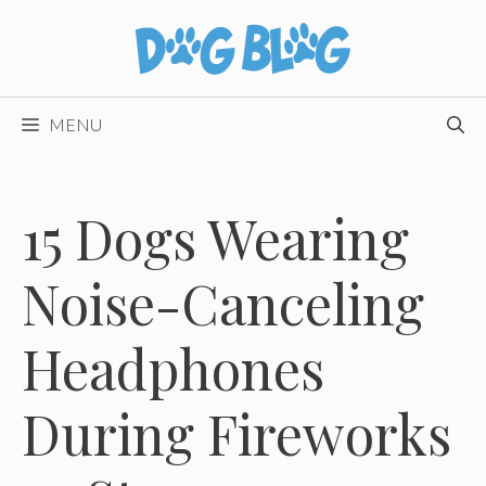
Skip
to
content
MENU
15 Dogs Wearing
Noise-Canceling
Headphones
During Fireworks