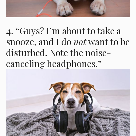
4. “Guys? I’m about to take a
snooze, and I do
not
want to be
disturbed. Note the noise-
canceling headphones.”