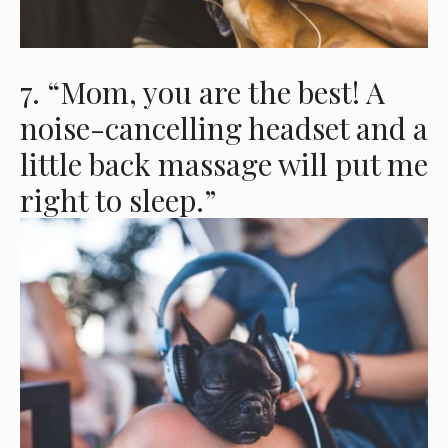
7. “Mom, you are the best! A
noise-cancelling headset and a
little back massage will put me
right to sleep.”