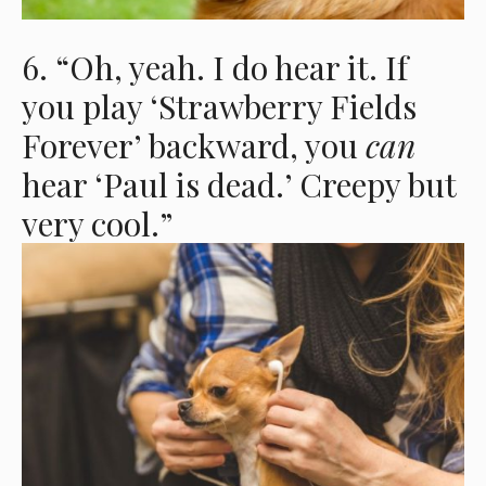
6. “Oh, yeah. I do hear it. If
you play ‘Strawberry Fields
Forever’ backward, you
can
hear ‘Paul is dead.’ Creepy but
very cool.”