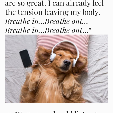
are so great. I can already feel
the tension leaving my body.
Breathe in…Breathe out…
Breathe in…Breathe out
…”