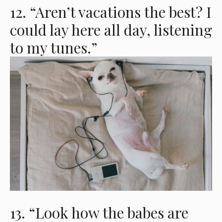
12. “Aren’t vacations the best? I
could lay here all day, listening
to my tunes.”
13. “Look how the babes are