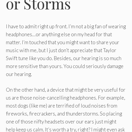
or Storms
I have to admit right up front. I’m not a big fan of wearing
headphones…or anything else on my head for that
matter. I’m touched that you might want to share your
music with me, but I just don’t appreciate that Taylor
Swift tune like you do. Besides, our hearing is so much
more sensitive than yours. You could seriously damage
our hearing.
On the other hand, a device that might be very useful for
us are those noise-cancelling headphones. For example,
most dogs (like me) are terrified of loud noises from
fireworks, firecrackers, and thunderstorms. So placing
one of those nifty headsets over our ears just might
help keep us calm. It’s worth a try, right? I might even ask