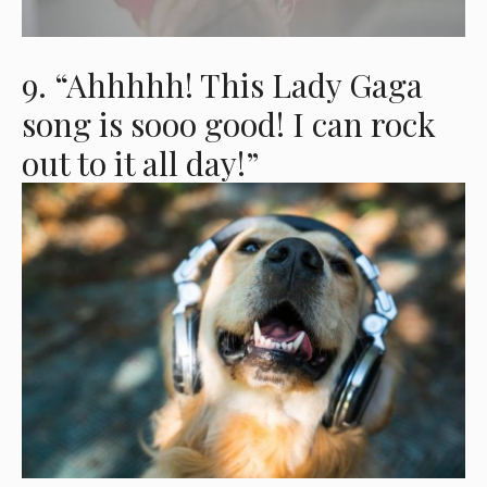
9. “Ahhhhh! This Lady Gaga
song is sooo good! I can rock
out to it all day!”