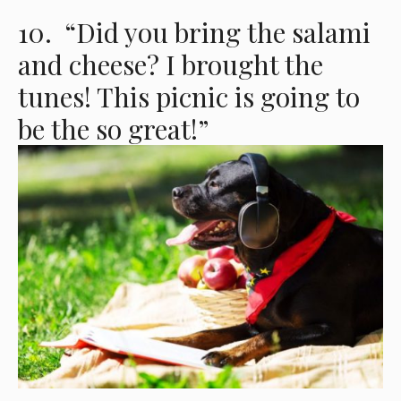
10. “Did you bring the salami
and cheese? I brought the
tunes! This picnic is going to
be the so great!”