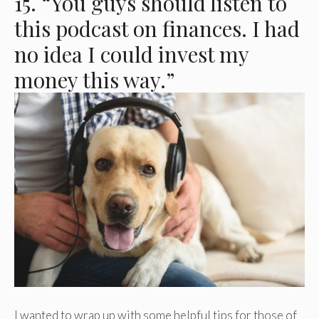
15. “You guys should listen to
this podcast on finances. I had
no idea I could invest my
money this way.”
I wanted to wrap up with some helpful tips for those of