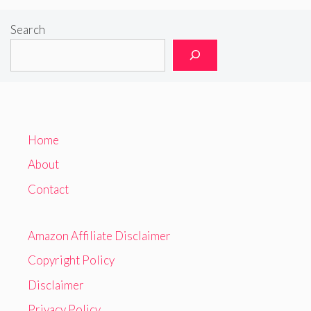
Search
Home
About
Contact
Amazon Affiliate Disclaimer
Copyright Policy
Disclaimer
Privacy Policy