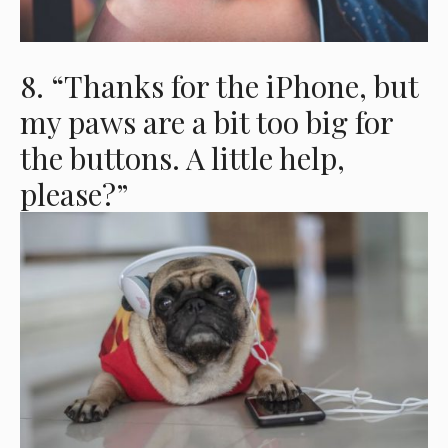
8. “Thanks for the iPhone, but
my paws are a bit too big for
the buttons. A little help,
please?”