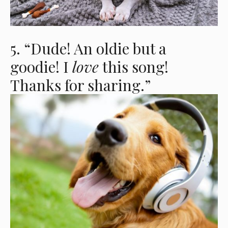
5. “Dude! An oldie but a
goodie! I
love
this song!
Thanks for sharing.”