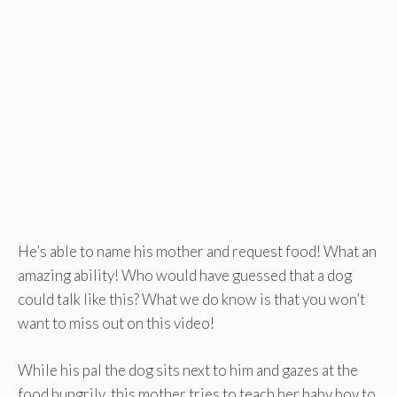
He’s able to name his mother and request food! What an
amazing ability! Who would have guessed that a dog
could talk like this? What we do know is that you won’t
want to miss out on this video!
While his pal the dog sits next to him and gazes at the
food hungrily, this mother tries to teach her baby boy to