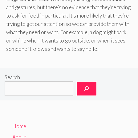
and gestures, but there’s no evidence that they’re trying
to ask for food in particular. It’s more likely that they’re
trying to get our attention so we can provide them with
what they need or want. For example, a dog might bark
or whine when it wants to go outside, or when it sees
someone it knows and wants to say hello.
Search
Home
About