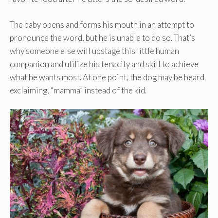
The baby opens and forms his mouth in an attempt to
pronounce the word, but he is unable to do so. That’s
why someone else will upstage this little human
companion and utilize his tenacity and skill to achieve
what he wants most. At one point, the dog may be heard
exclaiming, “mamma” instead of the kid.