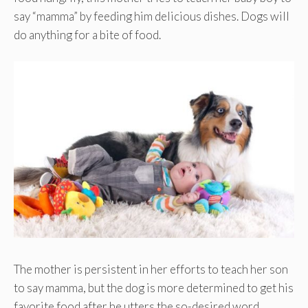
say “mamma” by feeding him delicious dishes. Dogs will
do anything for a bite of food.
The mother is persistent in her efforts to teach her son
to say mamma, but the dog is more determined to get his
favorite food after he utters the so-desired word.