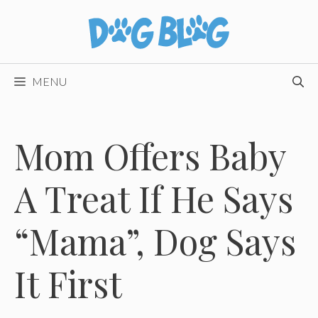
Skip
to
content
MENU
Mom Offers Baby
A Treat If He Says
“Mama”, Dog Says
It First