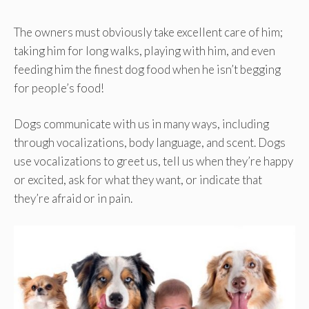
The owners must obviously take excellent care of him;
taking him for long walks, playing with him, and even
feeding him the finest dog food when he isn’t begging
for people’s food!
Dogs communicate with us in many ways, including
through vocalizations, body language, and scent. Dogs
use vocalizations to greet us, tell us when they’re happy
or excited, ask for what they want, or indicate that
they’re afraid or in pain.