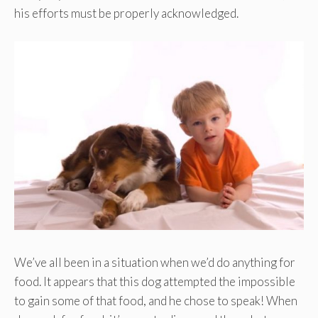
his efforts must be properly acknowledged.
We’ve all been in a situation when we’d do anything for
food. It appears that this dog attempted the impossible
to gain some of that food, and he chose to speak! When