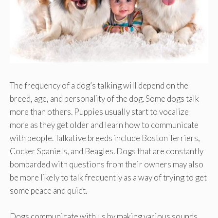
The frequency of a dog’s talking will depend on the
breed, age, and personality of the dog. Some dogs talk
more than others. Puppies usually start to vocalize
more as they get older and learn how to communicate
with people. Talkative breeds include Boston Terriers,
Cocker Spaniels, and Beagles. Dogs that are constantly
bombarded with questions from their owners may also
be more likely to talk frequently as a way of trying to get
some peace and quiet.
Dogs communicate with us by making various sounds