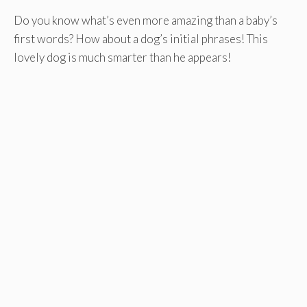
Do you know what’s even more amazing than a baby’s
first words? How about a dog’s initial phrases! This
lovely dog is much smarter than he appears!