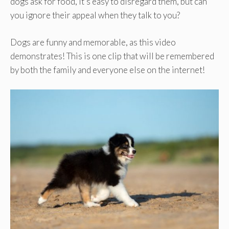
dogs ask for food, it’s easy to disregard them, but can
you ignore their appeal when they talk to you?
Dogs are funny and memorable, as this video
demonstrates! This is one clip that will be remembered
by both the family and everyone else on the internet!