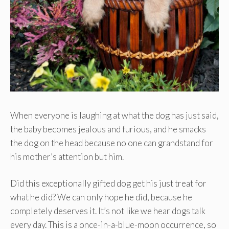
When everyone is laughing at what the dog has just said,
the baby becomes jealous and furious, and he smacks
the dog on the head because no one can grandstand for
his mother’s attention but him.
Did this exceptionally gifted dog get his just treat for
what he did? We can only hope he did, because he
completely deserves it. It’s not like we hear dogs talk
every day. This is a once-in-a-blue-moon occurrence, so