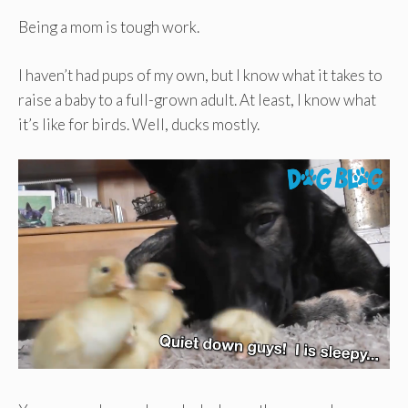
Being a mom is tough work.
I haven’t had pups of my own, but I know what it takes to
raise a baby to a full-grown adult. At least, I know what
it’s like for birds. Well, ducks mostly.