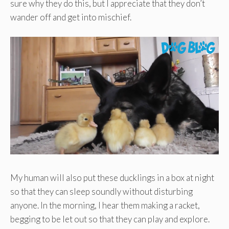
sure why they do this, but I appreciate that they don’t
wander off and get into mischief.
My human will also put these ducklings in a box at night
so that they can sleep soundly without disturbing
anyone. In the morning, I hear them making a racket,
begging to be let out so that they can play and explore.