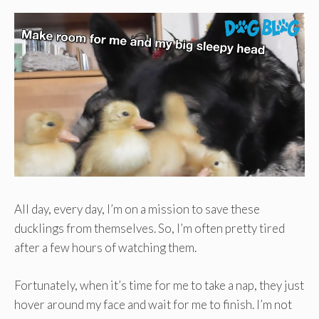
All day, every day, I’m on a mission to save these
ducklings from themselves. So, I’m often pretty tired
after a few hours of watching them.
Fortunately, when it’s time for me to take a nap, they just
hover around my face and wait for me to finish. I’m not