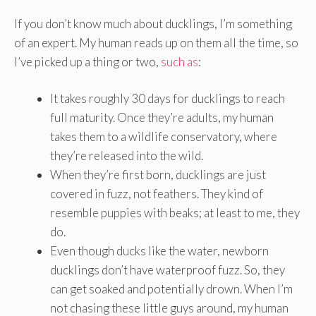
If you don’t know much about ducklings, I’m something
of an expert. My human reads up on them all the time, so
I’ve picked up a thing or two,
such as
:
It takes roughly 30 days for ducklings to reach
full maturity. Once they’re adults, my human
takes them to a wildlife conservatory, where
they’re released into the wild.
When they’re first born, ducklings are just
covered in fuzz, not feathers. They kind of
resemble puppies with beaks; at least to me, they
do.
Even though ducks like the water, newborn
ducklings don’t have waterproof fuzz. So, they
can get soaked and potentially drown. When I’m
not chasing these little guys around, my human