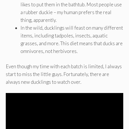
likes to put them in the bathtub. Most people use
a rubber duckie – my human prefers the real
thing, apparently.
In the wild, ducklings will feast on many different
items, including tadpoles, insects, aquatic
grasses, and more. This diet means that ducks are
omnivores, not herbivores.
Even though my time with each batch is limited, I always
start to miss the little guys. Fortunately, there are
always new ducklings to watch over.