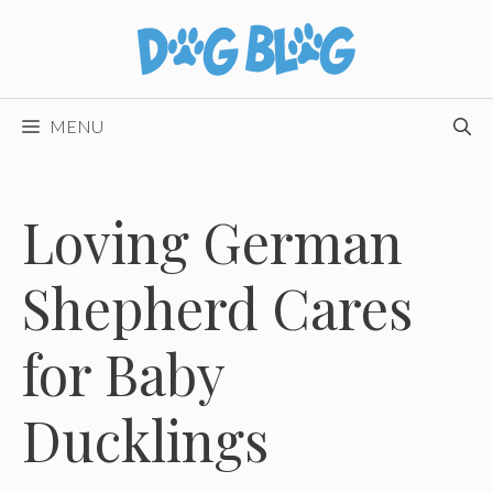
Skip
to
content
MENU
Loving German
Shepherd Cares
for Baby
Ducklings