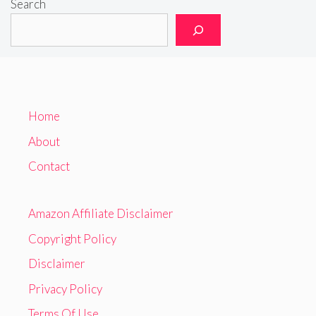
Search
Home
About
Contact
Amazon Affiliate Disclaimer
Copyright Policy
Disclaimer
Privacy Policy
Terms Of Use