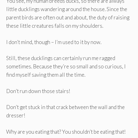
You see, my human breeds ducks, so there are always
little ducklings wandering around the house. Since the
parent birds are often out and about, the duty of raising
these little creatures falls on my shoulders.
I don’t mind, though – I’m used to it by now.
Still, these ducklings can certainly run me ragged
sometimes. Because they’re so small and so curious, I
find myself saving them all the time.
Don’t run down those stairs!
Don’t get stuck in that crack between the wall and the
dresser!
Why are you eating that? You shouldn’t be eating that!