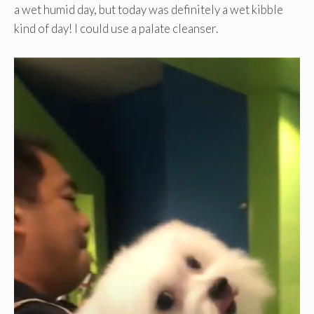
a wet humid day, but today was definitely a wet kibble
kind of day! I could use a palate cleanser.