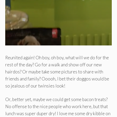
Reunited again! Oh boy, oh boy, what will we do for the
rest of the day? Go for a walk and show off our new
hairdos? Or maybe take some pictures to share with
friends and family? Ooooh, I bet their doggos would be
so jealous of our twinsies look!
Or, better yet, maybe we could get some bacon treats?
No offense to the nice people who work here, but that
lunch was super duper dry! I love me some dry kibble on