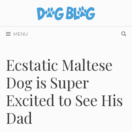
Skip
to
content
MENU
Ecstatic Maltese
Dog is Super
Excited to See His
Dad