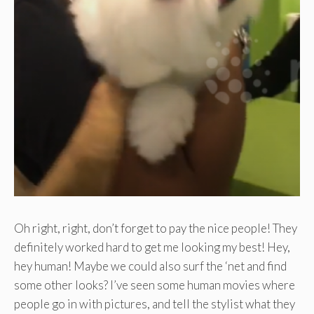
Oh right, right, don’t forget to pay the nice people! They
definitely worked hard to get me looking my best! Hey,
hey human! Maybe we could also surf the ‘net and find
some other looks? I’ve seen some human movies where
people go in with pictures, and tell the stylist what they