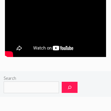
Search