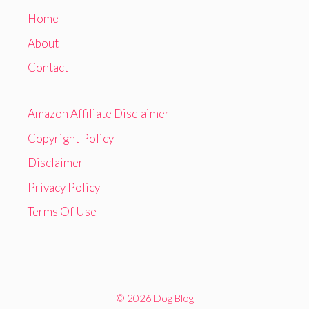
Home
About
Contact
Amazon Affiliate Disclaimer
Copyright Policy
Disclaimer
Privacy Policy
Terms Of Use
© 2026 Dog Blog