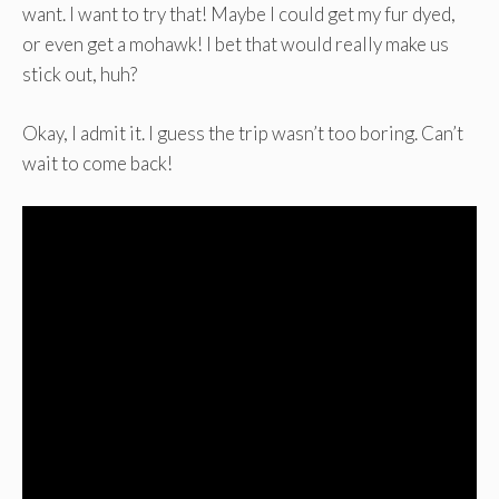
want. I want to try that! Maybe I could get my fur dyed,
or even get a mohawk! I bet that would really make us
stick out, huh?
Okay, I admit it. I guess the trip wasn’t too boring. Can’t
wait to come back!