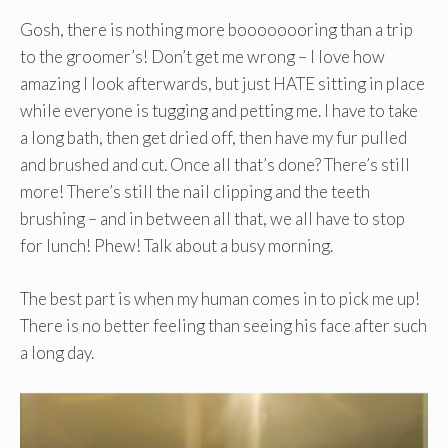
Gosh, there is nothing more boooooooring than a trip
to the groomer’s! Don’t get me wrong – I love how
amazing I look afterwards, but just HATE sitting in place
while everyone is tugging and petting me. I have to take
a long bath, then get dried off, then have my fur pulled
and brushed and cut. Once all that’s done? There’s still
more! There’s still the nail clipping and the teeth
brushing – and in between all that, we all have to stop
for lunch! Phew! Talk about a busy morning.
The best part is when my human comes in to pick me up!
There is no better feeling than seeing his face after such
a long day.