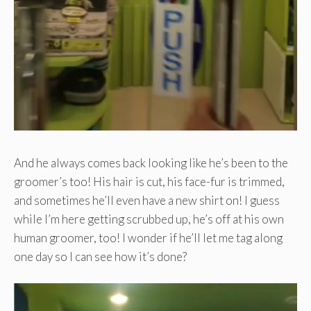
And he always comes back looking like he’s been to the
groomer’s too! His hair is cut, his face-fur is trimmed,
and sometimes he’ll even have a new shirt on! I guess
while I’m here getting scrubbed up, he’s off at his own
human groomer, too! I wonder if he’ll let me tag along
one day so I can see how it’s done?