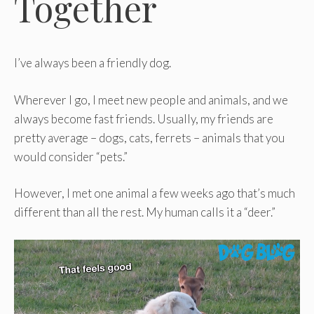
Together
I’ve always been a friendly dog.
Wherever I go, I meet new people and animals, and we
always become fast friends. Usually, my friends are
pretty average – dogs, cats, ferrets – animals that you
would consider “pets.”
However, I met one animal a few weeks ago that’s much
different than all the rest. My human calls it a “deer.”