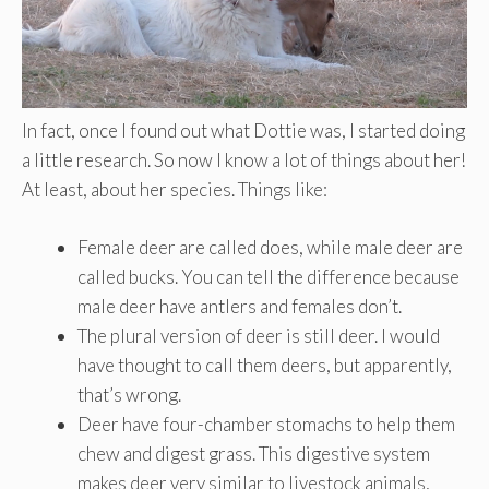
In fact, once I found out what Dottie was, I started doing
a little research. So now I know a lot of things about her!
At least, about her species. Things like:
Female deer are called does, while male deer are
called bucks. You can tell the difference because
male deer have antlers and females don’t.
The plural version of deer is still deer. I would
have thought to call them deers, but apparently,
that’s wrong.
Deer have four-chamber stomachs to help them
chew and digest grass. This digestive system
makes deer very similar to livestock animals,