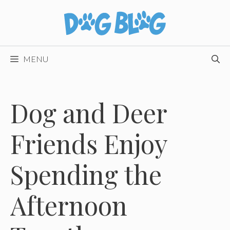
Skip
to
content
MENU
Dog and Deer
Friends Enjoy
Spending the
Afternoon