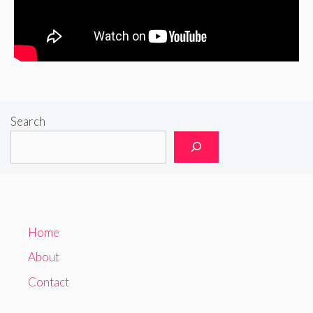
Search
Home
About
Contact