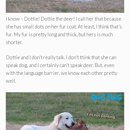
I know – Dottie! Dottie the deer! I call her that because
she has small dots on her fur coat. At least, I think that’s
fur. My fur is pretty long and thick, but hers is much
shorter.
Dottie and I don’t really talk. I don’t think that she can
speak dog, and I certainly can’t speak deer. But, even
with the language barrier, we know each other pretty
well.