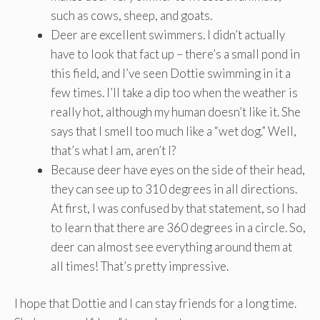
such as cows, sheep, and goats.
Deer are excellent swimmers. I didn’t actually
have to look that fact up – there’s a small pond in
this field, and I’ve seen Dottie swimming in it a
few times. I’ll take a dip too when the weather is
really hot, although my human doesn’t like it. She
says that I smell too much like a “wet dog.” Well,
that’s what I am, aren’t I?
Because deer have eyes on the side of their head,
they can see up to 310 degrees in all directions.
At first, I was confused by that statement, so I had
to learn that there are 360 degrees in a circle. So,
deer can almost see everything around them at
all times! That’s pretty impressive.
I hope that Dottie and I can stay friends for a long time.