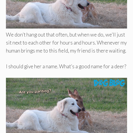
We don’t hang out that often, but when we do, we’ll just
sit next to each other for hours and hours. Whenever my
human brings me to this field, my friend is there waiting.
I should give her a name. What’s a good name for a deer?