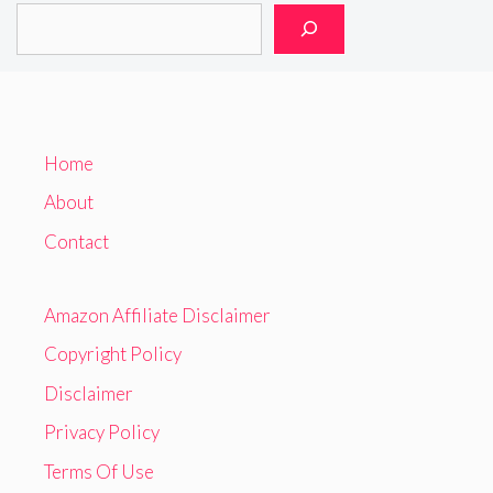
Home
About
Contact
Amazon Affiliate Disclaimer
Copyright Policy
Disclaimer
Privacy Policy
Terms Of Use