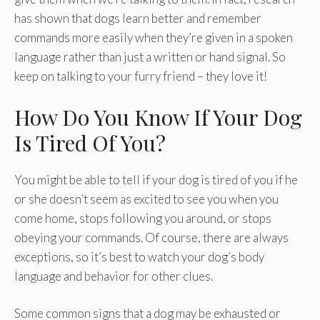
has shown that dogs learn better and remember
commands more easily when they’re given in a spoken
language rather than just a written or hand signal. So
keep on talking to your furry friend – they love it!
How Do You Know If Your Dog
Is Tired Of You?
You might be able to tell if your dog is tired of you if he
or she doesn’t seem as excited to see you when you
come home, stops following you around, or stops
obeying your commands. Of course, there are always
exceptions, so it’s best to watch your dog’s body
language and behavior for other clues.
Some common signs that a dog may be exhausted or