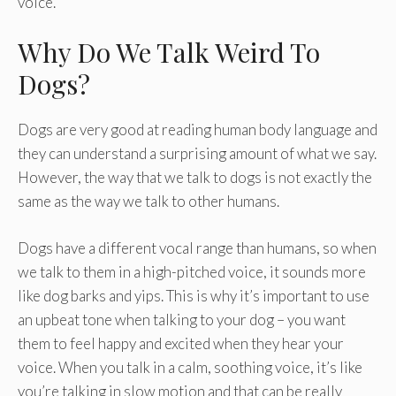
voice.
Why Do We Talk Weird To
Dogs?
Dogs are very good at reading human body language and
they can understand a surprising amount of what we say.
However, the way that we talk to dogs is not exactly the
same as the way we talk to other humans.
Dogs have a different vocal range than humans, so when
we talk to them in a high-pitched voice, it sounds more
like dog barks and yips. This is why it’s important to use
an upbeat tone when talking to your dog – you want
them to feel happy and excited when they hear your
voice. When you talk in a calm, soothing voice, it’s like
you’re talking in slow motion and that can be really