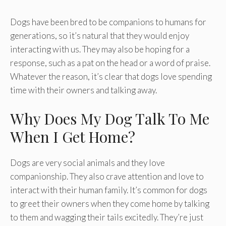
Dogs have been bred to be companions to humans for
generations, so it’s natural that they would enjoy
interacting with us. They may also be hoping for a
response, such as a pat on the head or a word of praise.
Whatever the reason, it’s clear that dogs love spending
time with their owners and talking away.
Why Does My Dog Talk To Me
When I Get Home?
Dogs are very social animals and they love
companionship. They also crave attention and love to
interact with their human family. It’s common for dogs
to greet their owners when they come home by talking
to them and wagging their tails excitedly. They’re just