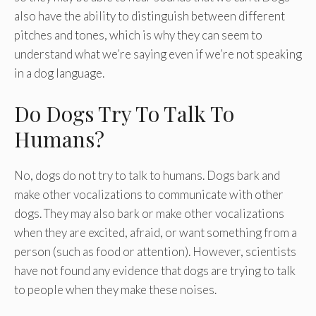
also have the ability to distinguish between different
pitches and tones, which is why they can seem to
understand what we’re saying even if we’re not speaking
in a dog language.
Do Dogs Try To Talk To
Humans?
No, dogs do not try to talk to humans. Dogs bark and
make other vocalizations to communicate with other
dogs. They may also bark or make other vocalizations
when they are excited, afraid, or want something from a
person (such as food or attention). However, scientists
have not found any evidence that dogs are trying to talk
to people when they make these noises.