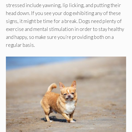
stressed include yawning, lip licking, and putting their
head down. If you see your dog exhibiting any of these
signs, it might be time for a break. Dogs need plenty of
exercise and mental stimulation in order to stay healthy
and happy, so make sure you’re providing both on a
regular basis.