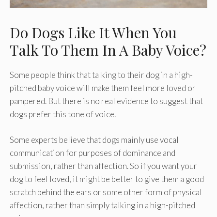
Do Dogs Like It When You
Talk To Them In A Baby Voice?
Some people think that talking to their dog in a high-
pitched baby voice will make them feel more loved or
pampered. But there is no real evidence to suggest that
dogs prefer this tone of voice.
Some experts believe that dogs mainly use vocal
communication for purposes of dominance and
submission, rather than affection. So if you want your
dog to feel loved, it might be better to give them a good
scratch behind the ears or some other form of physical
affection, rather than simply talking in a high-pitched