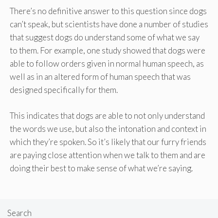
There’s no definitive answer to this question since dogs
can’t speak, but scientists have done a number of studies
that suggest dogs do understand some of what we say
to them. For example, one study showed that dogs were
able to follow orders given in normal human speech, as
well as in an altered form of human speech that was
designed specifically for them.
This indicates that dogs are able to not only understand
the words we use, but also the intonation and context in
which they’re spoken. So it’s likely that our furry friends
are paying close attention when we talk to them and are
doing their best to make sense of what we’re saying.
Search