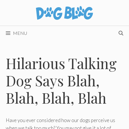
Skip
to
content
MENU
Hilarious Talking
Dog Says Blah,
Blah, Blah, Blah
Have you ever considered how our dogs perceive us
when we talk too much? You may not give it a lot of