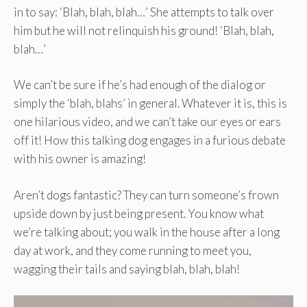
in to say: ‘Blah, blah, blah…’ She attempts to talk over
him but he will not relinquish his ground! ‘Blah, blah,
blah…’
We can’t be sure if he’s had enough of the dialog or
simply the ‘blah, blahs’ in general. Whatever it is, this is
one hilarious video, and we can’t take our eyes or ears
off it! How this talking dog engages in a furious debate
with his owner is amazing!
Aren’t dogs fantastic? They can turn someone’s frown
upside down by just being present. You know what
we’re talking about; you walk in the house after a long
day at work, and they come running to meet you,
wagging their tails and saying blah, blah, blah!