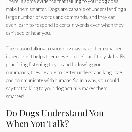
There is some evidence that talking to your dog does
make them smarter. Dogs are capable of understanding a
large number of words and commands, and they can
even learn to respond to certain words even when they
can’t see or hear you.
The reason talking to your dog may make them smarter
is because it helps them develop their auditory skills. By
practicing listening to you and following your
commands, they’re able to better understand language
and communicate with humans. So in a way, you could
say that talking to your dog actually makes them
smarter!
Do Dogs Understand You
When You Talk?