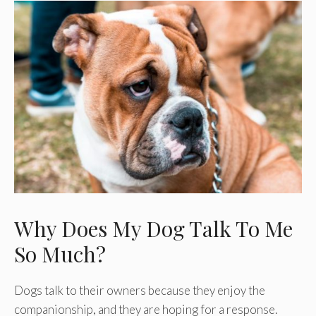
Why Does My Dog Talk To Me
So Much?
Dogs talk to their owners because they enjoy the
companionship, and they are hoping for a response.