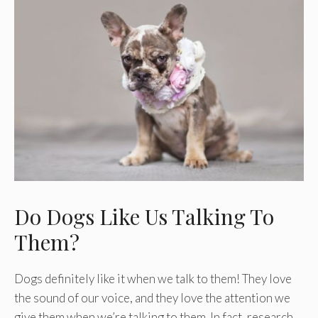
Do Dogs Like Us Talking To
Them?
Dogs definitely like it when we talk to them! They love
the sound of our voice, and they love the attention we
give them when we’re talking to them. In fact, research