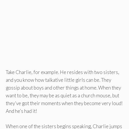
Take Charlie, for example. He resides with two sisters,
and you know how talkative little girls can be. They
gossip about boys and other things at home. When they
want to be, they may be as quiet as a church mouse, but
they’ve got their moments when they become very loud!
And he’s had it!
When one of the sisters begins speaking, Charlie jumps