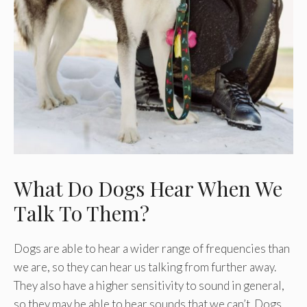
What Do Dogs Hear When We
Talk To Them?
Dogs are able to hear a wider range of frequencies than
we are, so they can hear us talking from further away.
They also have a higher sensitivity to sound in general,
so they may be able to hear sounds that we can’t. Dogs