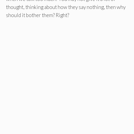
thought, thinking about how they say nothing, then why
should it bother them? Right?