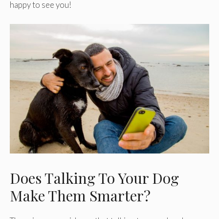
happy to see you!
Does Talking To Your Dog
Make Them Smarter?