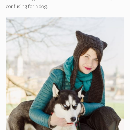
confusing for a dog.