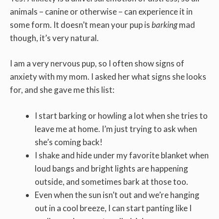
animals – canine or otherwise – can experience it in
some form. It doesn’t mean your pup is
barking
mad
though, it’s very natural.
I am a very nervous pup, so I often show signs of
anxiety with my mom. I asked her what signs she looks
for, and she gave me this list:
I start barking or howling a lot when she tries to
leave me at home. I’m just trying to ask when
she’s coming back!
I shake and hide under my favorite blanket when
loud bangs and bright lights are happening
outside, and sometimes bark at those too.
Even when the sun isn’t out and we’re hanging
out in a cool breeze, I can start panting like I