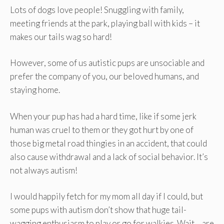
Lots of dogs love people! Snuggling with family,
meeting friends at the park, playing ball with kids – it
makes our tails wag so hard!
However, some of us autistic pups are unsociable and
prefer the company of you, our beloved humans, and
staying home.
When your pup has had a hard time, like if some jerk
human was cruel to them or they got hurt by one of
those big metal road thingies in an accident, that could
also cause withdrawal and a lack of social behavior. It’s
not always autism!
I would happily fetch for my mom all day if I could, but
some pups with autism don’t show that huge tail-
wagging enthusiasm to play or go for walkies. Wait… are