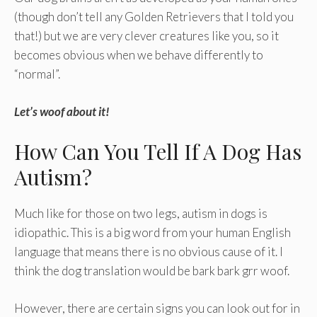
(though don’t tell any Golden Retrievers that I told you
that!) but we are very clever creatures like you, so it
becomes obvious when we behave differently to
“normal”.
Let’s woof about it!
How Can You Tell If A Dog Has
Autism?
Much like for those on two legs, autism in dogs is
idiopathic. This is a big word from your human English
language that means there is no obvious cause of it. I
think the dog translation would be bark bark grr woof.
However, there are certain signs you can look out for in