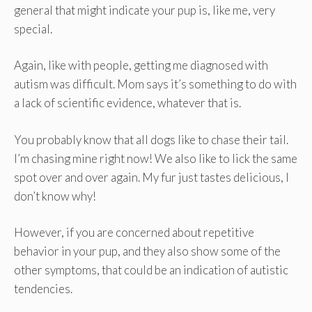
general that might indicate your pup is, like me, very
special.
Again, like with people, getting me diagnosed with
autism was difficult. Mom says it’s something to do with
a lack of scientific evidence, whatever that is.
You probably know that all dogs like to chase their tail.
I’m chasing mine right now! We also like to lick the same
spot over and over again. My fur just tastes delicious, I
don’t know why!
However, if you are concerned about repetitive
behavior in your pup, and they also show some of the
other symptoms, that could be an indication of autistic
tendencies.