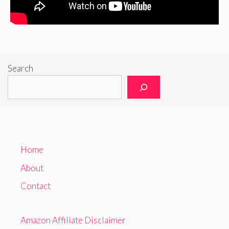
Search
Home
About
Contact
Amazon Affiliate Disclaimer