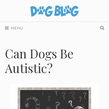
Skip
to
content
MENU
Can Dogs Be
Autistic?