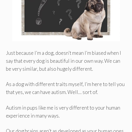
Just because I’m a dog, doesn’t mean I’m biased when I
say that every dog is beautiful in our own way. We can
be very similar, but also hugely different.
As a dog with different traits myself, I’m here to tell you
that yes, we can have autism. Well… sort of.
Autism in pups like me is very different to your human
experience in many ways.
Our dog brains aren’t as developed as your human ones