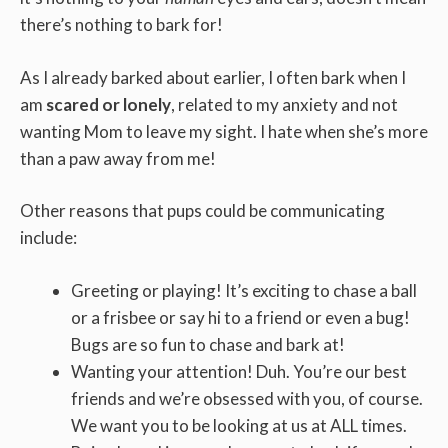
there’s nothing to bark for!
As I already barked about earlier, I often bark when I
am
scared or lonely
, related to my anxiety and not
wanting Mom to leave my sight. I hate when she’s more
than a paw away from me!
Other reasons that pups could be communicating
include:
Greeting or playing! It’s exciting to chase a ball
or a frisbee or say hi to a friend or even a bug!
Bugs are so fun to chase and bark at!
Wanting your attention! Duh. You’re our best
friends and we’re obsessed with you, of course.
We want you to be looking at us at ALL times.