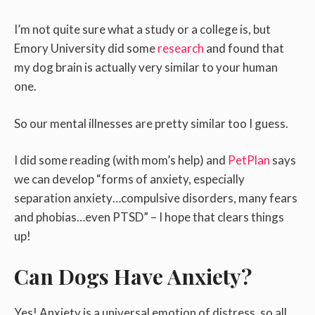
I’m not quite sure what a study or a college is, but
Emory University did some
research
and found that
my dog brain is actually very similar to your human
one.
So our mental illnesses are pretty similar too I guess.
I did some reading (with mom’s help) and
PetPlan
says
we can develop “forms of anxiety, especially
separation anxiety…compulsive disorders, many fears
and phobias…even PTSD” – I hope that clears things
up!
Can Dogs Have Anxiety?
Yes! Anxiety is a universal emotion of distress, so all