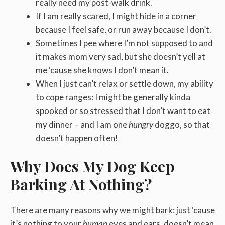
really need my post-walk drink.
If I am really scared, I might hide in a corner
because I feel safe, or run away because I don’t.
Sometimes I pee where I’m not supposed to and
it makes mom very sad, but she doesn’t yell at
me ‘cause she knows I don’t mean it.
When I just can’t relax or settle down, my ability
to cope ranges: I might be generally kinda
spooked or so stressed that I don’t want to eat
my dinner – and I am one
hungry
doggo, so that
doesn’t happen often!
Why Does My Dog Keep
Barking At Nothing?
There are many reasons why we might bark: just ‘cause
it’s nothing to your
human
eyes and ears, doesn’t mean