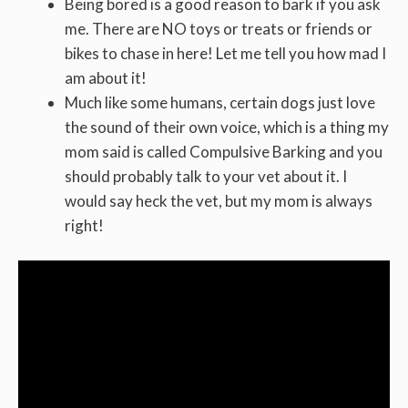
Being bored is a good reason to bark if you ask
me. There are NO toys or treats or friends or
bikes to chase in here! Let me tell you how mad I
am about it!
Much like some humans, certain dogs just love
the sound of their own voice, which is a thing my
mom said is called Compulsive Barking and you
should probably talk to your vet about it. I
would say heck the vet, but my mom is always
right!