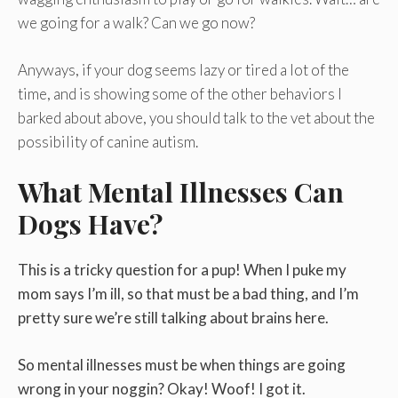
we going for a walk? Can we go now?
Anyways, if your dog seems lazy or tired a lot of the
time, and is showing some of the other behaviors I
barked about above, you should talk to the vet about the
possibility of canine autism.
What Mental Illnesses Can
Dogs Have?
This is a tricky question for a pup! When I puke my
mom says I’m ill, so that must be a bad thing, and I’m
pretty sure we’re still talking about brains here.
So mental illnesses must be when things are going
wrong in your noggin? Okay! Woof! I got it.