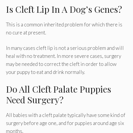
Is Cleft Lip In A Dog’s Genes?
This is a common inherited problem for which there is
no cure at present.
In many cases cleft lip is not a serious problem and will
heal with no treatment. In more severe cases, surgery
may be needed to correct the cleft in order to allow
your puppy to eat and drink normally.
Do All Cleft Palate Puppies
Need Surgery?
All babies with a cleft palate typically have some kind of
surgery before age one, and for puppies around age six
months.