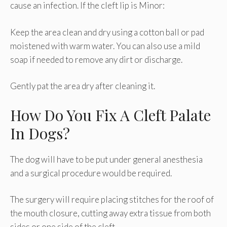
cause an infection. If the cleft lip is Minor:
Keep the area clean and dry using a cotton ball or pad
moistened with warm water. You can also use a mild
soap if needed to remove any dirt or discharge.
Gently pat the area dry after cleaning it.
How Do You Fix A Cleft Palate
In Dogs?
The dog will have to be put under general anesthesia
and a surgical procedure would be required.
The surgery will require placing stitches for the roof of
the mouth closure, cutting away extra tissue from both
sides or one side of the cleft.