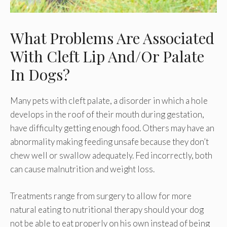
What Problems Are Associated
With Cleft Lip And/Or Palate
In Dogs?
Many pets with cleft palate, a disorder in which a hole
develops in the roof of their mouth during gestation,
have difficulty getting enough food. Others may have an
abnormality making feeding unsafe because they don’t
chew well or swallow adequately. Fed incorrectly, both
can cause malnutrition and weight loss.
Treatments range from surgery to allow for more
natural eating to nutritional therapy should your dog
not be able to eat properly on his own instead of being