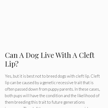
Can A Dog Live With A Cleft
Lip?
Yes, but it is best not to breed dogs with cleft lip. Cleft
lip can be caused by a genetic recessive trait that is
often passed down from puppy parents. In these cases,
both pups will have the condition and the likelihood of
them breeding this trait to future generations