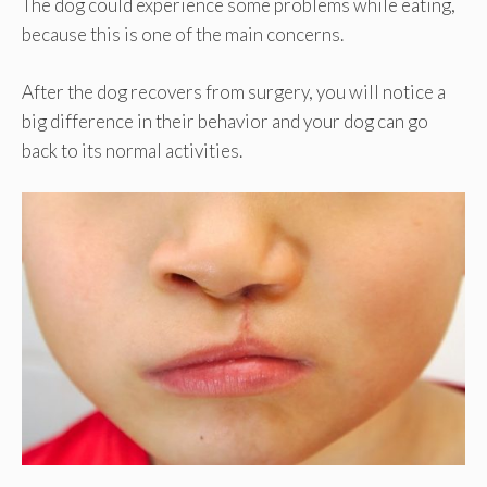
The dog could experience some problems while eating,
because this is one of the main concerns.
After the dog recovers from surgery, you will notice a
big difference in their behavior and your dog can go
back to its normal activities.