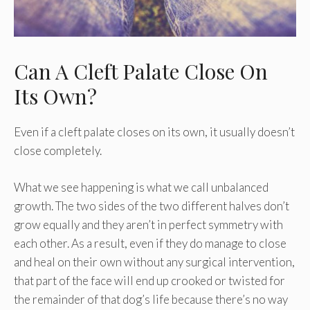
Can A Cleft Palate Close On
Its Own?
Even if a cleft palate closes on its own, it usually doesn’t
close completely.
What we see happening is what we call unbalanced
growth. The two sides of the two different halves don’t
grow equally and they aren’t in perfect symmetry with
each other. As a result, even if they do manage to close
and heal on their own without any surgical intervention,
that part of the face will end up crooked or twisted for
the remainder of that dog’s life because there’s no way