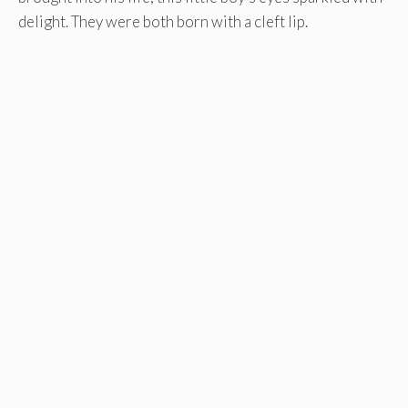
delight. They were both born with a cleft lip.