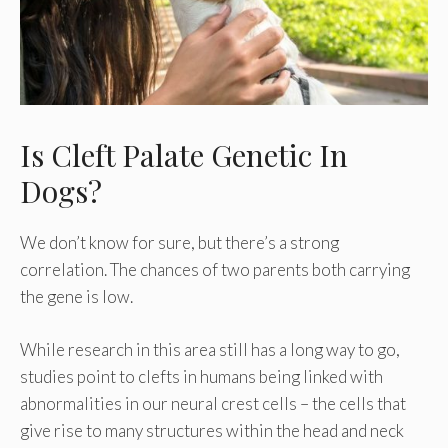
Is Cleft Palate Genetic In
Dogs?
We don’t know for sure, but there’s a strong
correlation. The chances of two parents both carrying
the gene is low.
While research in this area still has a long way to go,
studies point to clefts in humans being linked with
abnormalities in our neural crest cells – the cells that
give rise to many structures within the head and neck