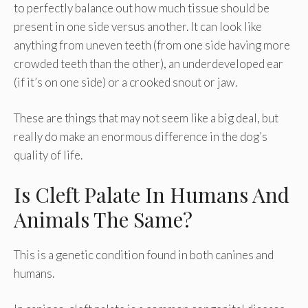
to perfectly balance out how much tissue should be
present in one side versus another. It can look like
anything from uneven teeth (from one side having more
crowded teeth than the other), an underdeveloped ear
(if it’s on one side) or a crooked snout or jaw.
These are things that may not seem like a big deal, but
really do make an enormous difference in the dog’s
quality of life.
Is Cleft Palate In Humans And
Animals The Same?
This is a genetic condition found in both canines and
humans.