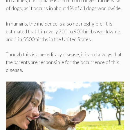
In canines, cleft palate is a common congenital disease
of dogs, as it occurs in about 1% of all dogs worldwide.
In humans, the incidence is also not negligible: it is
estimated that 1 in every 700 to 900 births worldwide,
and 1 in 5500 births in the United States.
Though this is a hereditary disease, it is not always that
the parents are responsible for the occurrence of this
disease.