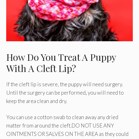
How Do You Treat A Puppy
With A Cleft Lip?
If the cleft lip is severe, the puppy will need surgery.
Until the surgery can be performed, you will need to
keep the area clean and dry.
You can use a cotton swab to clean away any dried
matter from around the cleft.DO NOT USE ANY
OINTMENTS OR SALVES ON THE AREA as they could