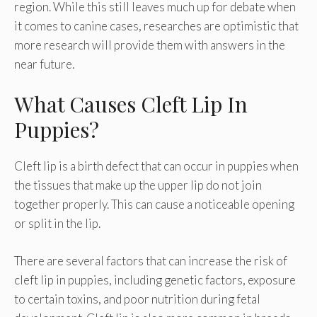
region. While this still leaves much up for debate when
it comes to canine cases, researches are optimistic that
more research will provide them with answers in the
near future.
What Causes Cleft Lip In
Puppies?
Cleft lip is a birth defect that can occur in puppies when
the tissues that make up the upper lip do not join
together properly. This can cause a noticeable opening
or split in the lip.
There are several factors that can increase the risk of
cleft lip in puppies, including genetic factors, exposure
to certain toxins, and poor nutrition during fetal