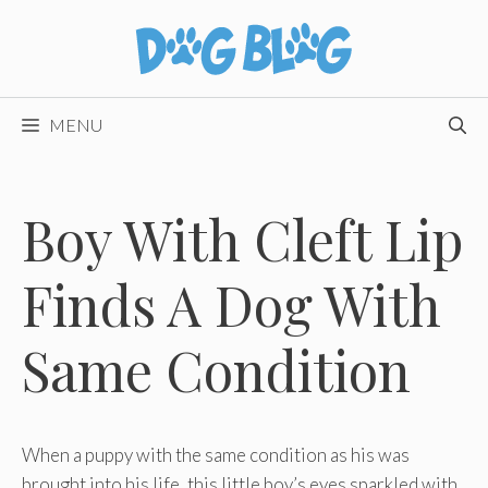
Skip
to
content
MENU
Boy With Cleft Lip
Finds A Dog With
Same Condition
When a puppy with the same condition as his was
brought into his life, this little boy’s eyes sparkled with