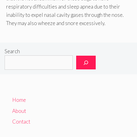
respiratory difficulties and sleep apnea due to their
inability to expel nasal cavity gases through the nose.
They may also wheeze and snore excessively.
Search
Home
About
Contact