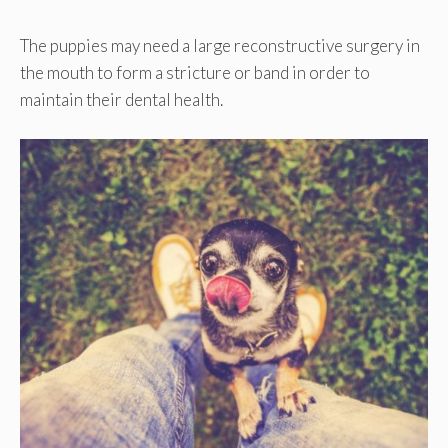
The puppies may need a large reconstructive surgery in
the mouth to form a stricture or band in order to
maintain their dental health.