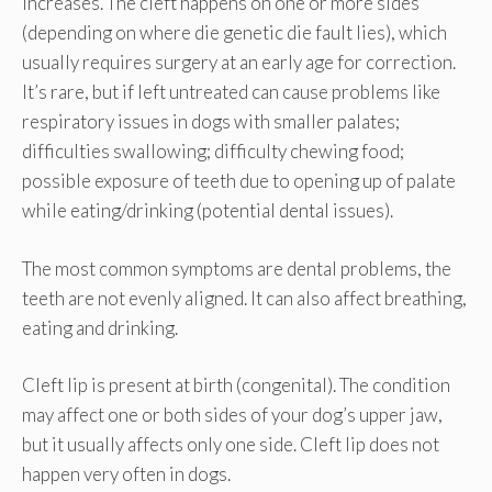
increases. The cleft happens on one or more sides
(depending on where die genetic die fault lies), which
usually requires surgery at an early age for correction.
It’s rare, but if left untreated can cause problems like
respiratory issues in dogs with smaller palates;
difficulties swallowing; difficulty chewing food;
possible exposure of teeth due to opening up of palate
while eating/drinking (potential dental issues).
The most common symptoms are dental problems, the
teeth are not evenly aligned. It can also affect breathing,
eating and drinking.
Cleft lip is present at birth (congenital). The condition
may affect one or both sides of your dog’s upper jaw,
but it usually affects only one side. Cleft lip does not
happen very often in dogs.