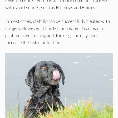
development. Cleft lip is also more common in breeds
with short snouts, such as Bulldogs and Boxers.
In most cases, cleft lip can be successfully treated with
surgery. However, if it is left untreated it can lead to
problems with eating and drinking, and may also
increase the risk of infection.