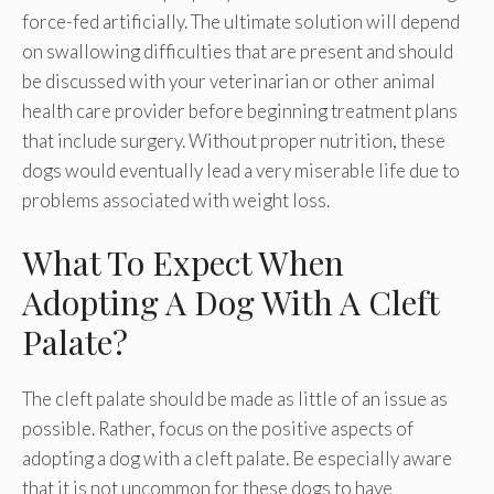
force-fed artificially. The ultimate solution will depend
on swallowing difficulties that are present and should
be discussed with your veterinarian or other animal
health care provider before beginning treatment plans
that include surgery. Without proper nutrition, these
dogs would eventually lead a very miserable life due to
problems associated with weight loss.
What To Expect When
Adopting A Dog With A Cleft
Palate?
The cleft palate should be made as little of an issue as
possible. Rather, focus on the positive aspects of
adopting a dog with a cleft palate. Be especially aware
that it is not uncommon for these dogs to have