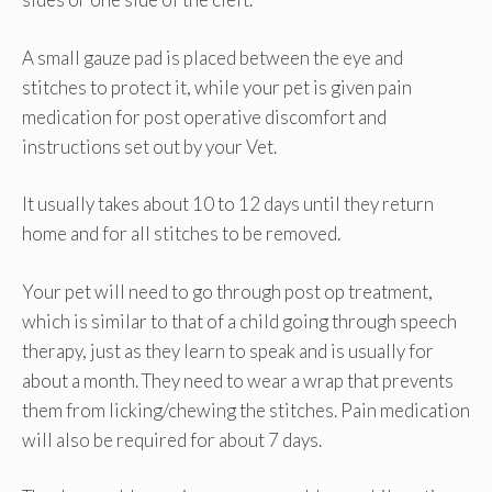
A small gauze pad is placed between the eye and
stitches to protect it, while your pet is given pain
medication for post operative discomfort and
instructions set out by your Vet.
It usually takes about 10 to 12 days until they return
home and for all stitches to be removed.
Your pet will need to go through post op treatment,
which is similar to that of a child going through speech
therapy, just as they learn to speak and is usually for
about a month. They need to wear a wrap that prevents
them from licking/chewing the stitches. Pain medication
will also be required for about 7 days.