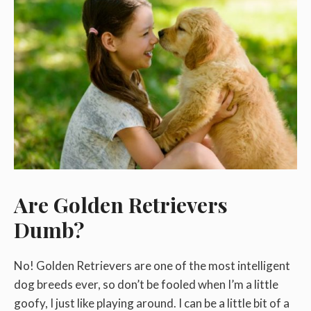
Are Golden Retrievers
Dumb?
No! Golden Retrievers are one of the most intelligent
dog breeds ever, so don’t be fooled when I’m a little
goofy, I just like playing around. I can be a little bit of a