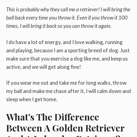
This is probably why they call me a retriever! I will bring the
ball back every time you throw it. Even if you throw it 100
times, I will bring it back so you can throw it again.
I do have a lot of energy, and I love walking, running
and playing, because I am a sporting breed of dog. Just
make sure that you exercise a dog like me, and keep us
active, and we will get along fine!
If you wear me out and take me for long walks, throw
my ball and make me chase after it, I will calm down and
sleep when I get home.
What’s The Difference
Between A Golden Retriever