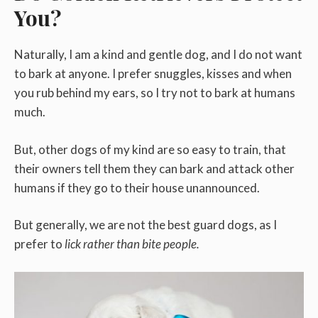
You?
Naturally, I am a kind and gentle dog, and I do not want
to bark at anyone. I prefer snuggles, kisses and when
you rub behind my ears, so I try not to bark at humans
much.
But, other dogs of my kind are so easy to train, that
their owners tell them they can bark and attack other
humans if they go to their house unannounced.
But generally, we are not the best guard dogs, as I
prefer to
lick rather than bite people.