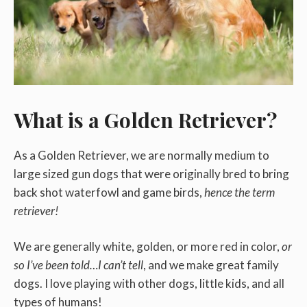
What is a Golden Retriever?
As a Golden Retriever, we are normally medium to
large sized gun dogs that were originally bred to bring
back shot waterfowl and game birds,
hence the term
retriever!
We are generally white, golden, or more red in color,
or
so I’ve been told…I can’t tell
, and we make great family
dogs. I love playing with other dogs, little kids, and all
types of humans!