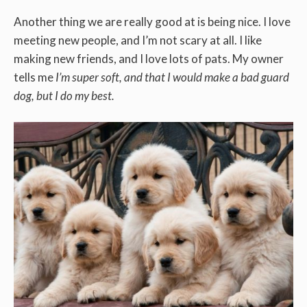
Another thing we are really good at is being nice. I love
meeting new people, and I’m not scary at all. I like
making new friends, and I love lots of pats. My owner
tells me
I’m super soft, and that I would make a bad guard
dog, but I do my best.