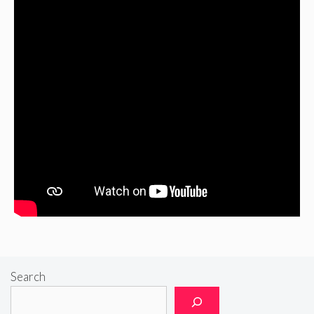
Search