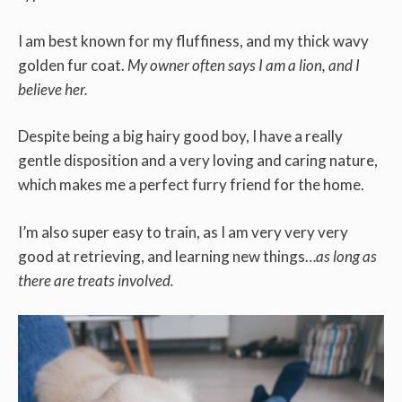
I am best known for my fluffiness, and my thick wavy
golden fur coat.
My owner often says I am a lion, and I
believe her.
Despite being a big hairy good boy, I have a really
gentle disposition and a very loving and caring nature,
which makes me a perfect furry friend for the home.
I’m also super easy to train, as I am very very very
good at retrieving, and learning new things…
as long as
there are treats involved.