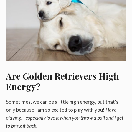
Are Golden Retrievers High
Energy?
Sometimes, we can be a little high energy, but that’s
only because I am so excited to play with you!
I love
playing! I especially love it when you throw a ball and I get
to bring it back.