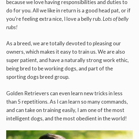
because we love having responsibilities and duties to
do for you. All we like in return is a good head pat, or if
you’re feeling extra nice, I love a belly rub.
Lots of belly
rubs!
As a breed, we are totally devoted to pleasing our
owners, which makes it easy to train us. We are also
super patient, and have a naturally strong work ethic,
being bred to be working dogs, and part of the
sporting dogs breed group.
Golden Retrievers can even learn new tricks in less
than 5 repetitions. As I can learn so many commands,
and can take on training easily, I am one of the most
intelligent dogs, and the most obedient in the world!