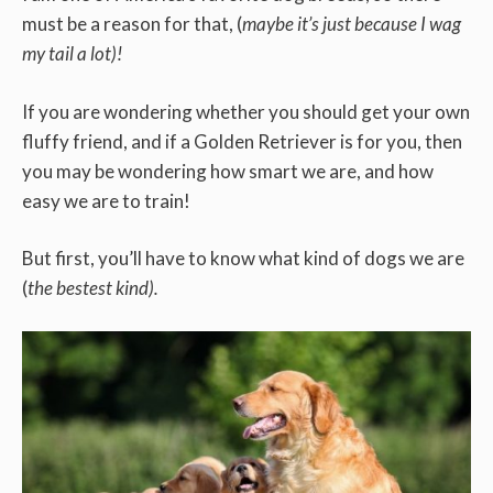
must be a reason for that, (
maybe it’s just because I wag
my tail a lot)!
If you are wondering whether you should get your own
fluffy friend, and if a Golden Retriever is for you, then
you may be wondering how smart we are, and how
easy we are to train!
But first, you’ll have to know what kind of dogs we are
(
the bestest kind).