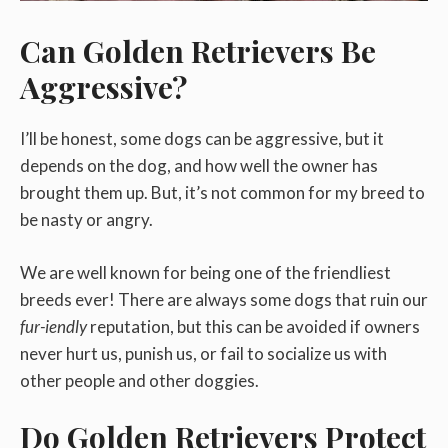
Can Golden Retrievers Be
Aggressive?
I’ll be honest, some dogs can be aggressive, but it
depends on the dog, and how well the owner has
brought them up. But, it’s not common for my breed to
be nasty or angry.
We are well known for being one of the friendliest
breeds ever! There are always some dogs that ruin our
fur-iendly
reputation, but this can be avoided if owners
never hurt us, punish us, or fail to socialize us with
other people and other doggies.
Do Golden Retrievers Protect