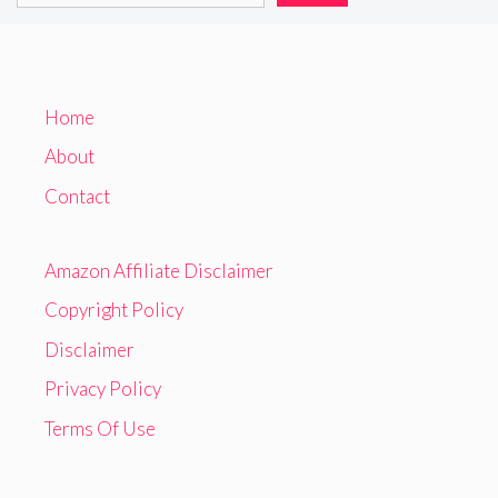
Home
About
Contact
Amazon Affiliate Disclaimer
Copyright Policy
Disclaimer
Privacy Policy
Terms Of Use