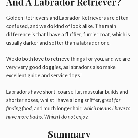
And A Labrador Retriever?
Golden Retrievers and Labrador Retrievers are often
confused, and we do kind of look alike. The main
difference is that I have a fluffier, furrier coat, which is
usually darker and softer than a labrador one.
We do both love to retrieve things for you, and we are
very very good doggies, as labradors also make
excellent guide and service dogs!
Labradors have short, coarse fur, muscular builds and
shorter noses, whilst I have a long sniffer,
great for
finding food,
and much longer hair,
which means I have to
have more baths. Which I do not enjoy.
Summary