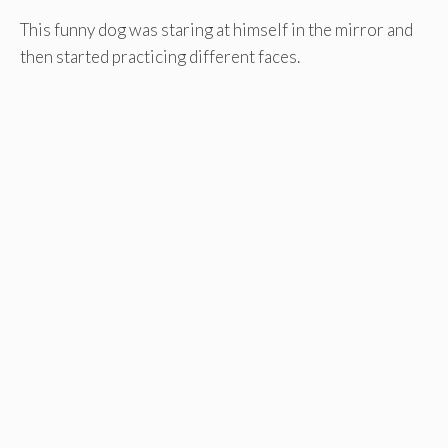
This funny dog was staring at himself in the mirror and
then started practicing different faces.