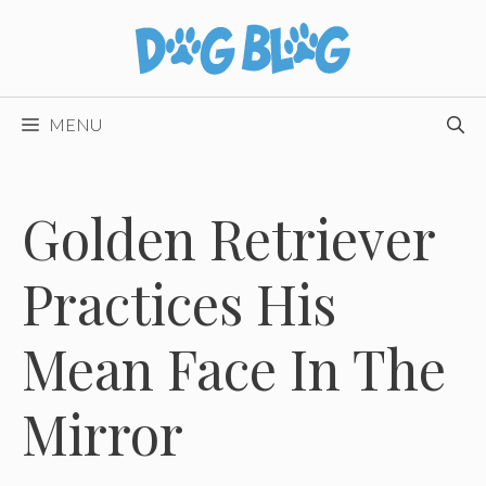
Skip
to
content
MENU
Golden Retriever
Practices His
Mean Face In The
Mirror