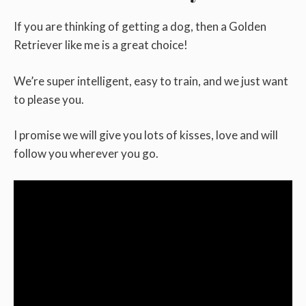
If you are thinking of getting a dog, then a Golden
Retriever like me is a great choice!
We’re super intelligent, easy to train, and we just want
to please you.
I promise we will give you lots of kisses, love and will
follow you wherever you go.