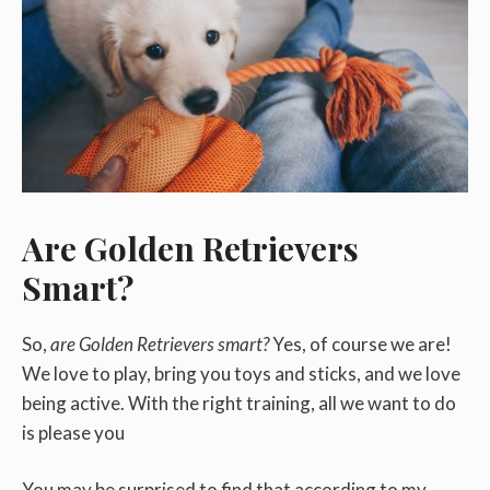
Are Golden Retrievers
Smart?
So,
are Golden Retrievers smart?
Yes, of course we are!
We love to play, bring you toys and sticks, and we love
being active. With the right training, all we want to do
is please you
You may be surprised to find that according to my