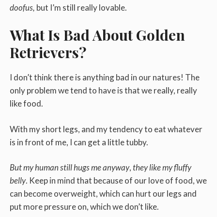
doofus,
but I’m still really lovable.
What Is Bad About Golden
Retrievers?
I don’t think there is anything bad in our natures! The
only problem we tend to have is that we really, really
like food.
With my short legs, and my tendency to eat whatever
is in front of me, I can get a little tubby.
But my human still hugs me anyway
,
they like my fluffy
belly
. Keep in mind that because of our love of food, we
can become overweight, which can hurt our legs and
put more pressure on, which we don’t like.