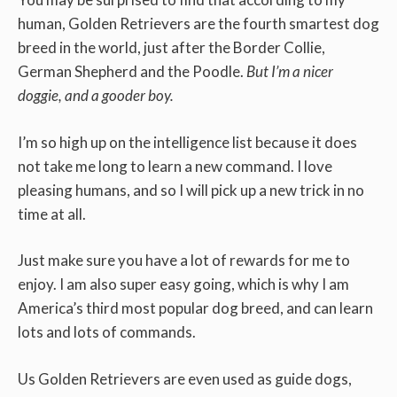
human, Golden Retrievers are the fourth smartest dog
breed in the world, just after the Border Collie,
German Shepherd and the Poodle.
But I’m a nicer
doggie, and a gooder boy.
I’m so high up on the intelligence list because it does
not take me long to learn a new command. I love
pleasing humans, and so I will pick up a new trick in no
time at all.
Just make sure you have a lot of rewards for me to
enjoy. I am also super easy going, which is why I am
America’s third most popular dog breed, and can learn
lots and lots of commands.
Us Golden Retrievers are even used as guide dogs,