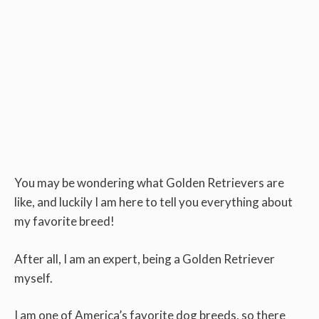
You may be wondering what Golden Retrievers are
like, and luckily I am here to tell you everything about
my favorite breed!
After all, I am an expert, being a Golden Retriever
myself.
I am one of America’s favorite dog breeds, so there