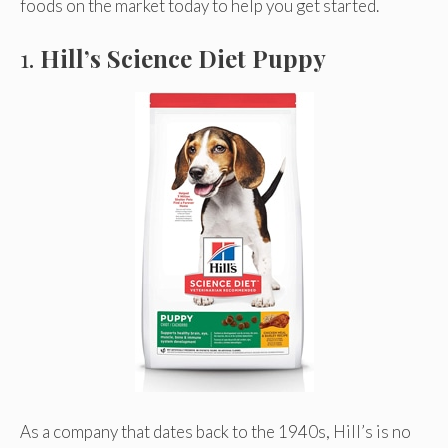
foods on the market today to help you get started.
1.
Hill’s Science Diet Puppy
As a company that dates back to the 1940s, Hill’s is no