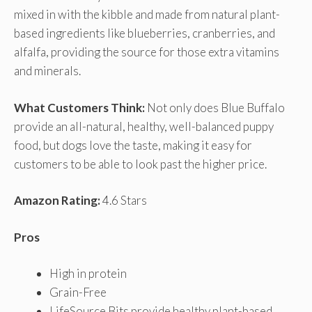
mixed in with the kibble and made from natural plant-
based ingredients like blueberries, cranberries, and
alfalfa, providing the source for those extra vitamins
and minerals.
What Customers Think:
Not only does Blue Buffalo
provide an all-natural, healthy, well-balanced puppy
food, but dogs love the taste, making it easy for
customers to be able to look past the higher price.
Amazon Rating:
4.6 Stars
Pros
High in protein
Grain-Free
LifeSource Bits provide healthy plant-based