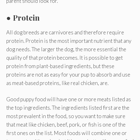
parent should look for.
●
Protein
All dog breeds are carnivores and therefore require
protein. Protein is the most important nutrient that any
dog needs. The larger the dog, the more essential the
quality of that protein becomes. It is possible to get
protein from plant-based ingredients, but these
proteins are not as easy for your pup to absorb and use
as meat-based proteins, like real chicken, are.
Good puppy food will have one or more meats listed as
the top ingredients. The ingredients listed first are the
most prevalent in the food, so you want to make sure
that meat like chicken, beef, pork, or fish is one of the
first ones on the list. Most foods will combine one or