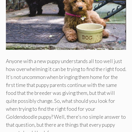
Anyone with a new puppy understands all too well just
how overwhelming it can be trying to find the right food.
It’s not uncommon when bringing them home for the
first time that puppy parents continue with the same
food that the breeder was giving them, but that will
quite possibly change. So, what should you look for
when trying to find the right food for your
Goldendoodle puppy? Well, there’s no simple answer to
that question, but there are things that every puppy