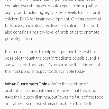
contains everything you would expect from a quality
puppy food, including high protein levels from natural
chicken, DHA for brain development, Omega essential
fatty acids, and calculated levels of calcium. The food
also contains a healthy level of probiotics to promote
good digestion.
Purina’s mission is to help your pet live the best life
possible through the best ingredients possible, and it
shows in this food, and it’s no surprise that it is one of
the most popular puppy foods available today.
What Customers Think:
With the addition of
probiotics, some customers reported that this food
gave their puppy diarrhea, but it was no fault of the food
but rather a sensitive stomach unable to handle the