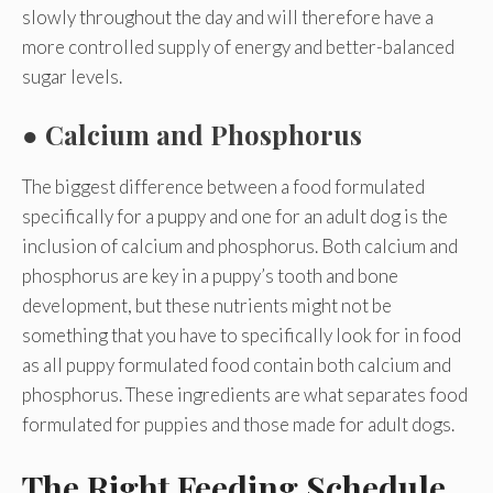
slowly throughout the day and will therefore have a
more controlled supply of energy and better-balanced
sugar levels.
●
Calcium and Phosphorus
The biggest difference between a food formulated
specifically for a puppy and one for an adult dog is the
inclusion of calcium and phosphorus. Both calcium and
phosphorus are key in a puppy’s tooth and bone
development, but these nutrients might not be
something that you have to specifically look for in food
as all puppy formulated food contain both calcium and
phosphorus. These ingredients are what separates food
formulated for puppies and those made for adult dogs.
The Right Feeding Schedule