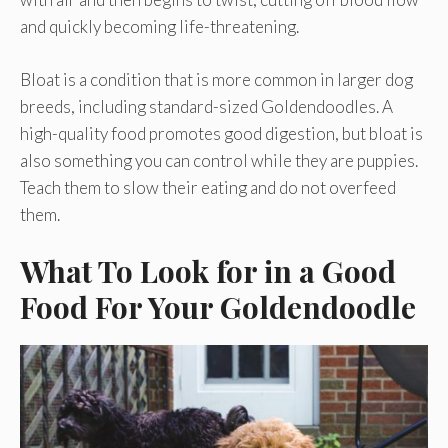
and quickly becoming life-threatening.
Bloat is a condition that is more common in larger dog
breeds, including standard-sized Goldendoodles. A
high-quality food promotes good digestion, but bloat is
also something you can control while they are puppies.
Teach them to slow their eating and do not overfeed
them.
What To Look for in a Good
Food For Your Goldendoodle