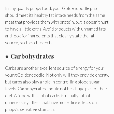
In any quality puppy food, your Goldendoodle pup
should meet its healthy fat intake needs from the same
meat that provides them with protein, but it doesn’t hurt
to have a little extra. Avoid products with unnamed fats
and look for ingredients that clearly state the fat
source, such as chicken fat.
●
Carbohydrates
Carbs are another excellent source of energy for your
young Goldendoodle. Not only will they provide energy,
but carbs also play a role in controlling blood sugar
levels. Carbohydrates should not be a huge part of their
diet. A food with a lot of carbs is usually full of
unnecessary fillers that have more dire effects on a
puppy’s sensitive stomach.