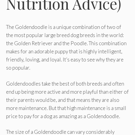
Nutrition Advice)
The Goldendoodle is a unique combination of two of
the most popular large breed dog breeds in the world:
the Golden Retriever and the Poodle. This combination
makes for an adorable puppy that is highly intelligent,
friendly, loving, and loyal. It’s easy to see why they are
so popular.
Goldendoodles take the best of both breeds and often
end up being more active and more playful than either of
their parents would be, and that means they are also
more maintenance. But that high maintenance is a small
price to pay for a dog as amazing as a Goldendoodle.
The size of a Goldendoodle can vary considerably