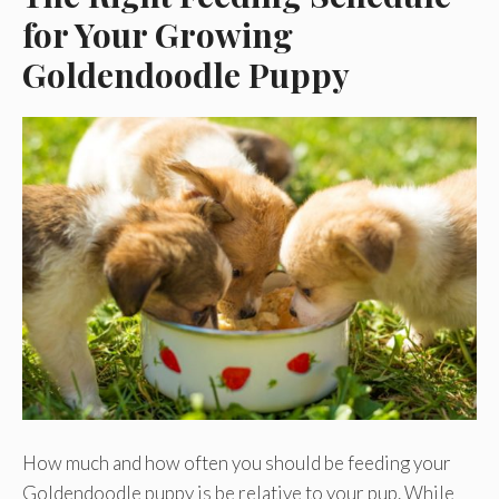
for Your Growing
Goldendoodle Puppy
How much and how often you should be feeding your
Goldendoodle puppy is be relative to your pup. While