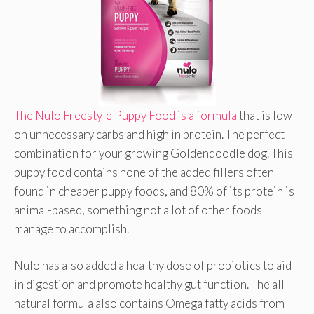
The Nulo Freestyle Puppy Food is a formula
that is low
on unnecessary carbs and high in protein. The perfect
combination for your growing Goldendoodle dog. This
puppy food contains none of the added fillers often
found in cheaper puppy foods, and 80% of its protein is
animal-based, something not a lot of other foods
manage to accomplish.
Nulo has also added a healthy dose of probiotics to aid
in digestion and promote healthy gut function. The all-
natural formula also contains Omega fatty acids from