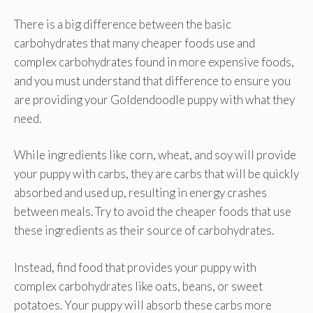
There is a big difference between the basic
carbohydrates that many cheaper foods use and
complex carbohydrates found in more expensive foods,
and you must understand that difference to ensure you
are providing your Goldendoodle puppy with what they
need.
While ingredients like corn, wheat, and soy will provide
your puppy with carbs, they are carbs that will be quickly
absorbed and used up, resulting in energy crashes
between meals. Try to avoid the cheaper foods that use
these ingredients as their source of carbohydrates.
Instead, find food that provides your puppy with
complex carbohydrates like oats, beans, or sweet
potatoes. Your puppy will absorb these carbs more