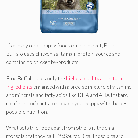
Like many other puppy foods on the market, Blue
Buffalo uses chicken as its main protein source and
contains no chicken by-products.
Blue Buffalo uses only the
highest quality all-natural
ingredients
enhanced with a precise mixture of vitamins
and minerals and fatty acids like DHA and ADA that are
rich in antioxidants to provide your puppy with the best
possible nutrition.
What sets this food apart from others is the small
morsels that they call LifeSource Bits. These bits are