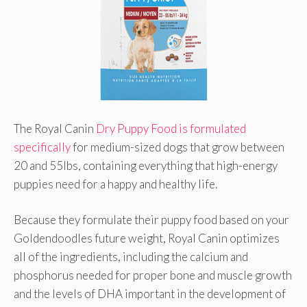
The Royal Canin
Dry Puppy Food is formulated
specifically
for medium-sized dogs that grow between
20 and 55lbs, containing everything that high-energy
puppies need for a happy and healthy life.
Because they formulate their puppy food based on your
Goldendoodles future weight, Royal Canin optimizes
all of the ingredients, including the calcium and
phosphorus needed for proper bone and muscle growth
and the levels of DHA important in the development of