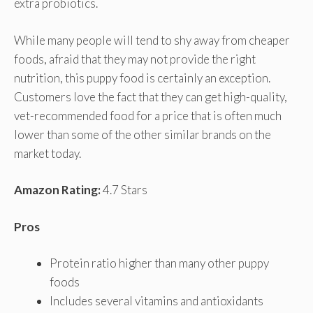
extra probiotics.
While many people will tend to shy away from cheaper
foods, afraid that they may not provide the right
nutrition, this puppy food is certainly an exception.
Customers love the fact that they can get high-quality,
vet-recommended food for a price that is often much
lower than some of the other similar brands on the
market today.
Amazon Rating:
4.7 Stars
Pros
Protein ratio higher than many other puppy
foods
Includes several vitamins and antioxidants