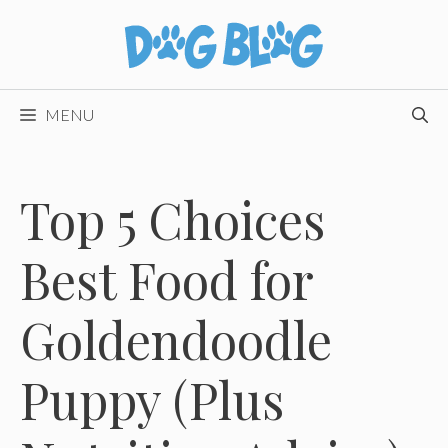
Skip
to
content
MENU
Top 5 Choices
Best Food for
Goldendoodle
Puppy (Plus