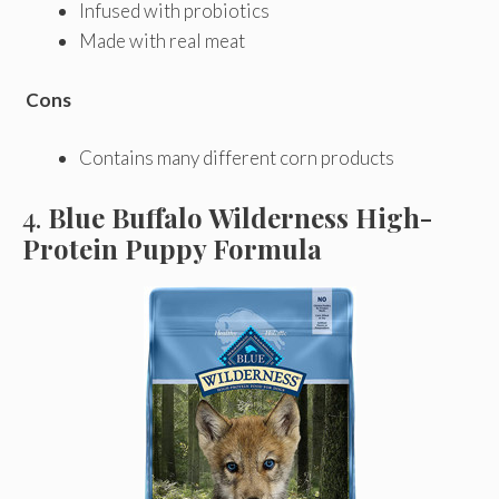
Infused with probiotics
Made with real meat
Cons
Contains many different corn products
4.
Blue Buffalo Wilderness High-
Protein Puppy Formula