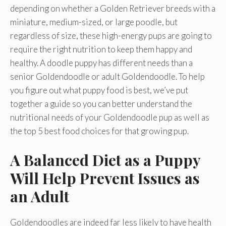
depending on whether a Golden Retriever breeds with a
miniature, medium-sized, or large poodle, but
regardless of size, these high-energy pups are going to
require the right nutrition to keep them happy and
healthy. A doodle puppy has different needs than a
senior Goldendoodle or adult Goldendoodle. To help
you figure out what puppy food is best, we’ve put
together a guide so you can better understand the
nutritional needs of your Goldendoodle pup as well as
the top 5 best food choices for that growing pup.
A Balanced Diet as a Puppy
Will Help Prevent Issues as
an Adult
Goldendoodles are indeed far less likely to have health