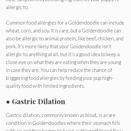
allergic to.
Common food allergies for a Goldendoodle can include
wheat, corn, and soy. It is rare, but a Goldendoodle can
also be allergic to animal protein, like beef, chicken, and
pork. It’s more likely that your Goldendoodle isn’t
allergic to anything at all, but it’s a good idea to keep a
close eye on what they are eating when they are young
in case they are. You can help reduce the chance of
triggering food allergies by feeding your pup high-
quality food with limited ingredients.
● Gastric Dilation
Gastric dilation, commonly known as bloat, is a rare
condition in Goldendoodles where their stomach fills
with air and then begins to twist, cutting off blood flow