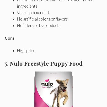
ingredients
Vet recommended
No artificial colors or flavors
No fillers or by-products
Cons
High price
5.
Nulo Freestyle Puppy Food