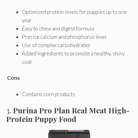
Optimized protein levels for puppies up to one
year
Easy to chew and digest formula
Precise calcium and phosphorus level
Use of complex carbohydrates
Added ingredients to promote a healthy, shiny
coat
Cons
Contains corn products
3.
Purina Pro Plan Real Meat High-
Protein Puppy Food