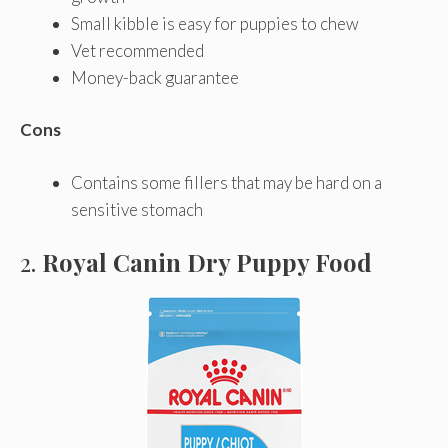
Small kibble is easy for puppies to chew
Vet recommended
Money-back guarantee
Cons
Contains some fillers that may be hard on a
sensitive stomach
2.
Royal Canin Dry Puppy Food