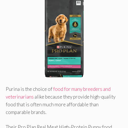
Purina is the choice of
food for many breeders and
veterinarians
alike because they provide high-quality
food that is often much more affordable than
comparable brands.
Their Pro Plan Real Meat High-Protein Puppy food