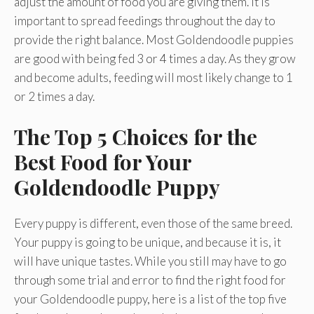
adjust the amount of food you are giving them. It is
important to spread feedings throughout the day to
provide the right balance. Most Goldendoodle puppies
are good with being fed 3 or 4 times a day. As they grow
and become adults, feeding will most likely change to 1
or 2 times a day.
The Top 5 Choices for the
Best Food for Your
Goldendoodle Puppy
Every puppy is different, even those of the same breed.
Your puppy is going to be unique, and because it is, it
will have unique tastes. While you still may have to go
through some trial and error to find the right food for
your Goldendoodle puppy, here is a list of the top five