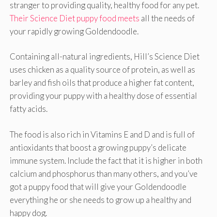
stranger to providing quality, healthy food for any pet.
Their Science Diet puppy food meets
all the needs of
your rapidly growing Goldendoodle.
Containing all-natural ingredients, Hill’s Science Diet
uses chicken as a quality source of protein, as well as
barley and fish oils that produce a higher fat content,
providing your puppy with a healthy dose of essential
fatty acids.
The food is also rich in Vitamins E and D and is full of
antioxidants that boost a growing puppy’s delicate
immune system. Include the fact that it is higher in both
calcium and phosphorus than many others, and you’ve
got a puppy food that will give your Goldendoodle
everything he or she needs to grow up a healthy and
happy dog.