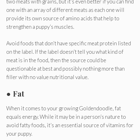
two meats with grains, but it’s even better if you can find
one with an array of different meats as each one will
provide its own source of amino acids that help to
strengthen a puppy’s muscles.
Avoid foods that don’t have specific meat protein listed
on the label. If the label doesn’t tell you what kind of
meat is in the food, then the source could be
questionable at best and possibly nothing more than
filler with no value nutritional value.
● Fat
When it comes to your growing Goldendoodle, fat
equals energy. While it may be in a person’s nature to
avoid fatty foods, it’s an essential source of vitamins for
your puppy.