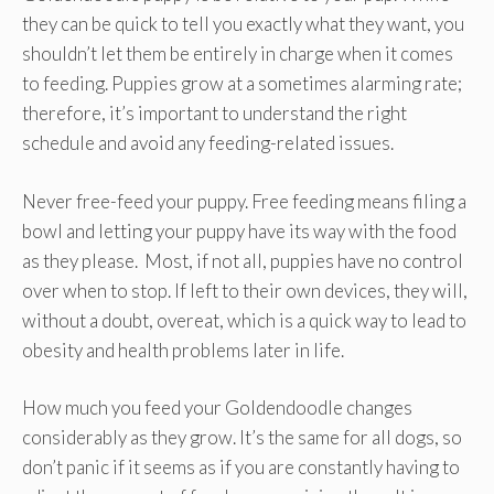
they can be quick to tell you exactly what they want, you
shouldn’t let them be entirely in charge when it comes
to feeding. Puppies grow at a sometimes alarming rate;
therefore, it’s important to understand the right
schedule and avoid any feeding-related issues.
Never free-feed your puppy. Free feeding means filing a
bowl and letting your puppy have its way with the food
as they please. Most, if not all, puppies have no control
over when to stop. If left to their own devices, they will,
without a doubt, overeat, which is a quick way to lead to
obesity and health problems later in life.
How much you feed your Goldendoodle changes
considerably as they grow. It’s the same for all dogs, so
don’t panic if it seems as if you are constantly having to