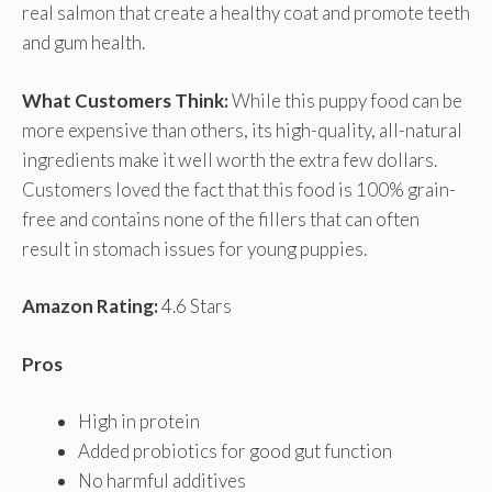
real salmon that create a healthy coat and promote teeth
and gum health.
What Customers Think:
While this puppy food can be
more expensive than others, its high-quality, all-natural
ingredients make it well worth the extra few dollars.
Customers loved the fact that this food is 100% grain-
free and contains none of the fillers that can often
result in stomach issues for young puppies.
Amazon Rating:
4.6 Stars
Pros
High in protein
Added probiotics for good gut function
No harmful additives