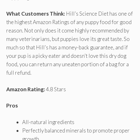
What Customers Think:
Hill’s Science Diet has one of
the highest Amazon Ratings of any puppy food for good
reason. Not only does it come highly recommended by
many veterinarians, but puppies love its great taste. So
much so that Hill’s has a money-back guarantee, and if
your pup is a picky eater and doesn’t love this dry dog
food, you can return any uneaten portion of a bag for a
full refund.
Amazon Rating:
4.8 Stars
Pros
All-natural ingredients
Perfectly balanced minerals to promote proper
growth