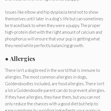
Issues like elbow and hip dysplasia tend not to show
themselves until later in a dog’s life but can sometimes
be traced back to when they were a puppy. The proper
high-protein diet with the right amount of calcium and
phosphorus will ensure that your pup is getting what
they need while perfectly balancing growth.
● Allergies
There isn’t a dog breed in the world that is immune to
allergies. The most common allergies in dogs,
Goldendoodles included, are food allergies. There isn’t
a lot a Goldendoodle parent can do to prevent allergies.
If they have allergies, they have them, but you can not
only reduce the chances with a good diet but help to
ease symptoms by avoiding ingredients your puppy is