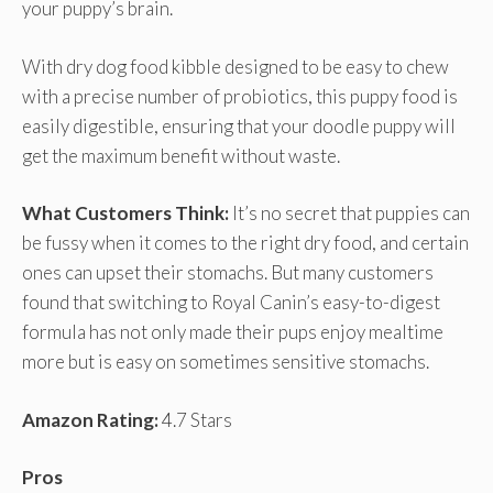
your puppy’s brain.
With dry dog food kibble designed to be easy to chew
with a precise number of probiotics, this puppy food is
easily digestible, ensuring that your doodle puppy will
get the maximum benefit without waste.
What Customers Think:
It’s no secret that puppies can
be fussy when it comes to the right dry food, and certain
ones can upset their stomachs. But many customers
found that switching to Royal Canin’s easy-to-digest
formula has not only made their pups enjoy mealtime
more but is easy on sometimes sensitive stomachs.
Amazon Rating:
4.7 Stars
Pros