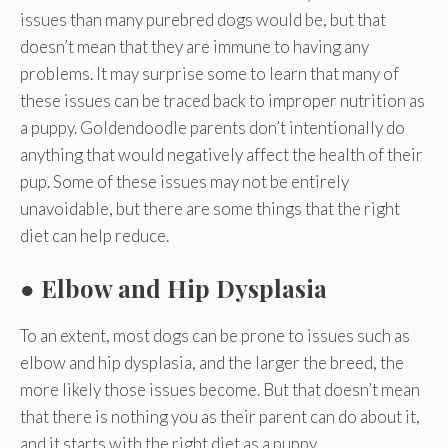
issues than many purebred dogs would be, but that
doesn’t mean that they are immune to having any
problems. It may surprise some to learn that many of
these issues can be traced back to improper nutrition as
a puppy. Goldendoodle parents don’t intentionally do
anything that would negatively affect the health of their
pup. Some of these issues may not be entirely
unavoidable, but there are some things that the right
diet can help reduce.
●
Elbow and Hip Dysplasia
To an extent, most dogs can be prone to issues such as
elbow and hip dysplasia, and the larger the breed, the
more likely those issues become. But that doesn’t mean
that there is nothing you as their parent can do about it,
and it starts with the right diet as a puppy.